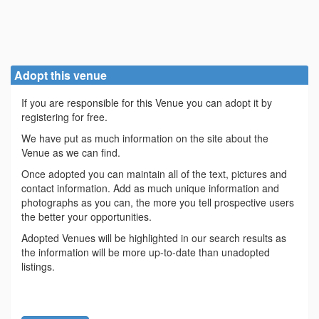
Adopt this venue
If you are responsible for this Venue you can adopt it by
registering for free.
We have put as much information on the site about the
Venue as we can find.
Once adopted you can maintain all of the text, pictures and
contact information. Add as much unique information and
photographs as you can, the more you tell prospective users
the better your opportunities.
Adopted Venues will be highlighted in our search results as
the information will be more up-to-date than unadopted
listings.