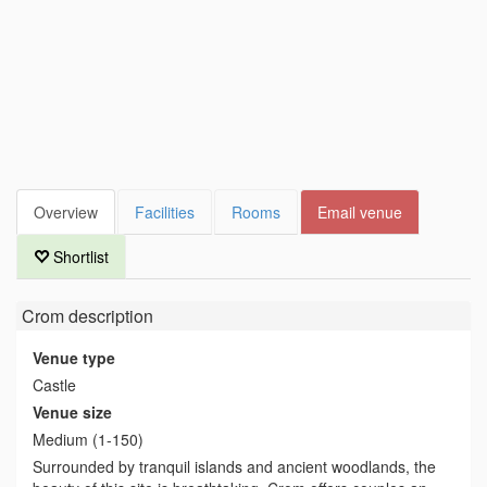
Overview
Facilities
Rooms
Email venue
Shortlist
Crom
description
Venue type
Castle
Venue size
Medium (1-150)
Surrounded by tranquil islands and ancient woodlands, the