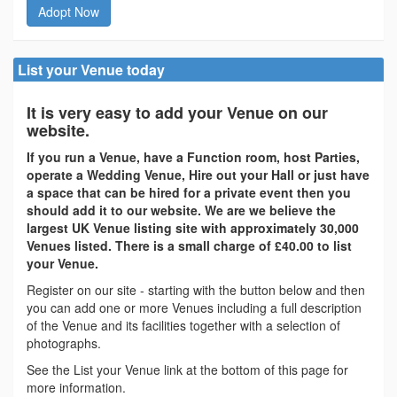
Adopt Now
List your Venue today
It is very easy to add your Venue on our
website.
If you run a Venue, have a Function room, host Parties,
operate a Wedding Venue, Hire out your Hall or just have
a space that can be hired for a private event then you
should add it to our website. We are we believe the
largest UK Venue listing site with approximately 30,000
Venues listed. There is a small charge of £40.00 to list
your Venue.
Register on our site - starting with the button below and then
you can add one or more Venues including a full description
of the Venue and its facilities together with a selection of
photographs.
See the List your Venue link at the bottom of this page for
more information.