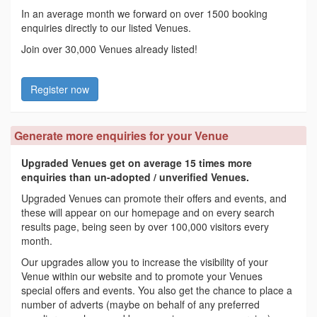
In an average month we forward on over 1500 booking
enquiries directly to our listed Venues.
Join over 30,000 Venues already listed!
Register now
Generate more enquiries for your Venue
Upgraded Venues get on average 15 times more
enquiries than un-adopted / unverified Venues.
Upgraded Venues can promote their offers and events, and
these will appear on our homepage and on every search
results page, being seen by over 100,000 visitors every
month.
Our upgrades allow you to increase the visibility of your
Venue within our website and to promote your Venues
special offers and events. You also get the chance to place a
number of adverts (maybe on behalf of any preferred