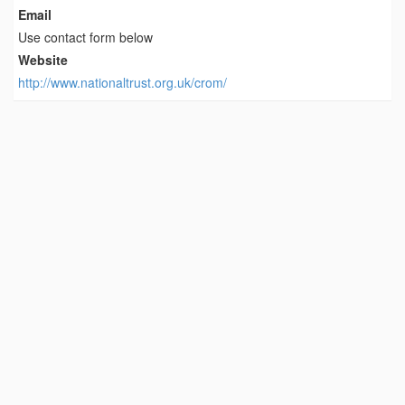
Email
Use contact form below
Website
http://www.nationaltrust.org.uk/crom/