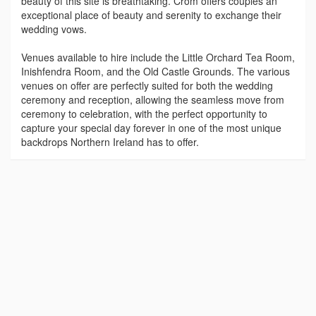
beauty of this site is breathtaking. Crom offers couples an
exceptional place of beauty and serenity to exchange their
wedding vows.
Venues available to hire include the Little Orchard Tea Room,
Inishfendra Room, and the Old Castle Grounds. The various
venues on offer are perfectly suited for both the wedding
ceremony and reception, allowing the seamless move from
ceremony to celebration, with the perfect opportunity to
capture your special day forever in one of the most unique
backdrops Northern Ireland has to offer.