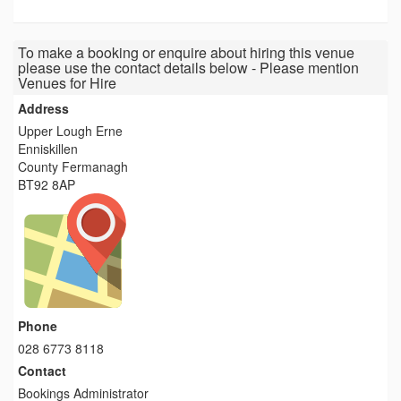
To make a booking or enquire about hiring this venue
please use the contact details below - Please mention
Venues for Hire
Address
Upper Lough Erne
Enniskillen
County Fermanagh
BT92 8AP
Phone
028 6773 8118
Contact
Bookings Administrator