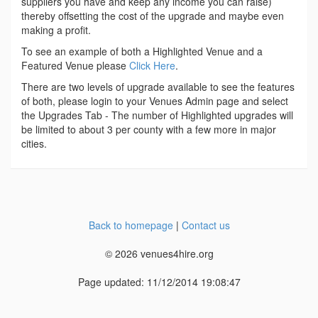
suppliers you have and keep any income you can raise)
thereby offsetting the cost of the upgrade and maybe even
making a profit.
To see an example of both a Highlighted Venue and a
Featured Venue please
Click Here
.
There are two levels of upgrade available to see the features
of both, please login to your Venues Admin page and select
the Upgrades Tab - The number of Highlighted upgrades will
be limited to about 3 per county with a few more in major
cities.
Back to homepage
|
Contact us
© 2026 venues4hire.org
Page updated: 11/12/2014 19:08:47