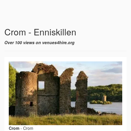
Crom - Enniskillen
Over 100 views on venues4hire.org
Crom
-
Crom