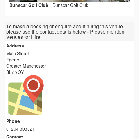
Dunscar Golf Club
-
Dunscar Golf Club
To make a booking or enquire about hiring this venue
please use the contact details below - Please mention
Venues for Hire
Address
Main Street
Egerton
Greater Manchester
BL7 9QY
Phone
01204 303321
Contact