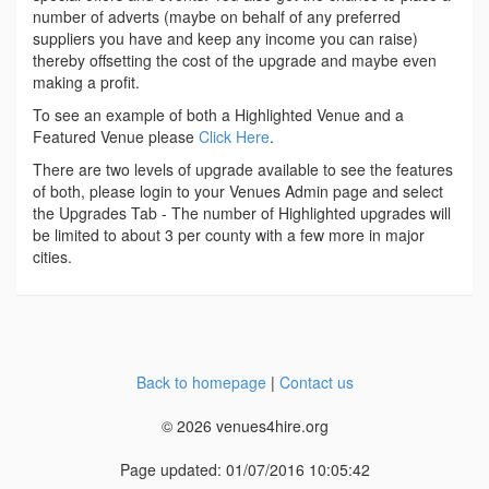
number of adverts (maybe on behalf of any preferred
suppliers you have and keep any income you can raise)
thereby offsetting the cost of the upgrade and maybe even
making a profit.
To see an example of both a Highlighted Venue and a
Featured Venue please
Click Here
.
There are two levels of upgrade available to see the features
of both, please login to your Venues Admin page and select
the Upgrades Tab - The number of Highlighted upgrades will
be limited to about 3 per county with a few more in major
cities.
Back to homepage
|
Contact us
© 2026 venues4hire.org
Page updated: 01/07/2016 10:05:42