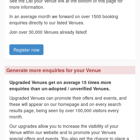
See the List your Venue link at the bottom of this page for
more information.
In an average month we forward on over 1500 booking
enquiries directly to our listed Venues.
Join over 30,000 Venues already listed!
Register now
Generate more enquiries for your Venue
Upgraded Venues get on average 15 times more
enquiries than un-adopted / unverified Venues.
Upgraded Venues can promote their offers and events, and
these will appear on our homepage and on every search
results page, being seen by over 100,000 visitors every
month.
Our upgrades allow you to increase the visibility of your
Venue within our website and to promote your Venues
special offers and events. You also get the chance to place a