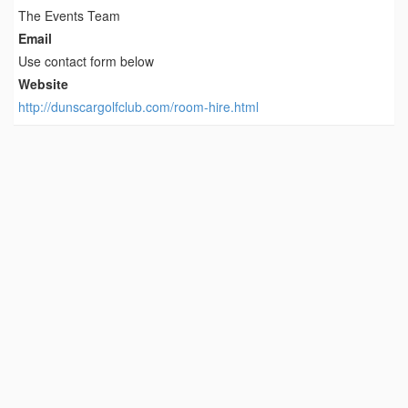
The Events Team
Email
Use contact form below
Website
http://dunscargolfclub.com/room-hire.html