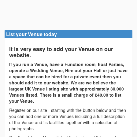
List your Venue today
It is very easy to add your Venue on our
website.
If you run a Venue, have a Function room, host Parties,
operate a Wedding Venue, Hire out your Hall or just have
a space that can be hired for a private event then you
should add it to our website. We are we believe the
largest UK Venue listing site with approximately 30,000
Venues listed. There is a small charge of £40.00 to list
your Venue.
Register on our site - starting with the button below and then
you can add one or more Venues including a full description
of the Venue and its facilities together with a selection of
photographs.