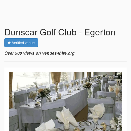
Dunscar Golf Club - Egerton
Verified venue
Over 500 views on venues4hire.org