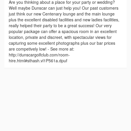
Are you thinking about a place for your party or wedding?
Well maybe Dunscar can just help you! Our past customers
just think our new Centenary lounge and the main lounge
plus the excellent disabled facilities and new ladies facilities,
really helped their party to be a great success! Our very
popular package can offer a spacious room in an excellent
location, private and discreet, with spectacular views for
capturing some excellent photographs plus our bar prices
are competively low! - See more at:
http://dunscargolfclub.com/room-
hire.html#sthash.vl1P561a.dpuf