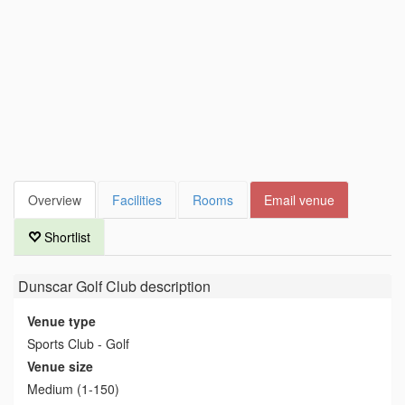
Overview
Facilities
Rooms
Email venue
Shortlist
Dunscar Golf Club
description
Venue type
Sports Club - Golf
Venue size
Medium (1-150)