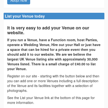
Adopt Now
List your Venue today
It is very easy to add your Venue on our
website.
If you run a Venue, have a Function room, host Parties,
operate a Wedding Venue, Hire out your Hall or just have
a space that can be hired for a private event then you
should add it to our website. We are we believe the
largest UK Venue listing site with approximately 30,000
Venues listed. There is a small charge of £40.00 to list
your Venue.
Register on our site - starting with the button below and then
you can add one or more Venues including a full description
of the Venue and its facilities together with a selection of
photographs.
See the List your Venue link at the bottom of this page for
more information.