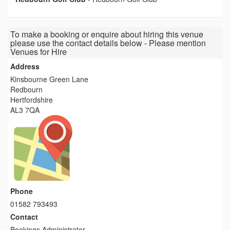
To make a booking or enquire about hiring this venue
please use the contact details below - Please mention
Venues for Hire
Address
Kinsbourne Green Lane
Redbourn
Hertfordshire
AL3 7QA
Phone
01582 793493
Contact
Bookings Administrator