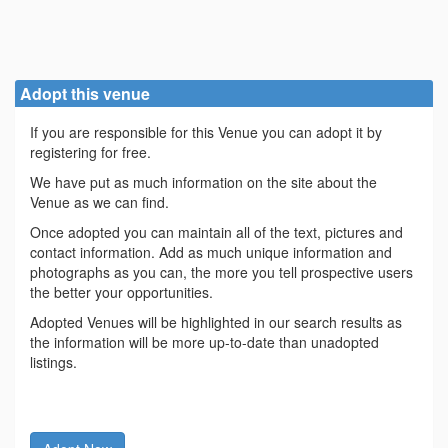
Adopt this venue
If you are responsible for this Venue you can adopt it by
registering for free.
We have put as much information on the site about the
Venue as we can find.
Once adopted you can maintain all of the text, pictures and
contact information. Add as much unique information and
photographs as you can, the more you tell prospective users
the better your opportunities.
Adopted Venues will be highlighted in our search results as
the information will be more up-to-date than unadopted
listings.