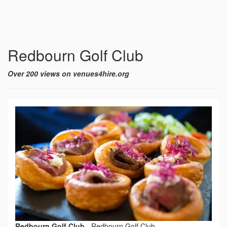
Redbourn Golf Club
Over 200 views on venues4hire.org
Redbourn Golf Club
-
Redbourn Golf Club