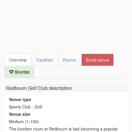
Overview
Facilities
Rooms
Email venue
Shortlist
Redbourn Golf Club
description
Venue type
Sports Club - Golf
Venue size
Medium (1-150)
The function room at Redbourn is fast becoming a popular