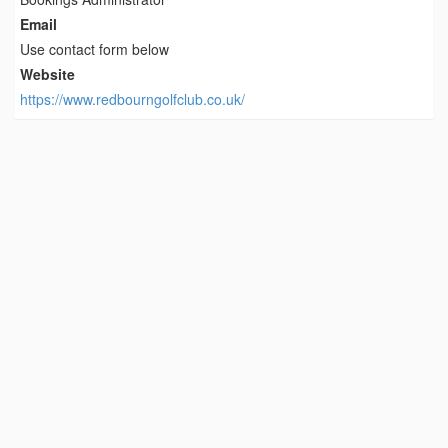
Email
Use contact form below
Website
https://www.redbourngolfclub.co.uk/