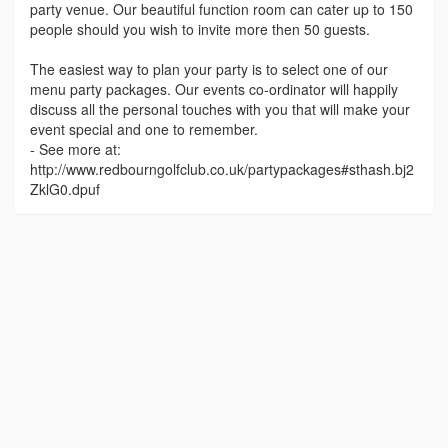
party venue. Our beautiful function room can cater up to 150
people should you wish to invite more then 50 guests.
The easiest way to plan your party is to select one of our
menu party packages. Our events co-ordinator will happily
discuss all the personal touches with you that will make your
event special and one to remember.
- See more at:
http://www.redbourngolfclub.co.uk/partypackages#sthash.bj2
ZklG0.dpuf