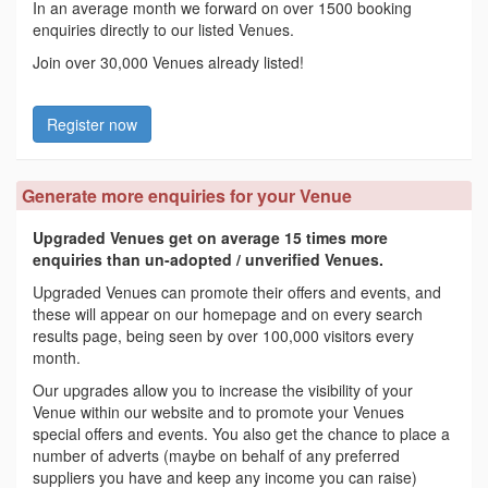
In an average month we forward on over 1500 booking
enquiries directly to our listed Venues.
Join over 30,000 Venues already listed!
Register now
Generate more enquiries for your Venue
Upgraded Venues get on average 15 times more
enquiries than un-adopted / unverified Venues.
Upgraded Venues can promote their offers and events, and
these will appear on our homepage and on every search
results page, being seen by over 100,000 visitors every
month.
Our upgrades allow you to increase the visibility of your
Venue within our website and to promote your Venues
special offers and events. You also get the chance to place a
number of adverts (maybe on behalf of any preferred
suppliers you have and keep any income you can raise)