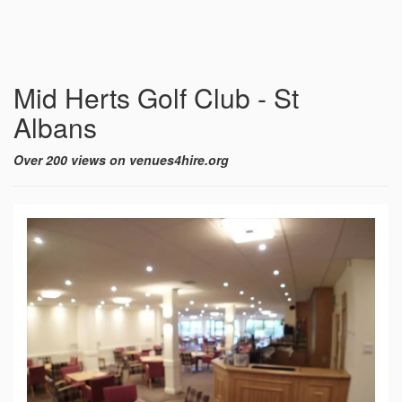
Mid Herts Golf Club - St
Albans
Over 200 views on venues4hire.org