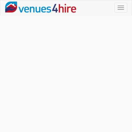
Toggl
naviga