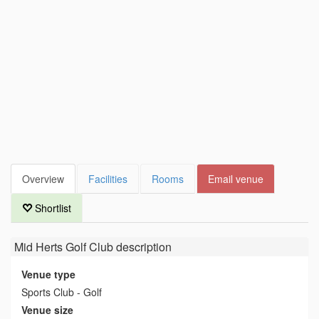
Overview
Facilities
Rooms
Email venue
Shortlist
Mid Herts Golf Club
description
Venue type
Sports Club - Golf
Venue size