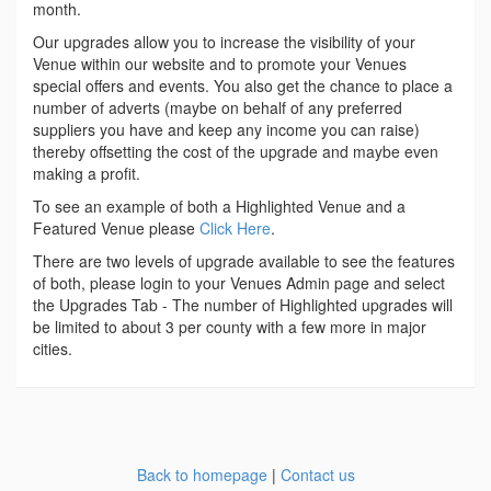
month.
Our upgrades allow you to increase the visibility of your
Venue within our website and to promote your Venues
special offers and events. You also get the chance to place a
number of adverts (maybe on behalf of any preferred
suppliers you have and keep any income you can raise)
thereby offsetting the cost of the upgrade and maybe even
making a profit.
To see an example of both a Highlighted Venue and a
Featured Venue please
Click Here
.
There are two levels of upgrade available to see the features
of both, please login to your Venues Admin page and select
the Upgrades Tab - The number of Highlighted upgrades will
be limited to about 3 per county with a few more in major
cities.
Back to homepage
|
Contact us