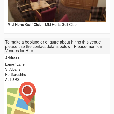
Mid Herts Golf Club
-
Mid Herts Golf Club
To make a booking or enquire about hiring this venue
please use the contact details below - Please mention
Venues for Hire
Address
Lamer Lane
St Albans
Hertfordshire
AL4 8RS