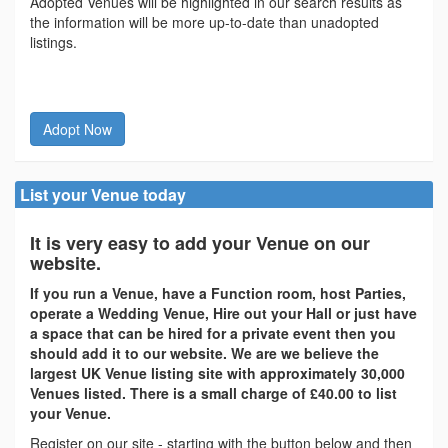
Adopted Venues will be highlighted in our search results as
the information will be more up-to-date than unadopted
listings.
Adopt Now
List your Venue today
It is very easy to add your Venue on our
website.
If you run a Venue, have a Function room, host Parties,
operate a Wedding Venue, Hire out your Hall or just have
a space that can be hired for a private event then you
should add it to our website. We are we believe the
largest UK Venue listing site with approximately 30,000
Venues listed. There is a small charge of £40.00 to list
your Venue.
Register on our site - starting with the button below and then