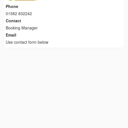
Phone
01582 832242
Contact
Booking Manager
Email
Use contact form below