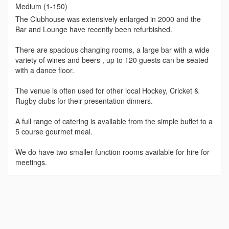
Medium (1-150)
The Clubhouse was extensively enlarged in 2000 and the
Bar and Lounge have recently been refurbished.
There are spacious changing rooms, a large bar with a wide
variety of wines and beers , up to 120 guests can be seated
with a dance floor.
The venue is often used for other local Hockey, Cricket &
Rugby clubs for their presentation dinners.
A full range of catering is available from the simple buffet to a
5 course gourmet meal.
We do have two smaller function rooms available for hire for
meetings.