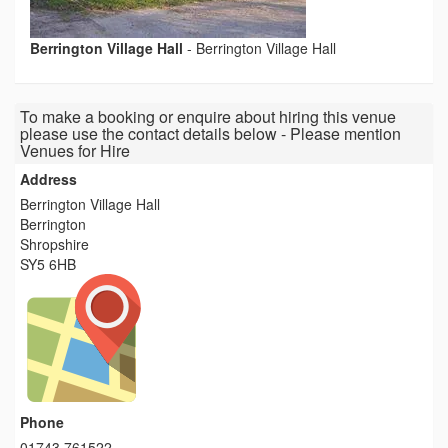
Berrington Village Hall
-
Berrington Village Hall
To make a booking or enquire about hiring this venue
please use the contact details below - Please mention
Venues for Hire
Address
Berrington Village Hall
Berrington
Shropshire
SY5 6HB
Phone
01743 761522