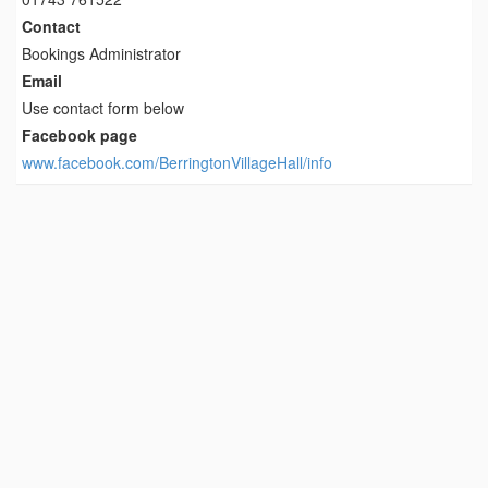
Contact
Bookings Administrator
Email
Use contact form below
Facebook page
www.facebook.com/BerringtonVillageHall/info