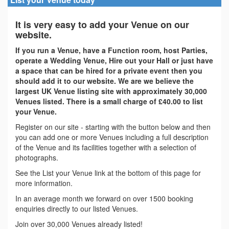
It is very easy to add your Venue on our
website.
If you run a Venue, have a Function room, host Parties,
operate a Wedding Venue, Hire out your Hall or just have
a space that can be hired for a private event then you
should add it to our website. We are we believe the
largest UK Venue listing site with approximately 30,000
Venues listed. There is a small charge of £40.00 to list
your Venue.
Register on our site - starting with the button below and then
you can add one or more Venues including a full description
of the Venue and its facilities together with a selection of
photographs.
See the List your Venue link at the bottom of this page for
more information.
In an average month we forward on over 1500 booking
enquiries directly to our listed Venues.
Join over 30,000 Venues already listed!