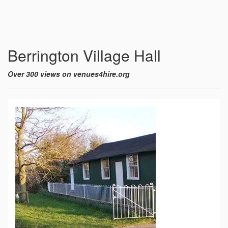
Berrington Village Hall
Over 300 views on venues4hire.org