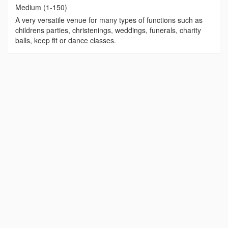
Medium (1-150)
A very versatile venue for many types of functions such as
childrens parties, christenings, weddings, funerals, charity
balls, keep fit or dance classes.