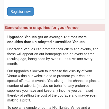
Register now
Generate more enquiries for your Venue
Upgraded Venues get on average 15 times more
enquiries than un-adopted / unverified Venues.
Upgraded Venues can promote their offers and events, and
these will appear on our homepage and on every search
results page, being seen by over 100,000 visitors every
month.
Our upgrades allow you to increase the visibility of your
Venue within our website and to promote your Venues
special offers and events. You also get the chance to place a
number of adverts (maybe on behalf of any preferred
suppliers you have and keep any income you can raise)
thereby offsetting the cost of the upgrade and maybe even
making a profit.
To see an example of both a Highlighted Venue and a