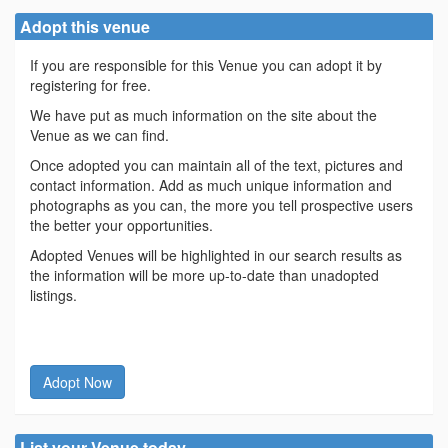
Adopt this venue
If you are responsible for this Venue you can adopt it by
registering for free.
We have put as much information on the site about the
Venue as we can find.
Once adopted you can maintain all of the text, pictures and
contact information. Add as much unique information and
photographs as you can, the more you tell prospective users
the better your opportunities.
Adopted Venues will be highlighted in our search results as
the information will be more up-to-date than unadopted
listings.
Adopt Now
List your Venue today