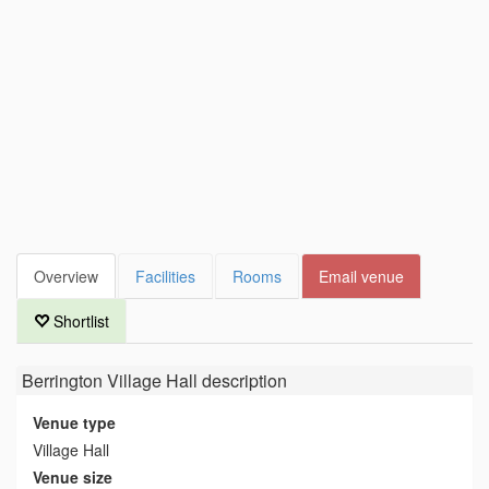
Overview
Facilities
Rooms
Email venue
Shortlist
Berrington Village Hall
description
Venue type
Village Hall
Venue size