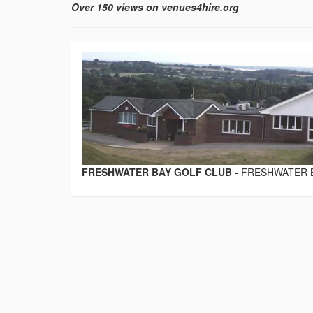
Over 150 views on venues4hire.org
FRESHWATER BAY GOLF CLUB
-
FRESHWATER 