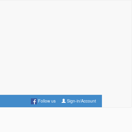
Follow us
Sign-in/Account