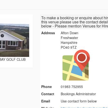
To make a booking or enquire about hir
this venue please use the contact detai
below - Please mention Venues for Hir
Address
Afton Down
Freshwater
Hampshire
PO40 9TZ
BAY GOLF CLUB
Phone
01983 752955
Contact
Bookings Administrator
Email
Use contact form below