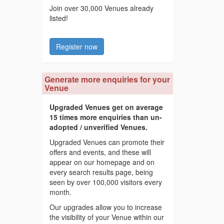
Join over 30,000 Venues already
listed!
Register now
Generate more enquiries for your
Venue
Upgraded Venues get on average
15 times more enquiries than un-
adopted / unverified Venues.
Upgraded Venues can promote their
offers and events, and these will
appear on our homepage and on
every search results page, being
seen by over 100,000 visitors every
month.
Our upgrades allow you to increase
the visibility of your Venue within our