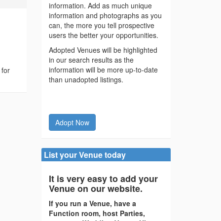
information. Add as much unique
information and photographs as you
can, the more you tell prospective
users the better your opportunities.
Adopted Venues will be highlighted
in our search results as the
information will be more up-to-date
 for
than unadopted listings.
Adopt Now
List your Venue today
It is very easy to add your
Venue on our website.
If you run a Venue, have a
Function room, host Parties,