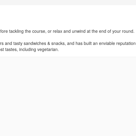
efore tackling the course, or relax and unwind at the end of your round.
rs and tasty sandwiches & snacks, and has built an enviable reputation
t tastes, including vegetarian.