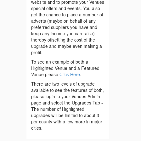
website and to promote your Venues
special offers and events. You also
get the chance to place a number of
adverts (maybe on behalf of any
preferred suppliers you have and
keep any income you can raise)
thereby offsetting the cost of the
upgrade and maybe even making a
profit.
To see an example of both a
Highlighted Venue and a Featured
Venue please
Click Here
.
There are two levels of upgrade
available to see the features of both,
please login to your Venues Admin
page and select the Upgrades Tab -
The number of Highlighted
upgrades will be limited to about 3
per county with a few more in major
cities.