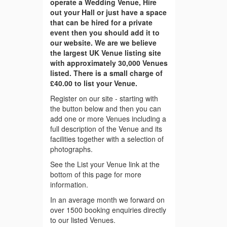
operate a Wedding Venue, Hire
out your Hall or just have a space
that can be hired for a private
event then you should add it to
our website. We are we believe
the largest UK Venue listing site
with approximately 30,000 Venues
listed. There is a small charge of
£40.00 to list your Venue.
Register on our site - starting with
the button below and then you can
add one or more Venues including a
full description of the Venue and its
facilities together with a selection of
photographs.
See the List your Venue link at the
bottom of this page for more
information.
In an average month we forward on
over 1500 booking enquiries directly
to our listed Venues.