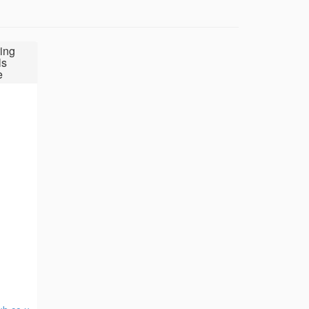
ing
ls
e