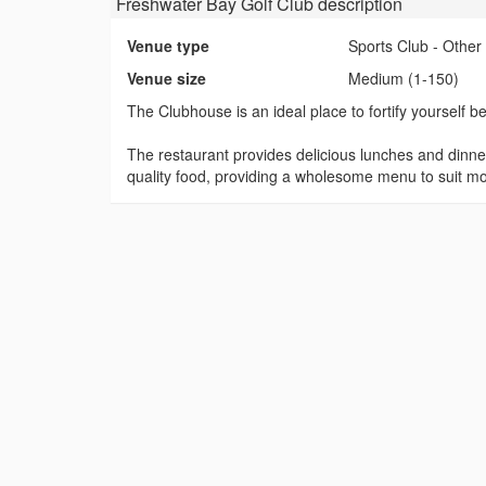
Freshwater Bay Golf Club
description
Venue type
Sports Club - Other
Venue size
Medium (1-150)
The Clubhouse is an ideal place to fortify yourself b
The restaurant provides delicious lunches and dinne
quality food, providing a wholesome menu to suit mos