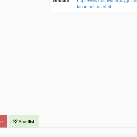
Website
http://www.freshwaterbaygolfcl
k/contact_us.html
ue
Shortlist