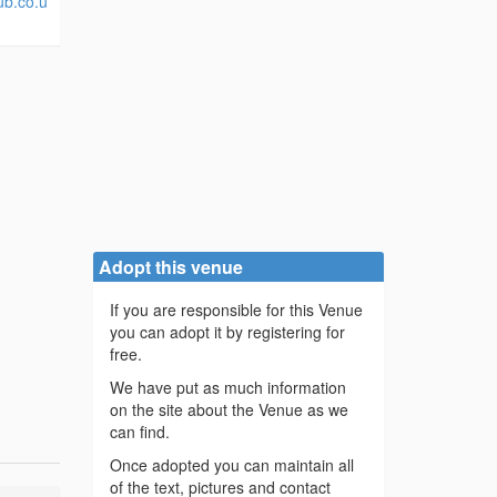
ub.co.u
Adopt this venue
If you are responsible for this Venue
you can adopt it by registering for
free.
We have put as much information
on the site about the Venue as we
can find.
Once adopted you can maintain all
of the text, pictures and contact