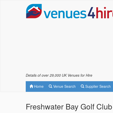
Details of over 29,000 UK Venues for Hire
Home
Venue Search
Supplier Search
Freshwater Bay Golf Club