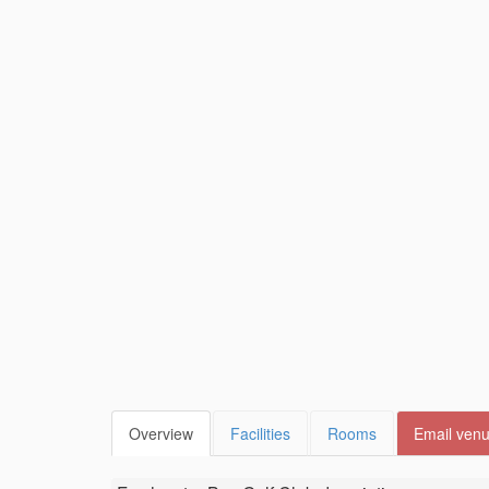
Overview
Facilities
Rooms
Email ven