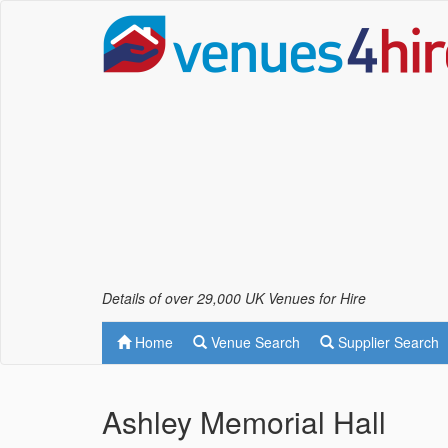
Details of over 29,000 UK Venues for Hire
Home
Venue Search
Supplier Search
Ashley Memorial Hall