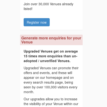
Join over 30,000 Venues already
listed!
Register now
Generate more enquiries for your
Venue
Upgraded Venues get on average
15 times more enquiries than un-
adopted / unverified Venues.
Upgraded Venues can promote their
offers and events, and these will
appear on our homepage and on
every search results page, being
seen by over 100,000 visitors every
month.
Our upgrades allow you to increase
the visibility of your Venue within our