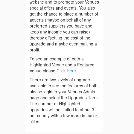
website and to promote your Venues
special offers and events. You also
get the chance to place a number of
adverts (maybe on behalf of any
preferred suppliers you have and
keep any income you can raise)
thereby offsetting the cost of the
upgrade and maybe even making a
profit.
To see an example of both a
Highlighted Venue and a Featured
Venue please
Click Here
.
There are two levels of upgrade
available to see the features of both,
please login to your Venues Admin
page and select the Upgrades Tab -
The number of Highlighted
upgrades will be limited to about 3
per county with a few more in major
cities.