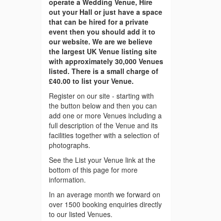
operate a Wedding Venue, Hire
out your Hall or just have a space
that can be hired for a private
event then you should add it to
our website. We are we believe
the largest UK Venue listing site
with approximately 30,000 Venues
listed. There is a small charge of
£40.00 to list your Venue.
Register on our site - starting with
the button below and then you can
add one or more Venues including a
full description of the Venue and its
facilities together with a selection of
photographs.
See the List your Venue link at the
bottom of this page for more
information.
In an average month we forward on
over 1500 booking enquiries directly
to our listed Venues.