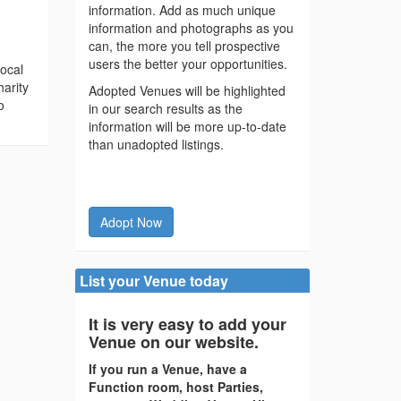
information. Add as much unique
information and photographs as you
can, the more you tell prospective
users the better your opportunities.
local
harity
Adopted Venues will be highlighted
o
in our search results as the
information will be more up-to-date
than unadopted listings.
Adopt Now
List your Venue today
It is very easy to add your
Venue on our website.
If you run a Venue, have a
Function room, host Parties,