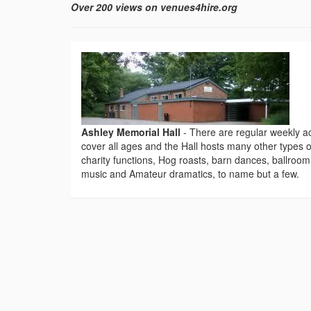
Over 200 views on venues4hire.org
Ashley Memorial Hall
-
There are regular weekly ac
cover all ages and the Hall hosts many other types o
charity functions, Hog roasts, barn dances, ballroom
music and Amateur dramatics, to name but a few.