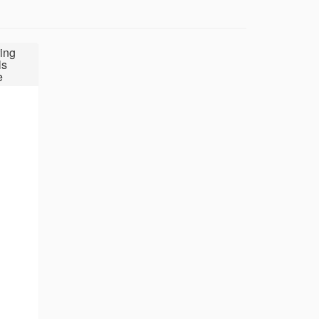
ing
ls
e
7