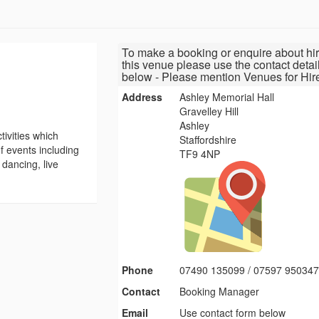
To make a booking or enquire about hir
this venue please use the contact detai
below - Please mention Venues for Hir
Address
Ashley Memorial Hall
Gravelley Hill
Ashley
tivities which
Staffordshire
f events including
TF9 4NP
 dancing, live
Phone
07490 135099 / 07597 95034
Contact
Booking Manager
Email
Use contact form below