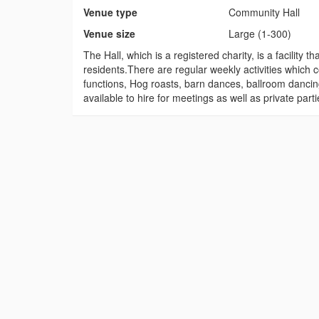
Venue type
Community Hall
Venue size
Large (1-300)
The Hall, which is a registered charity, is a facilit
residents.There are regular weekly activities which c
functions, Hog roasts, barn dances, ballroom dancin
available to hire for meetings as well as private part