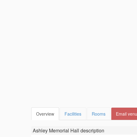
Overview
Facilities
Rooms
Email ven
Ashley Memorial Hall
description