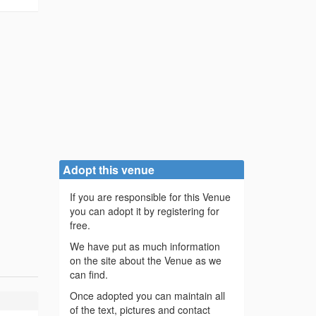
Adopt this venue
If you are responsible for this Venue
you can adopt it by registering for
free.
We have put as much information
on the site about the Venue as we
can find.
Once adopted you can maintain all
of the text, pictures and contact