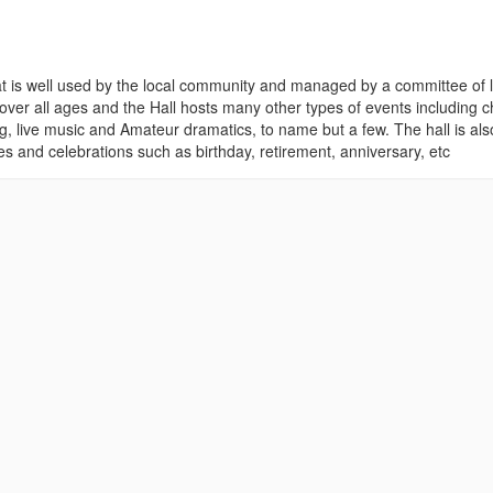
y that is well used by the local community and managed by a committee of 
over all ages and the Hall hosts many other types of events including c
g, live music and Amateur dramatics, to name but a few. The hall is als
ies and celebrations such as birthday, retirement, anniversary, etc