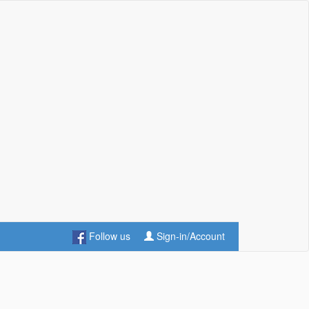
Follow us
Sign-in/Account