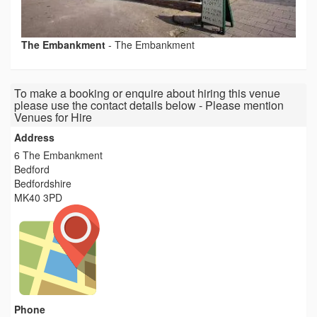
The Embankment
-
The Embankment
To make a booking or enquire about hiring this venue
please use the contact details below - Please mention
Venues for Hire
Address
6 The Embankment
Bedford
Bedfordshire
MK40 3PD
Phone