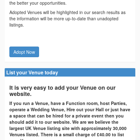
the better your opportunities.
Adopted Venues will be highlighted in our search results as
the information will be more up-to-date than unadopted
listings.
Adopt Now
List your Venue today
It is very easy to add your Venue on our
website.
If you run a Venue, have a Function room, host Parties,
operate a Wedding Venue, Hire out your Hall or just have
a space that can be hired for a private event then you
should add it to our website. We are we believe the
largest UK Venue listing site with approximately 30,000
Venues listed. There is a small charge of £40.00 to list