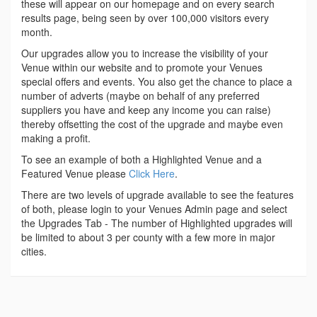
these will appear on our homepage and on every search
results page, being seen by over 100,000 visitors every
month.
Our upgrades allow you to increase the visibility of your
Venue within our website and to promote your Venues
special offers and events. You also get the chance to place a
number of adverts (maybe on behalf of any preferred
suppliers you have and keep any income you can raise)
thereby offsetting the cost of the upgrade and maybe even
making a profit.
To see an example of both a Highlighted Venue and a
Featured Venue please
Click Here
.
There are two levels of upgrade available to see the features
of both, please login to your Venues Admin page and select
the Upgrades Tab - The number of Highlighted upgrades will
be limited to about 3 per county with a few more in major
cities.