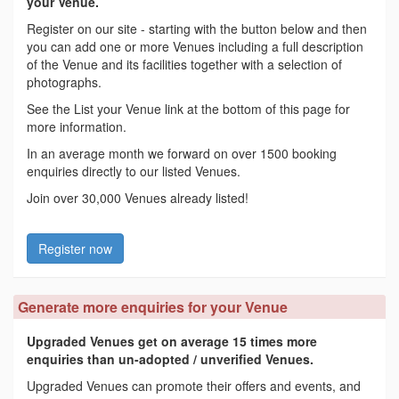
your Venue.
Register on our site - starting with the button below and then
you can add one or more Venues including a full description
of the Venue and its facilities together with a selection of
photographs.
See the List your Venue link at the bottom of this page for
more information.
In an average month we forward on over 1500 booking
enquiries directly to our listed Venues.
Join over 30,000 Venues already listed!
Register now
Generate more enquiries for your Venue
Upgraded Venues get on average 15 times more
enquiries than un-adopted / unverified Venues.
Upgraded Venues can promote their offers and events, and