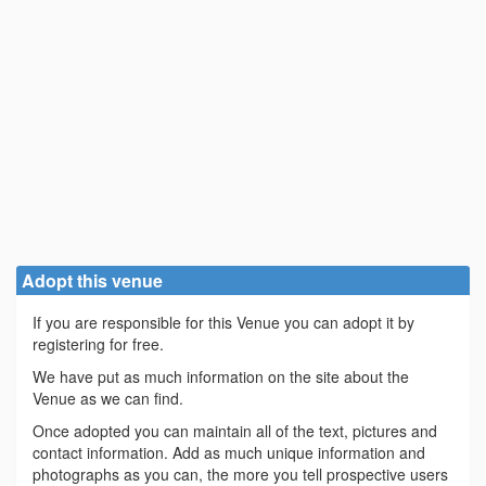
Adopt this venue
If you are responsible for this Venue you can adopt it by
registering for free.
We have put as much information on the site about the
Venue as we can find.
Once adopted you can maintain all of the text, pictures and
contact information. Add as much unique information and
photographs as you can, the more you tell prospective users