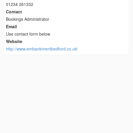
01234 261332
Contact
Bookings Administrator
Email
Use contact form below
Website
http://www.embankmentbedford.co.uk/