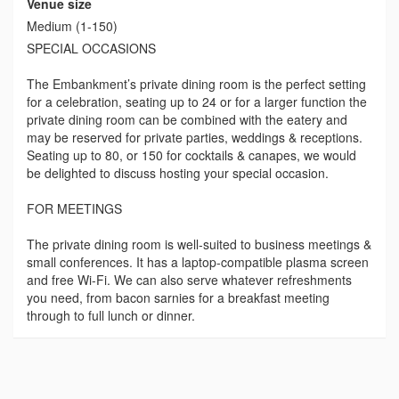
Venue size
Medium (1-150)
SPECIAL OCCASIONS
The Embankment’s private dining room is the perfect setting
for a celebration, seating up to 24 or for a larger function the
private dining room can be combined with the eatery and
may be reserved for private parties, weddings & receptions.
Seating up to 80, or 150 for cocktails & canapes, we would
be delighted to discuss hosting your special occasion.
FOR MEETINGS
The private dining room is well-suited to business meetings &
small conferences. It has a laptop-compatible plasma screen
and free Wi-Fi. We can also serve whatever refreshments
you need, from bacon sarnies for a breakfast meeting
through to full lunch or dinner.