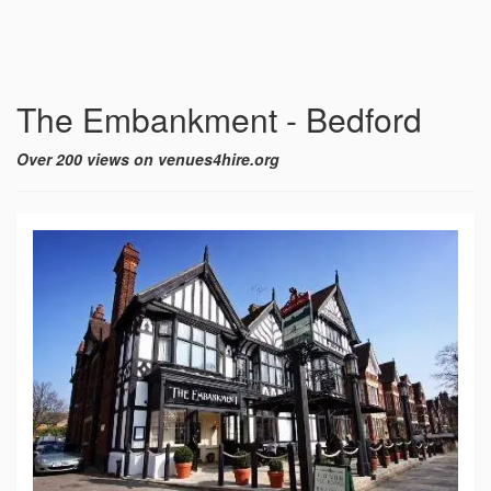
The Embankment - Bedford
Over 200 views on venues4hire.org