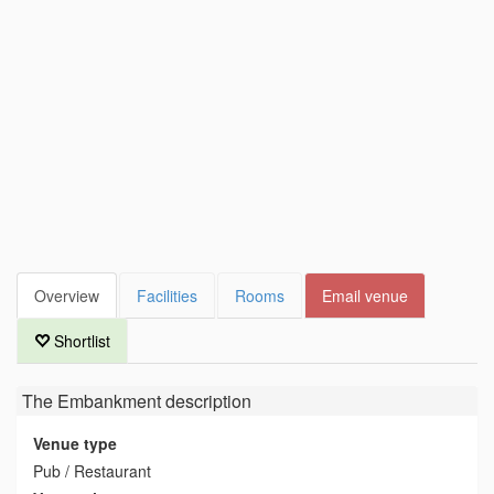
Overview
Facilities
Rooms
Email venue
Shortlist
The Embankment
description
Venue type
Pub / Restaurant