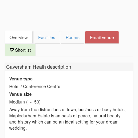
Overview
Facilities
Rooms
Email venue
Shortlist
Caversham Heath
description
Venue type
Hotel / Conference Centre
Venue size
Medium (1-150)
Away from the distractions of town, business or busy hotels,
Mapledurham Estate is an oasis of peace, natural beauty
and history which can be an ideal setting for your dream
wedding.