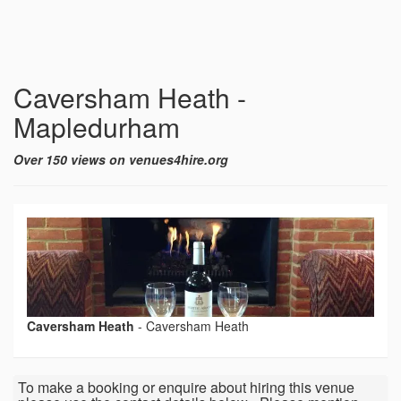
Caversham Heath -
Mapledurham
Over 150 views on venues4hire.org
Caversham Heath
-
Caversham Heath
To make a booking or enquire about hiring this venue