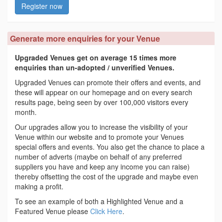
Register now
Generate more enquiries for your Venue
Upgraded Venues get on average 15 times more
enquiries than un-adopted / unverified Venues.
Upgraded Venues can promote their offers and events, and
these will appear on our homepage and on every search
results page, being seen by over 100,000 visitors every
month.
Our upgrades allow you to increase the visibility of your
Venue within our website and to promote your Venues
special offers and events. You also get the chance to place a
number of adverts (maybe on behalf of any preferred
suppliers you have and keep any income you can raise)
thereby offsetting the cost of the upgrade and maybe even
making a profit.
To see an example of both a Highlighted Venue and a
Featured Venue please
Click Here
.