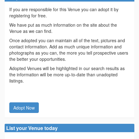
If you are responsible for this Venue you can adopt it by
registering for free.
We have put as much information on the site about the
Venue as we can find.
Once adopted you can maintain all of the text, pictures and
contact information. Add as much unique information and
photographs as you can, the more you tell prospective users
the better your opportunities.
Adopted Venues will be highlighted in our search results as
the information will be more up-to-date than unadopted
listings.
Adopt Now
List your Venue today