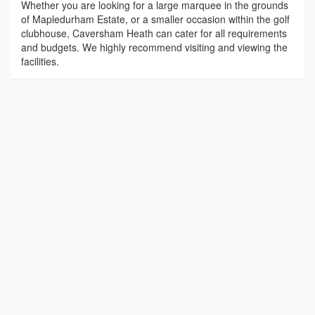
Whether you are looking for a large marquee in the grounds
of Mapledurham Estate, or a smaller occasion within the golf
clubhouse, Caversham Heath can cater for all requirements
and budgets. We highly recommend visiting and viewing the
facilities.