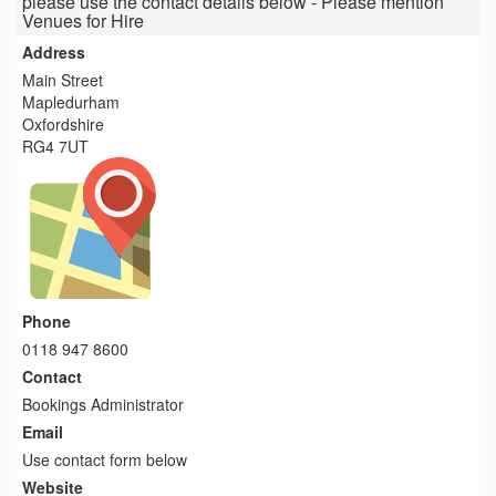
please use the contact details below - Please mention
Venues for Hire
Address
Main Street
Mapledurham
Oxfordshire
RG4 7UT
Phone
0118 947 8600
Contact
Bookings Administrator
Email
Use contact form below
Website