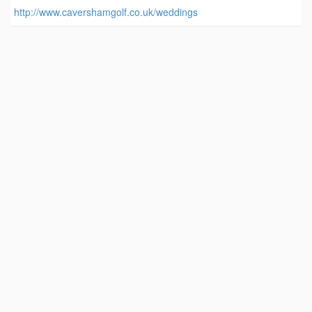
http://www.cavershamgolf.co.uk/weddings