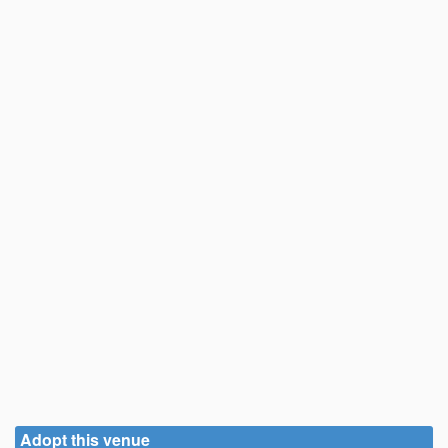
Adopt this venue