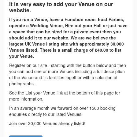
It is very easy to add your Venue on our
website.
If you run a Venue, have a Function room, host Parties,
operate a Wedding Venue, Hire out your Hall or just have
a space that can be hired for a private event then you
should add it to our website. We are we believe the
largest UK Venue listing site with approximately 30,000
Venues listed. There is a small charge of £40.00 to list
your Venue.
Register on our site - starting with the button below and then
you can add one or more Venues including a full description
of the Venue and its facilities together with a selection of
photographs.
See the List your Venue link at the bottom of this page for
more information.
In an average month we forward on over 1500 booking
enquiries directly to our listed Venues.
Join over 30,000 Venues already listed!