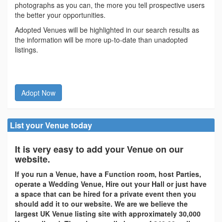
photographs as you can, the more you tell prospective users
the better your opportunities.
Adopted Venues will be highlighted in our search results as
the information will be more up-to-date than unadopted
listings.
Adopt Now
List your Venue today
It is very easy to add your Venue on our
website.
If you run a Venue, have a Function room, host Parties,
operate a Wedding Venue, Hire out your Hall or just have
a space that can be hired for a private event then you
should add it to our website. We are we believe the
largest UK Venue listing site with approximately 30,000