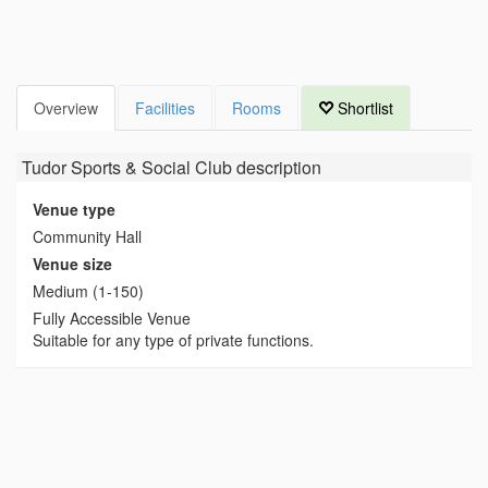
Overview
Facilities
Rooms
Shortlist
Tudor Sports & Social Club
description
Venue type
Community Hall
Venue size
Medium (1-150)
Fully Accessible Venue
Suitable for any type of private functions.