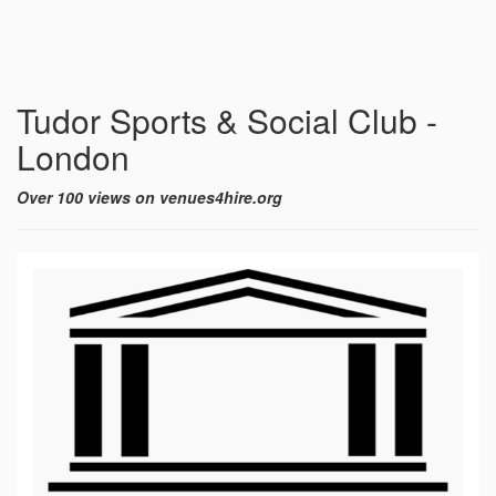
Tudor Sports & Social Club -
London
Over 100 views on venues4hire.org