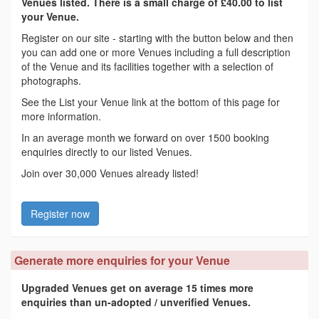
Venues listed. There is a small charge of £40.00 to list
your Venue.
Register on our site - starting with the button below and then
you can add one or more Venues including a full description
of the Venue and its facilities together with a selection of
photographs.
See the List your Venue link at the bottom of this page for
more information.
In an average month we forward on over 1500 booking
enquiries directly to our listed Venues.
Join over 30,000 Venues already listed!
Register now
Generate more enquiries for your Venue
Upgraded Venues get on average 15 times more
enquiries than un-adopted / unverified Venues.