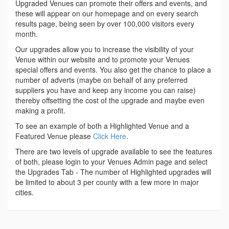
Upgraded Venues can promote their offers and events, and
these will appear on our homepage and on every search
results page, being seen by over 100,000 visitors every
month.
Our upgrades allow you to increase the visibility of your
Venue within our website and to promote your Venues
special offers and events. You also get the chance to place a
number of adverts (maybe on behalf of any preferred
suppliers you have and keep any income you can raise)
thereby offsetting the cost of the upgrade and maybe even
making a profit.
To see an example of both a Highlighted Venue and a
Featured Venue please
Click Here
.
There are two levels of upgrade available to see the features
of both, please login to your Venues Admin page and select
the Upgrades Tab - The number of Highlighted upgrades will
be limited to about 3 per county with a few more in major
cities.