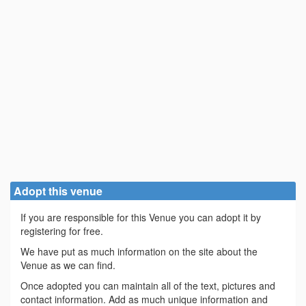
Adopt this venue
If you are responsible for this Venue you can adopt it by
registering for free.
We have put as much information on the site about the
Venue as we can find.
Once adopted you can maintain all of the text, pictures and
contact information. Add as much unique information and