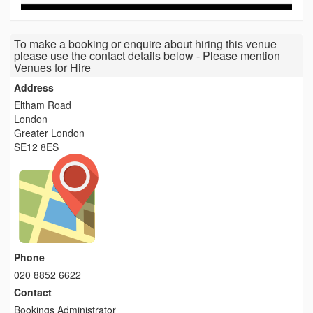
To make a booking or enquire about hiring this venue
please use the contact details below - Please mention
Venues for Hire
Address
Eltham Road
London
Greater London
SE12 8ES
Phone
020 8852 6622
Contact
Bookings Administrator