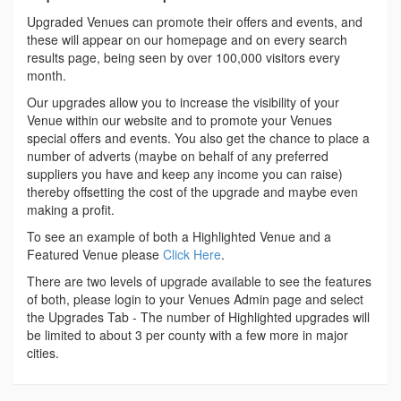
Upgraded Venues can promote their offers and events, and
these will appear on our homepage and on every search
results page, being seen by over 100,000 visitors every
month.
Our upgrades allow you to increase the visibility of your
Venue within our website and to promote your Venues
special offers and events. You also get the chance to place a
number of adverts (maybe on behalf of any preferred
suppliers you have and keep any income you can raise)
thereby offsetting the cost of the upgrade and maybe even
making a profit.
To see an example of both a Highlighted Venue and a
Featured Venue please
Click Here
.
There are two levels of upgrade available to see the features
of both, please login to your Venues Admin page and select
the Upgrades Tab - The number of Highlighted upgrades will
be limited to about 3 per county with a few more in major
cities.