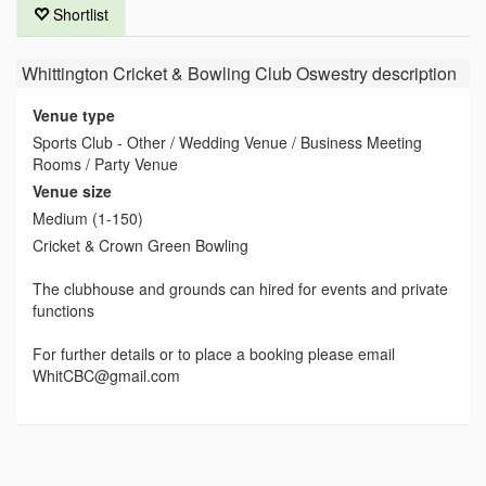
Shortlist
Whittington Cricket & Bowling Club Oswestry
description
Venue type
Sports Club - Other / Wedding Venue / Business Meeting
Rooms / Party Venue
Venue size
Medium (1-150)
Cricket & Crown Green Bowling
The clubhouse and grounds can hired for events and private
functions
For further details or to place a booking please email
WhitCBC@gmail.com