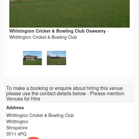
Whittington Cricket & Bowling Club Oswestry
-
Whittington Cricket & Bowling Club
To make a booking or enquire about hiring this venue
please use the contact details below - Please mention
Venues for Hire
Address
Whittington Cricket & Bowling Club
Whittington
Shropshire
SY11 4PQ