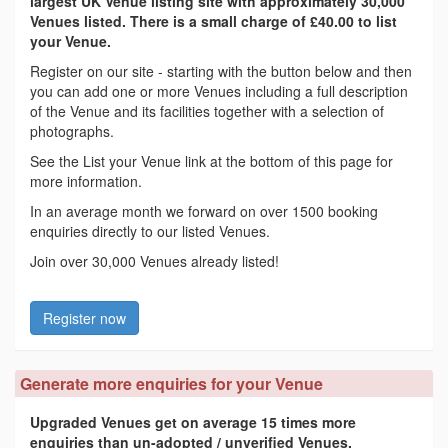
largest UK Venue listing site with approximately 30,000
Venues listed. There is a small charge of £40.00 to list
your Venue.
Register on our site - starting with the button below and then
you can add one or more Venues including a full description
of the Venue and its facilities together with a selection of
photographs.
See the List your Venue link at the bottom of this page for
more information.
In an average month we forward on over 1500 booking
enquiries directly to our listed Venues.
Join over 30,000 Venues already listed!
Register now
Generate more enquiries for your Venue
Upgraded Venues get on average 15 times more
enquiries than un-adopted / unverified Venues.