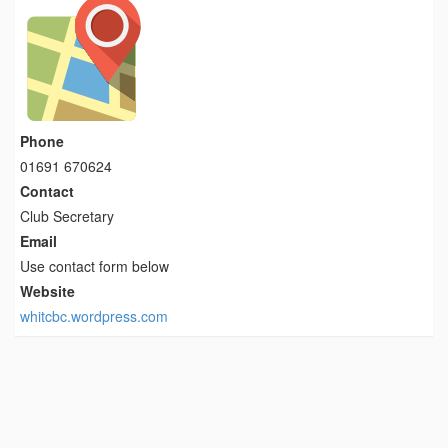
Phone
01691 670624
Contact
Club Secretary
Email
Use contact form below
Website
whitcbc.wordpress.com