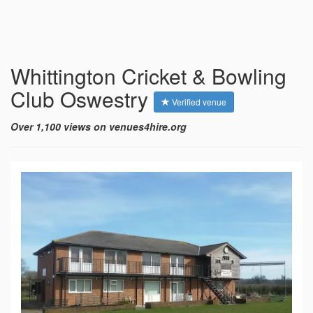
Whittington Cricket & Bowling
Club Oswestry
Verified venue
Over 1,100 views on venues4hire.org