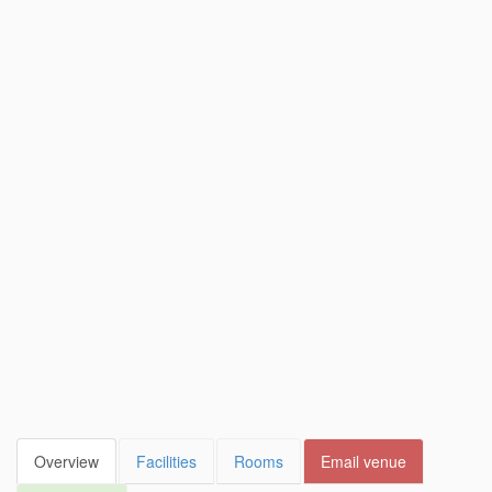
Overview
Facilities
Rooms
Email venue