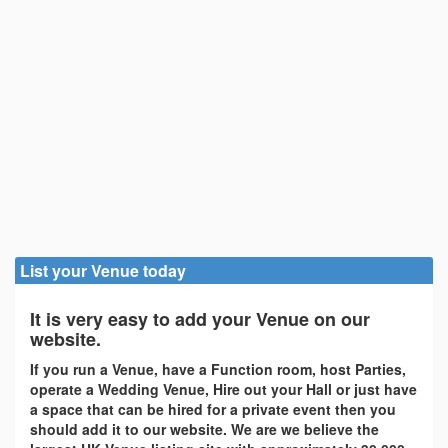
List your Venue today
It is very easy to add your Venue on our
website.
If you run a Venue, have a Function room, host Parties,
operate a Wedding Venue, Hire out your Hall or just have
a space that can be hired for a private event then you
should add it to our website. We are we believe the