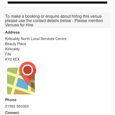
To make a booking or enquire about hiring this venue
please use the contact details below - Please mention
Venues for Hire
Address
Kirkcaldy North Local Services Centre
Beauly Place
Kirkcaldy
Fife
KY2 6EX
Phone
01592 583363
Contact