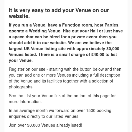
It is very easy to add your Venue on our
website.
If you run a Venue, have a Function room, host Parties,
operate a Wedding Venue, Hire out your Hall or just have
a space that can be hired for a private event then you
should add it to our website. We are we believe the
largest UK Venue listing site with approximately 30,000
Venues listed. There is a small charge of £40.00 to list
your Venue.
Register on our site - starting with the button below and then
you can add one or more Venues including a full description
of the Venue and its facilities together with a selection of
photographs.
See the List your Venue link at the bottom of this page for
more information.
In an average month we forward on over 1500 booking
enquiries directly to our listed Venues.
Join over 30,000 Venues already listed!