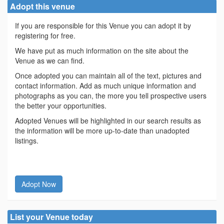
Adopt this venue
If you are responsible for this Venue you can adopt it by
registering for free.
We have put as much information on the site about the
Venue as we can find.
Once adopted you can maintain all of the text, pictures and
contact information. Add as much unique information and
photographs as you can, the more you tell prospective users
the better your opportunities.
Adopted Venues will be highlighted in our search results as
the information will be more up-to-date than unadopted
listings.
Adopt Now
List your Venue today