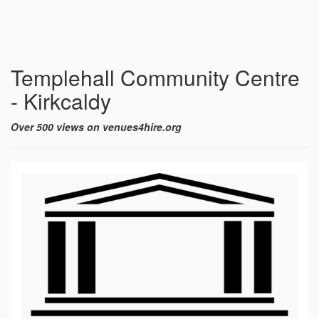
Templehall Community Centre
- Kirkcaldy
Over 500 views on venues4hire.org