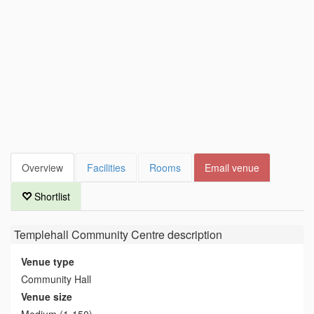
Overview
Facilities
Rooms
Email venue
Shortlist
Templehall Community Centre
description
Venue type
Community Hall
Venue size