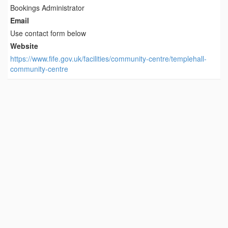
Bookings Administrator
Email
Use contact form below
Website
https://www.fife.gov.uk/facilities/community-centre/templehall-
community-centre