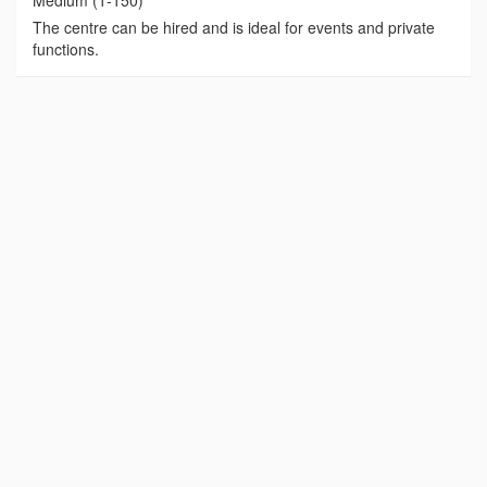
Medium (1-150)
The centre can be hired and is ideal for events and private
functions.