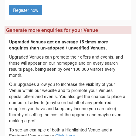
Register now
Generate more enquiries for your Venue
Upgraded Venues get on average 15 times more
enquiries than un-adopted / unverified Venues.
Upgraded Venues can promote their offers and events, and
these will appear on our homepage and on every search
results page, being seen by over 100,000 visitors every
month.
Our upgrades allow you to increase the visibility of your
Venue within our website and to promote your Venues
special offers and events. You also get the chance to place a
number of adverts (maybe on behalf of any preferred
suppliers you have and keep any income you can raise)
thereby offsetting the cost of the upgrade and maybe even
making a profit.
To see an example of both a Highlighted Venue and a
Featured Venue please
Click Here
.