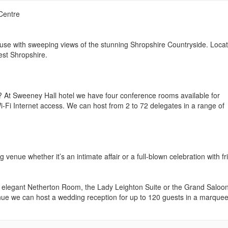
Centre
ouse with sweeping views of the stunning Shropshire Countryside. Loca
est Shropshire.
? At Sweeney Hall hotel we have four conference rooms available for
i-Fi Internet access. We can host from 2 to 72 delegates in a range of
venue whether it’s an intimate affair or a full-blown celebration with f
d elegant Netherton Room, the Lady Leighton Suite or the Grand Saloon
enue we can host a wedding reception for up to 120 guests in a marque