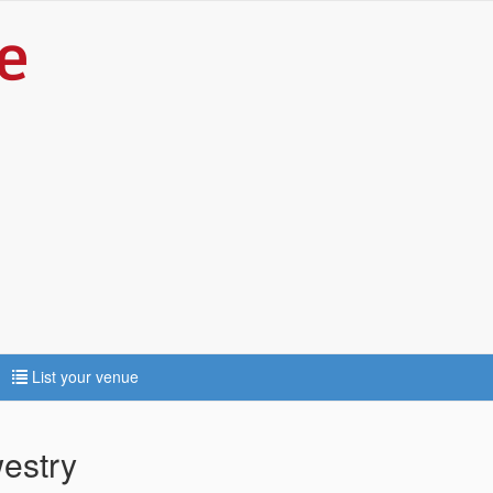
List your venue
estry