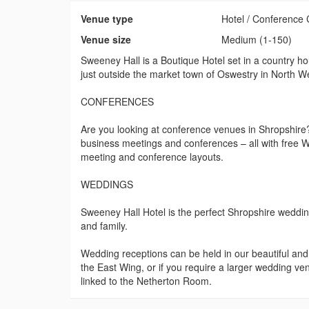
Venue type
Hotel / Conference 
Venue size
Medium (1-150)
Sweeney Hall is a Boutique Hotel set in a country h
just outside the market town of Oswestry in North W
CONFERENCES
Are you looking at conference venues in Shropshire
business meetings and conferences – all with free W
meeting and conference layouts.
WEDDINGS
Sweeney Hall Hotel is the perfect Shropshire wedding 
and family.
Wedding receptions can be held in our beautiful an
the East Wing, or if you require a larger wedding v
linked to the Netherton Room.