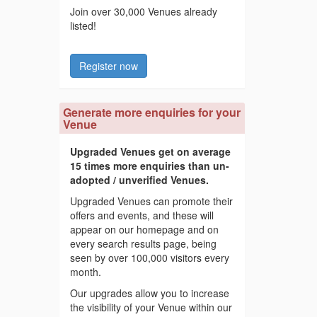
Join over 30,000 Venues already
listed!
Register now
Generate more enquiries for your
Venue
Upgraded Venues get on average
15 times more enquiries than un-
adopted / unverified Venues.
Upgraded Venues can promote their
offers and events, and these will
appear on our homepage and on
every search results page, being
seen by over 100,000 visitors every
month.
Our upgrades allow you to increase
the visibility of your Venue within our