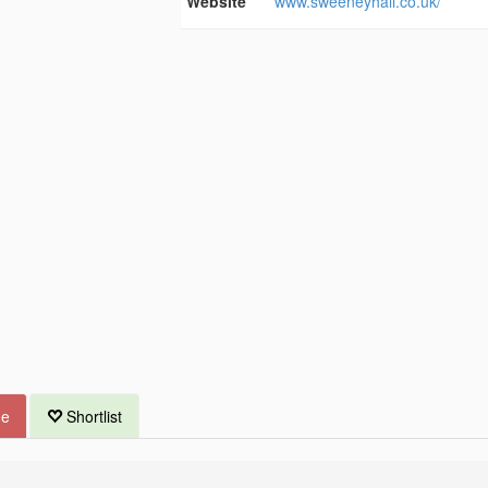
Website
www.sweeneyhall.co.uk/
ue
Shortlist