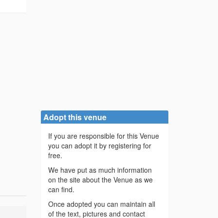
Adopt this venue
If you are responsible for this Venue
you can adopt it by registering for
free.
We have put as much information
on the site about the Venue as we
can find.
Once adopted you can maintain all
of the text, pictures and contact