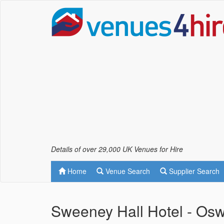
Details of over 29,000 UK Venues for Hire
Home
Venue Search
Supplier Search
Sweeney Hall Hotel - Osw