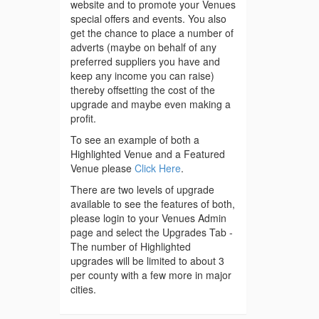
website and to promote your Venues
special offers and events. You also
get the chance to place a number of
adverts (maybe on behalf of any
preferred suppliers you have and
keep any income you can raise)
thereby offsetting the cost of the
upgrade and maybe even making a
profit.
To see an example of both a
Highlighted Venue and a Featured
Venue please
Click Here
.
There are two levels of upgrade
available to see the features of both,
please login to your Venues Admin
page and select the Upgrades Tab -
The number of Highlighted
upgrades will be limited to about 3
per county with a few more in major
cities.