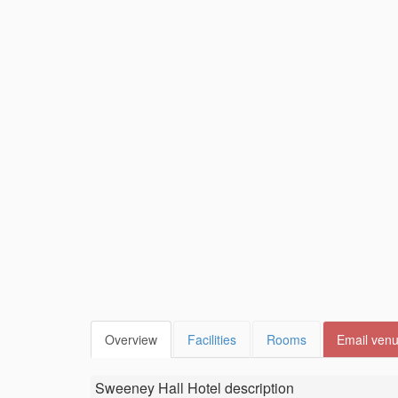
Overview
Facilities
Rooms
Email ven
Sweeney Hall Hotel
description