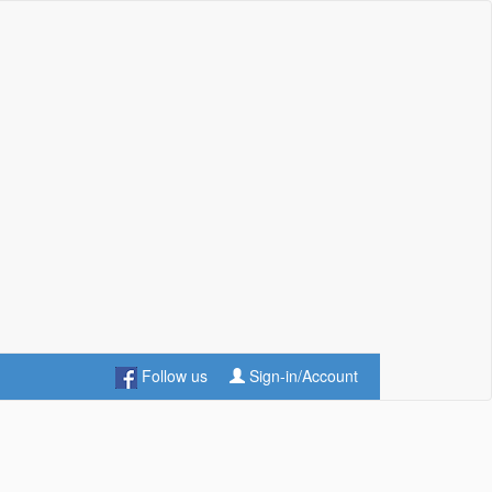
Follow us
Sign-in/Account