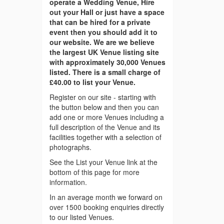
operate a Wedding Venue, Hire
out your Hall or just have a space
that can be hired for a private
event then you should add it to
our website. We are we believe
the largest UK Venue listing site
with approximately 30,000 Venues
listed. There is a small charge of
£40.00 to list your Venue.
Register on our site - starting with
the button below and then you can
add one or more Venues including a
full description of the Venue and its
facilities together with a selection of
photographs.
See the List your Venue link at the
bottom of this page for more
information.
In an average month we forward on
over 1500 booking enquiries directly
to our listed Venues.