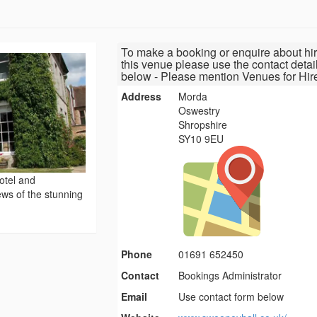
To make a booking or enquire about hir
this venue please use the contact detai
below - Please mention Venues for Hir
Address
Morda
Oswestry
Shropshire
SY10 9EU
otel and
ews of the stunning
Phone
01691 652450
Contact
Bookings Administrator
Email
Use contact form below