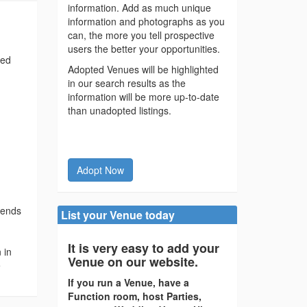
information. Add as much unique
information and photographs as you
can, the more you tell prospective
users the better your opportunities.
ted
Adopted Venues will be highlighted
in our search results as the
information will be more up-to-date
than unadopted listings.
Adopt Now
riends
List your Venue today
It is very easy to add your
 in
Venue on our website.
e
If you run a Venue, have a
Function room, host Parties,