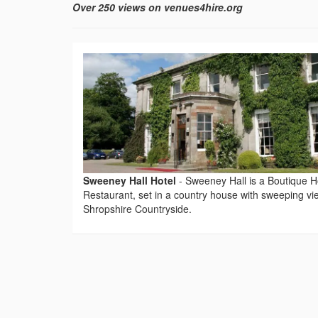
Over 250 views on venues4hire.org
Sweeney Hall Hotel
-
Sweeney Hall is a Boutique H
Restaurant, set in a country house with sweeping vi
Shropshire Countryside.