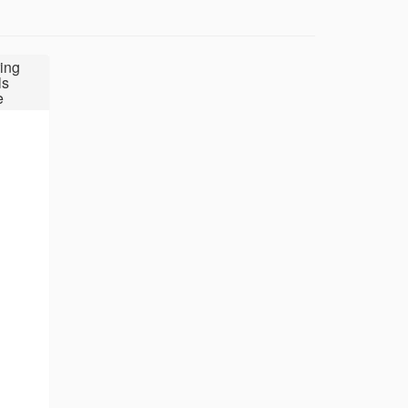
ing
ls
e