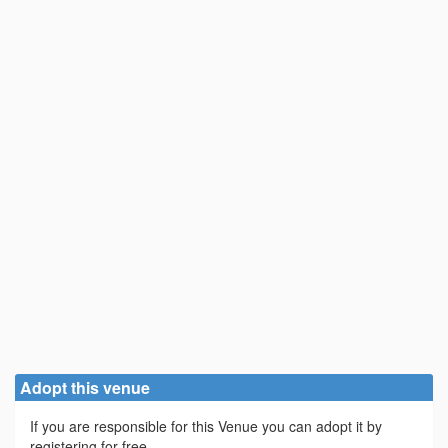
Adopt this venue
If you are responsible for this Venue you can adopt it by
registering for free.