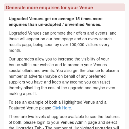
Generate more enquiries for your Venue
Upgraded Venues get on average 15 times more
enquiries than un-adopted / unverified Venues.
Upgraded Venues can promote their offers and events, and
these will appear on our homepage and on every search
results page, being seen by over 100,000 visitors every
month.
Our upgrades allow you to increase the visibility of your
Venue within our website and to promote your Venues
special offers and events. You also get the chance to place a
number of adverts (maybe on behalf of any preferred
suppliers you have and keep any income you can raise)
thereby offsetting the cost of the upgrade and maybe even
making a profit.
To see an example of both a Highlighted Venue and a
Featured Venue please
Click Here
.
There are two levels of upgrade available to see the features
of both, please login to your Venues Admin page and select
the Upgrades Tab - The number of Highlighted upgrades will