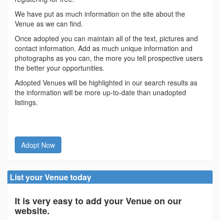
We have put as much information on the site about the
Venue as we can find.
Once adopted you can maintain all of the text, pictures and
contact information. Add as much unique information and
photographs as you can, the more you tell prospective users
the better your opportunities.
Adopted Venues will be highlighted in our search results as
the information will be more up-to-date than unadopted
listings.
Adopt Now
List your Venue today
It is very easy to add your Venue on our
website.