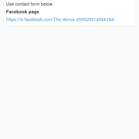
Use contact form below
Facebook page
https://m.facebook.com/The-Venue-259529314058194/