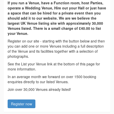
If you run a Venue, have a Function room, host Parties,
operate a Wedding Venue, Hire out your Hall or just have
a space that can be hired for a private event then you
should add it to our website. We are we believe the
largest UK Venue listing site with approximately 30,000
Venues listed. There is a small charge of £40.00 to list
your Venue.
Register on our site - starting with the button below and then
you can add one or more Venues including a full description
of the Venue and its facilities together with a selection of
photographs.
See the List your Venue link at the bottom of this page for
more information.
In an average month we forward on over 1500 booking
enquiries directly to our listed Venues.
Join over 30,000 Venues already listed!
Register now