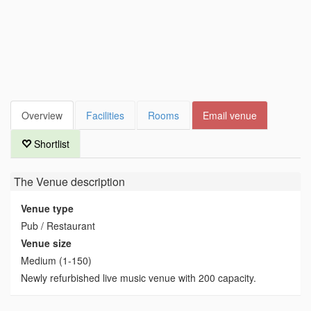
Overview
Facilities
Rooms
Email venue
Shortlist
The Venue
description
Venue type
Pub / Restaurant
Venue size
Medium (1-150)
Newly refurbished live music venue with 200 capacity.