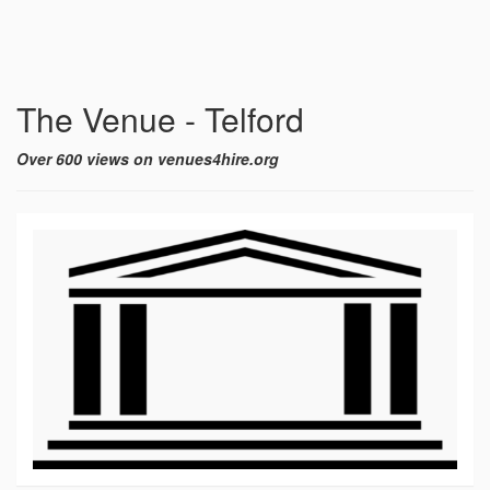
The Venue - Telford
Over 600 views on venues4hire.org