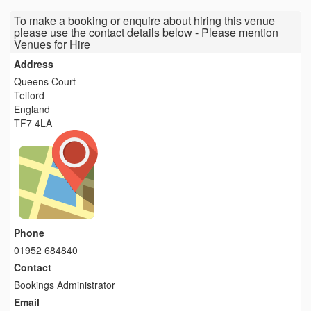
To make a booking or enquire about hiring this venue
please use the contact details below - Please mention
Venues for Hire
Address
Queens Court
Telford
England
TF7 4LA
Phone
01952 684840
Contact
Bookings Administrator
Email