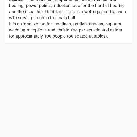
heating, power points, induction loop for the hard of hearing
and the usual toilet facilities.There is a well equipped kitchen
with serving hatch to the main hall.
It is an ideal venue for meetings, parties, dances, suppers,
wedding receptions and christening parties, etc.and caters
for approximately 100 people (80 seated at tables).