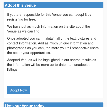
Adopt this venue
If you are responsible for this Venue you can adopt it by
registering for free.
We have put as much information on the site about the
Venue as we can find.
Once adopted you can maintain all of the text, pictures and
contact information. Add as much unique information and
photographs as you can, the more you tell prospective users
the better your opportunities.
Adopted Venues will be highlighted in our search results as
the information will be more up-to-date than unadopted
listings.
Adopt Now
List your Venue today