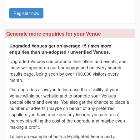
Register now
Generate more enquiries for your Venue
Upgraded Venues get on average 15 times more
enquiries than un-adopted / unverified Venues.
Upgraded Venues can promote their offers and events, and
these will appear on our homepage and on every search
results page, being seen by over 100,000 visitors every
month.
Our upgrades allow you to increase the visibility of your
Venue within our website and to promote your Venues
special offers and events. You also get the chance to place a
number of adverts (maybe on behalf of any preferred
suppliers you have and keep any income you can raise)
thereby offsetting the cost of the upgrade and maybe even
making a profit.
To see an example of both a Highlighted Venue and a