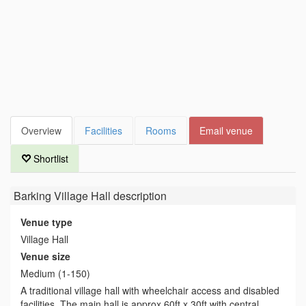
Overview
Facilities
Rooms
Email venue
Shortlist
Barking Village Hall
description
Venue type
Village Hall
Venue size
Medium (1-150)
A traditional village hall with wheelchair access and disabled
facilities. The main hall is approx 60ft x 30ft with central