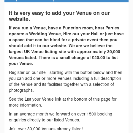
It is very easy to add your Venue on our
website.
If you run a Venue, have a Function room, host Parties,
operate a Wedding Venue, Hire out your Hall or just have
a space that can be hired for a private event then you
should add it to our website. We are we believe the
largest UK Venue listing site with approximately 30,000
Venues listed. There is a small charge of £40.00 to list
your Venue.
Register on our site - starting with the button below and then
you can add one or more Venues including a full description
of the Venue and its facilities together with a selection of
photographs.
See the List your Venue link at the bottom of this page for
more information.
In an average month we forward on over 1500 booking
enquiries directly to our listed Venues.
Join over 30,000 Venues already listed!