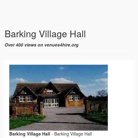
Barking Village Hall
Over 400 views on venues4hire.org
Barking Village Hall
-
Barking Village Hall