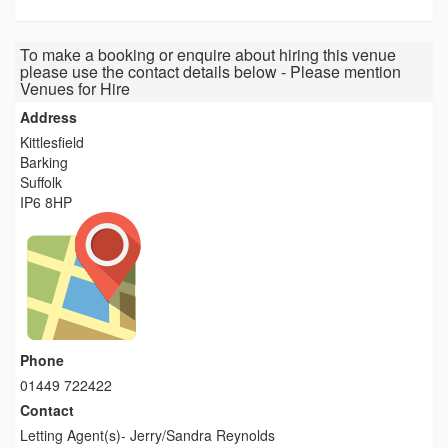
To make a booking or enquire about hiring this venue
please use the contact details below - Please mention
Venues for Hire
Address
Kittlesfield
Barking
Suffolk
IP6 8HP
Phone
01449 722422
Contact
Letting Agent(s)- Jerry/Sandra Reynolds