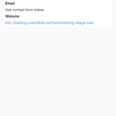
Email
Use contact form below
Website
http://barking.onesuffolk.net/home/barking-village-hall/