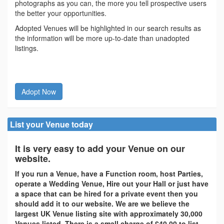
photographs as you can, the more you tell prospective users
the better your opportunities.
Adopted Venues will be highlighted in our search results as
the information will be more up-to-date than unadopted
listings.
Adopt Now
List your Venue today
It is very easy to add your Venue on our
website.
If you run a Venue, have a Function room, host Parties,
operate a Wedding Venue, Hire out your Hall or just have
a space that can be hired for a private event then you
should add it to our website. We are we believe the
largest UK Venue listing site with approximately 30,000
Venues listed. There is a small charge of £40.00 to list