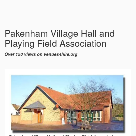
Pakenham Village Hall and
Playing Field Association
Over 150 views on venues4hire.org