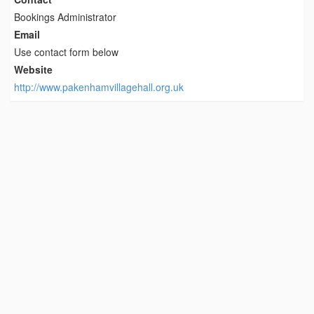
Bookings Administrator
Email
Use contact form below
Website
http://www.pakenhamvillagehall.org.uk