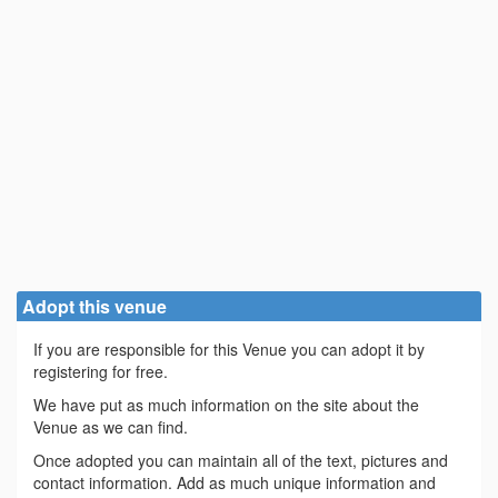
Adopt this venue
If you are responsible for this Venue you can adopt it by
registering for free.
We have put as much information on the site about the
Venue as we can find.
Once adopted you can maintain all of the text, pictures and
contact information. Add as much unique information and