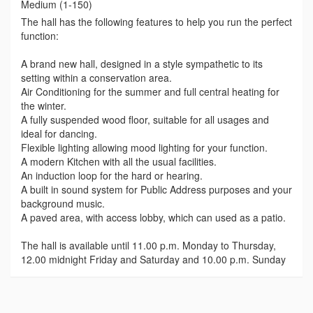
Medium (1-150)
The hall has the following features to help you run the perfect
function:
A brand new hall, designed in a style sympathetic to its
setting within a conservation area.
Air Conditioning for the summer and full central heating for
the winter.
A fully suspended wood floor, suitable for all usages and
ideal for dancing.
Flexible lighting allowing mood lighting for your function.
A modern Kitchen with all the usual facilities.
An induction loop for the hard or hearing.
A built in sound system for Public Address purposes and your
background music.
A paved area, with access lobby, which can used as a patio.
The hall is available until 11.00 p.m. Monday to Thursday,
12.00 midnight Friday and Saturday and 10.00 p.m. Sunday