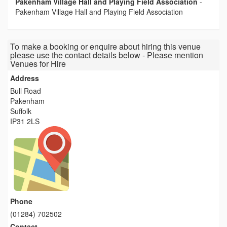
Pakenham Village Hall and Playing Field Association
-
Pakenham Village Hall and Playing Field Association
To make a booking or enquire about hiring this venue
please use the contact details below - Please mention
Venues for Hire
Address
Bull Road
Pakenham
Suffolk
IP31 2LS
Phone
(01284) 702502
Contact