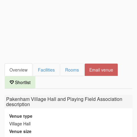
Overview
Facilities
Rooms
Email venue
Shortlist
Pakenham Village Hall and Playing Field Association
description
Venue type
Village Hall
Venue size