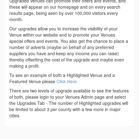
Upgraded Venues can promote their offers and events, and
these will appear on our homepage and on every search
results page, being seen by over 100,000 visitors every
month.
Our upgrades allow you to increase the visibility of your
Venue within our website and to promote your Venues
special offers and events. You also get the chance to place a
number of adverts (maybe on behalf of any preferred
suppliers you have and keep any income you can raise)
thereby offsetting the cost of the upgrade and maybe even
making a profit.
To see an example of both a Highlighted Venue and a
Featured Venue please
Click Here
.
There are two levels of upgrade available to see the features
of both, please login to your Venues Admin page and select
the Upgrades Tab - The number of Highlighted upgrades will
be limited to about 3 per county with a few more in major
cities.