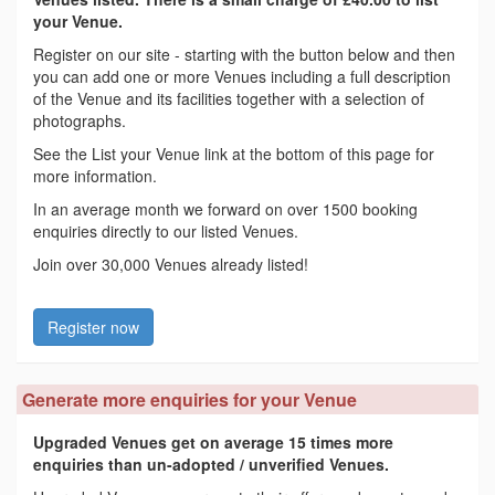
your Venue.
Register on our site - starting with the button below and then
you can add one or more Venues including a full description
of the Venue and its facilities together with a selection of
photographs.
See the List your Venue link at the bottom of this page for
more information.
In an average month we forward on over 1500 booking
enquiries directly to our listed Venues.
Join over 30,000 Venues already listed!
Register now
Generate more enquiries for your Venue
Upgraded Venues get on average 15 times more
enquiries than un-adopted / unverified Venues.