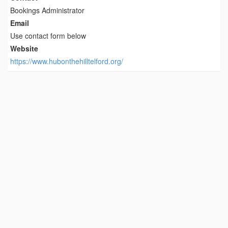
Bookings Administrator
Email
Use contact form below
Website
https://www.hubonthehilltelford.org/