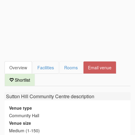
Overview
Facilities
Rooms
Email venue
Shortlist
Sutton Hill Community Centre
description
Venue type
Community Hall
Venue size
Medium (1-150)