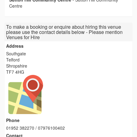
Centre
To make a booking or enquire about hiring this venue
please use the contact details below - Please mention
Venues for Hire
Address
Southgate
Telford
Shropshire
TF7 4HG
Phone
01952 382270 / 07976100402
Contact