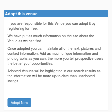
Adopt this venue
If you are responsible for this Venue you can adopt it by
registering for free.
We have put as much information on the site about the
Venue as we can find.
Once adopted you can maintain all of the text, pictures and
contact information. Add as much unique information and
photographs as you can, the more you tell prospective users
the better your opportunities.
Adopted Venues will be highlighted in our search results as
the information will be more up-to-date than unadopted
listings.
Adopt Now