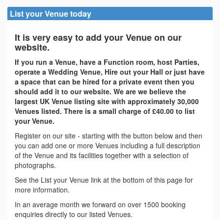
List your Venue today
It is very easy to add your Venue on our
website.
If you run a Venue, have a Function room, host Parties,
operate a Wedding Venue, Hire out your Hall or just have
a space that can be hired for a private event then you
should add it to our website. We are we believe the
largest UK Venue listing site with approximately 30,000
Venues listed. There is a small charge of £40.00 to list
your Venue.
Register on our site - starting with the button below and then
you can add one or more Venues including a full description
of the Venue and its facilities together with a selection of
photographs.
See the List your Venue link at the bottom of this page for
more information.
In an average month we forward on over 1500 booking
enquiries directly to our listed Venues.