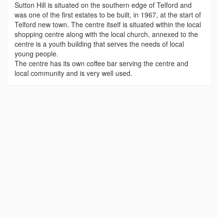
Sutton Hill is situated on the southern edge of Telford and
was one of the first estates to be built, in 1967, at the start of
Telford new town. The centre itself is situated within the local
shopping centre along with the local church, annexed to the
centre is a youth building that serves the needs of local
young people.
The centre has its own coffee bar serving the centre and
local community and is very well used.