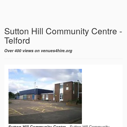
Sutton Hill Community Centre -
Telford
Over 400 views on venues4hire.org
Sutton Hill Community Centre
-
Sutton Hill Community