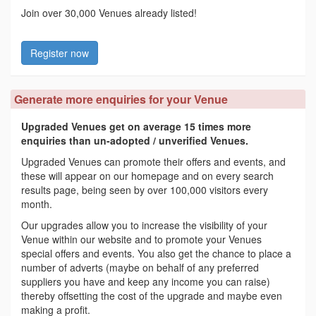
Join over 30,000 Venues already listed!
Register now
Generate more enquiries for your Venue
Upgraded Venues get on average 15 times more
enquiries than un-adopted / unverified Venues.
Upgraded Venues can promote their offers and events, and
these will appear on our homepage and on every search
results page, being seen by over 100,000 visitors every
month.
Our upgrades allow you to increase the visibility of your
Venue within our website and to promote your Venues
special offers and events. You also get the chance to place a
number of adverts (maybe on behalf of any preferred
suppliers you have and keep any income you can raise)
thereby offsetting the cost of the upgrade and maybe even
making a profit.