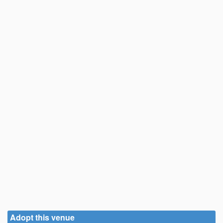
Adopt this venue