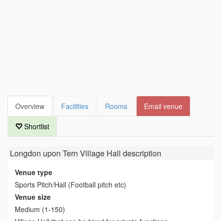
Overview
Facilities
Rooms
Email venue
Shortlist
Longdon upon Tern Village Hall
description
Venue type
Sports Pitch/Hall (Football pitch etc)
Venue size
Medium (1-150)