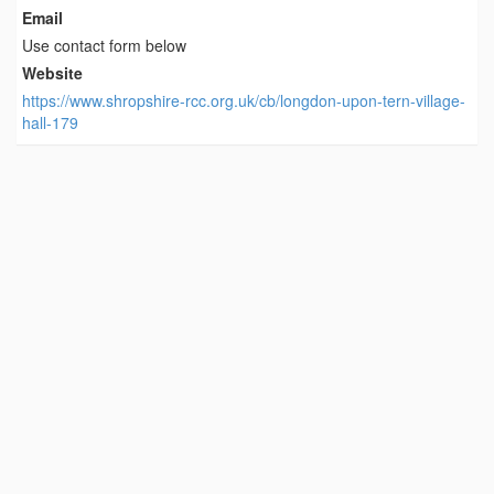
Email
Use contact form below
Website
https://www.shropshire-rcc.org.uk/cb/longdon-upon-tern-village-
hall-179