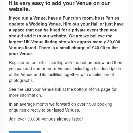
It is very easy to add your Venue on our
website.
If you run a Venue, have a Function room, host Parties,
operate a Wedding Venue, Hire out your Hall or just have
a space that can be hired for a private event then you
should add it to our website. We are we believe the
largest UK Venue listing site with approximately 30,000
Venues listed. There is a small charge of £40.00 to list
your Venue.
Register on our site - starting with the button below and then
you can add one or more Venues including a full description
of the Venue and its facilities together with a selection of
photographs.
See the List your Venue link at the bottom of this page for
more information.
In an average month we forward on over 1500 booking
enquiries directly to our listed Venues.
Join over 30,000 Venues already listed!