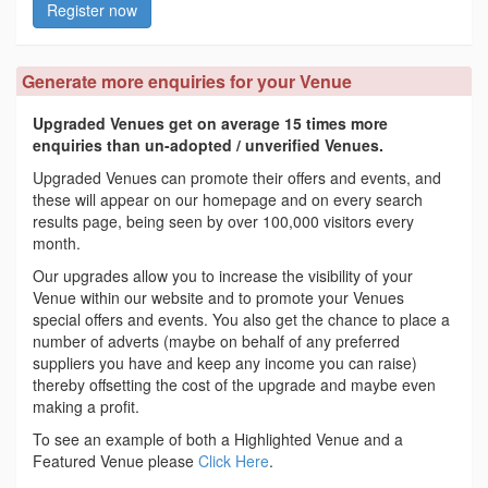
Register now
Generate more enquiries for your Venue
Upgraded Venues get on average 15 times more
enquiries than un-adopted / unverified Venues.
Upgraded Venues can promote their offers and events, and
these will appear on our homepage and on every search
results page, being seen by over 100,000 visitors every
month.
Our upgrades allow you to increase the visibility of your
Venue within our website and to promote your Venues
special offers and events. You also get the chance to place a
number of adverts (maybe on behalf of any preferred
suppliers you have and keep any income you can raise)
thereby offsetting the cost of the upgrade and maybe even
making a profit.
To see an example of both a Highlighted Venue and a
Featured Venue please
Click Here
.