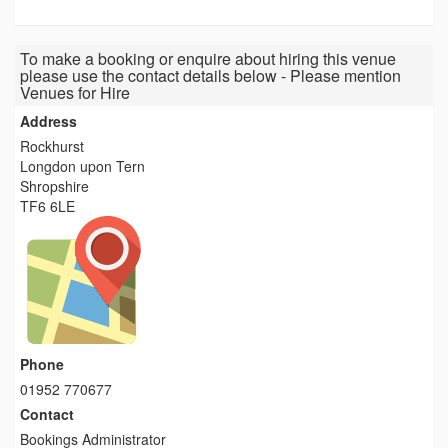
To make a booking or enquire about hiring this venue
please use the contact details below - Please mention
Venues for Hire
Address
Rockhurst
Longdon upon Tern
Shropshire
TF6 6LE
Phone
01952 770677
Contact
Bookings Administrator