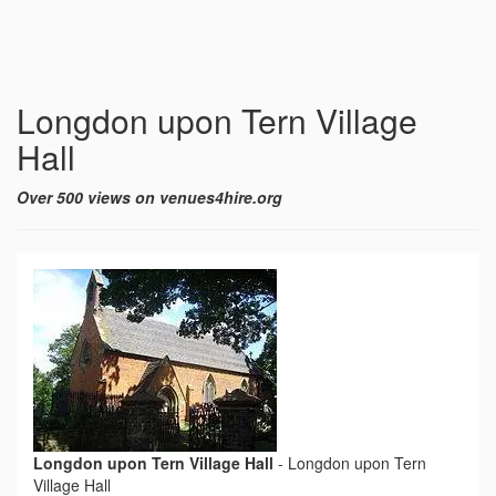
Longdon upon Tern Village
Hall
Over 500 views on venues4hire.org
Longdon upon Tern Village Hall
-
Longdon upon Tern
Village Hall