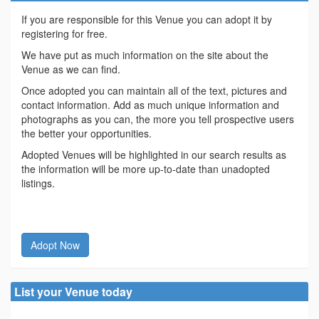
If you are responsible for this Venue you can adopt it by
registering for free.
We have put as much information on the site about the
Venue as we can find.
Once adopted you can maintain all of the text, pictures and
contact information. Add as much unique information and
photographs as you can, the more you tell prospective users
the better your opportunities.
Adopted Venues will be highlighted in our search results as
the information will be more up-to-date than unadopted
listings.
Adopt Now
List your Venue today