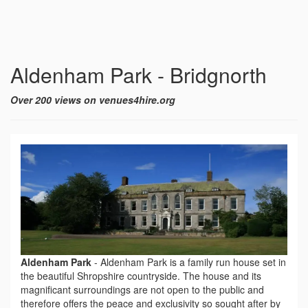
Aldenham Park - Bridgnorth
Over 200 views on venues4hire.org
Aldenham Park
-
Aldenham Park is a family run house set in
the beautiful Shropshire countryside. The house and its
magnificant surroundings are not open to the public and
therefore offers the peace and exclusivity so sought after by