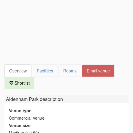
Overview
Facilities
Rooms
Email venue
Shortlist
Aldenham Park
description
Venue type
Commercial Venue
Venue size
Medium (1-150)