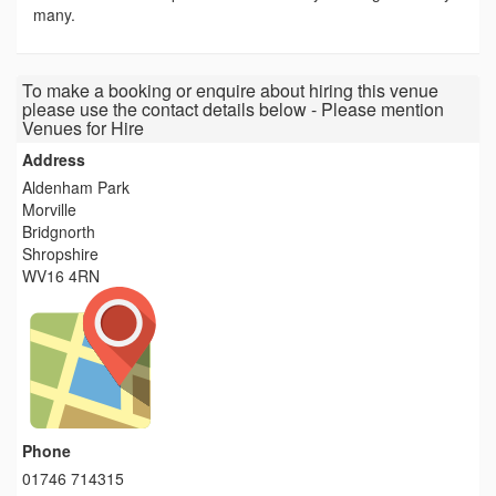
many.
To make a booking or enquire about hiring this venue
please use the contact details below - Please mention
Venues for Hire
Address
Aldenham Park
Morville
Bridgnorth
Shropshire
WV16 4RN
Phone
01746 714315