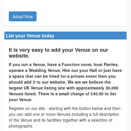
Adopt Now
List your Venue today
It is very easy to add your Venue on our
website.
If you run a Venue, have a Function room, host Parties,
operate a Wedding Venue, Hire out your Hall or just have
a space that can be hired for a private event then you
should add it to our website. We are we believe the
largest UK Venue listing site with approximately 30,000
Venues listed. There is a small charge of £40.00 to list
your Venue.
Register on our site - starting with the button below and then
you can add one or more Venues including a full description
of the Venue and its facilities together with a selection of
photographs.