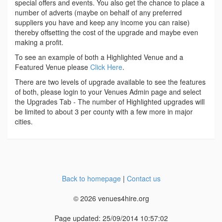
special offers and events. You also get the chance to place a
number of adverts (maybe on behalf of any preferred
suppliers you have and keep any income you can raise)
thereby offsetting the cost of the upgrade and maybe even
making a profit.
To see an example of both a Highlighted Venue and a
Featured Venue please
Click Here
.
There are two levels of upgrade available to see the features
of both, please login to your Venues Admin page and select
the Upgrades Tab - The number of Highlighted upgrades will
be limited to about 3 per county with a few more in major
cities.
Back to homepage
|
Contact us
© 2026 venues4hire.org
Page updated: 25/09/2014 10:57:02