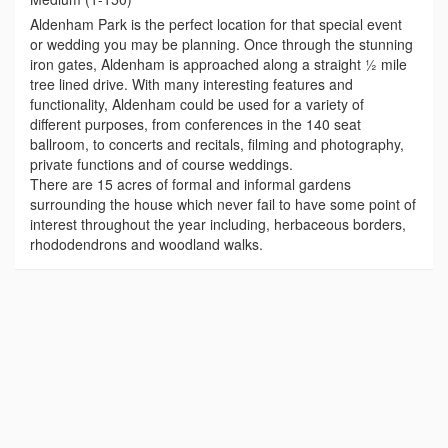
Aldenham Park is the perfect location for that special event
or wedding you may be planning. Once through the stunning
iron gates, Aldenham is approached along a straight ½ mile
tree lined drive. With many interesting features and
functionality, Aldenham could be used for a variety of
different purposes, from conferences in the 140 seat
ballroom, to concerts and recitals, filming and photography,
private functions and of course weddings.
There are 15 acres of formal and informal gardens
surrounding the house which never fail to have some point of
interest throughout the year including, herbaceous borders,
rhododendrons and woodland walks.