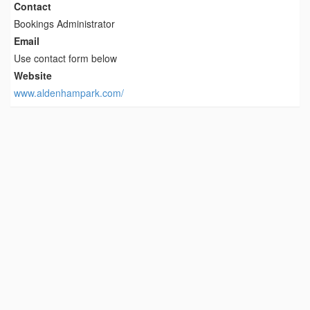
Contact
Bookings Administrator
Email
Use contact form below
Website
www.aldenhampark.com/