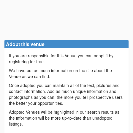
Adopt this venue
If you are responsible for this Venue you can adopt it by
registering for free.
We have put as much information on the site about the
Venue as we can find.
Once adopted you can maintain all of the text, pictures and
contact information. Add as much unique information and
photographs as you can, the more you tell prospective users
the better your opportunities.
Adopted Venues will be highlighted in our search results as
the information will be more up-to-date than unadopted
listings.