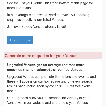
See the List your Venue link at the bottom of this page for
more information.
In an average month we forward on over 1500 booking
enquiries directly to our listed Venues.
Join over 30,000 Venues already listed!
Register now
Generate more enquiries for your Venue
Upgraded Venues get on average 15 times more
enquiries than un-adopted / unverified Venues.
Upgraded Venues can promote their offers and events, and
these will appear on our homepage and on every search
results page, being seen by over 100,000 visitors every
month.
Our upgrades allow you to increase the visibility of your
Venue within our website and to promote your Venues