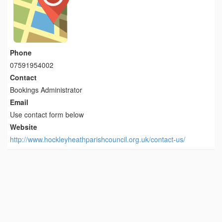
Phone
07591954002
Contact
Bookings Administrator
Email
Use contact form below
Website
http://www.hockleyheathparishcouncil.org.uk/contact-us/