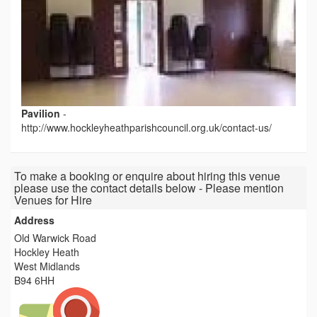
Pavilion
-
http://www.hockleyheathparishcouncil.org.uk/contact-us/
To make a booking or enquire about hiring this venue
please use the contact details below - Please mention
Venues for Hire
Address
Old Warwick Road
Hockley Heath
West Midlands
B94 6HH