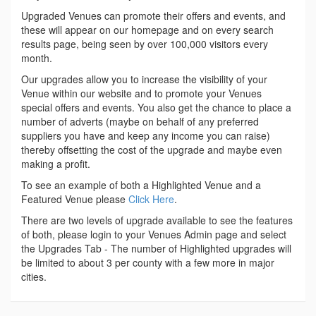
Upgraded Venues can promote their offers and events, and
these will appear on our homepage and on every search
results page, being seen by over 100,000 visitors every
month.
Our upgrades allow you to increase the visibility of your
Venue within our website and to promote your Venues
special offers and events. You also get the chance to place a
number of adverts (maybe on behalf of any preferred
suppliers you have and keep any income you can raise)
thereby offsetting the cost of the upgrade and maybe even
making a profit.
To see an example of both a Highlighted Venue and a
Featured Venue please
Click Here
.
There are two levels of upgrade available to see the features
of both, please login to your Venues Admin page and select
the Upgrades Tab - The number of Highlighted upgrades will
be limited to about 3 per county with a few more in major
cities.