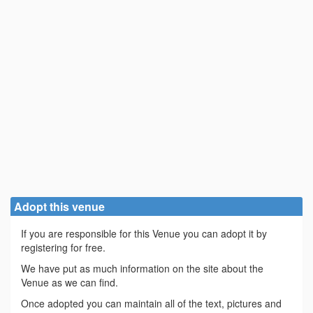
Adopt this venue
If you are responsible for this Venue you can adopt it by
registering for free.
We have put as much information on the site about the
Venue as we can find.
Once adopted you can maintain all of the text, pictures and