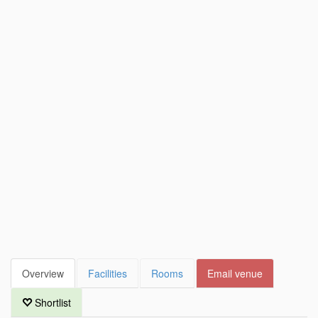
Overview
Facilities
Rooms
Email venue
Shortlist