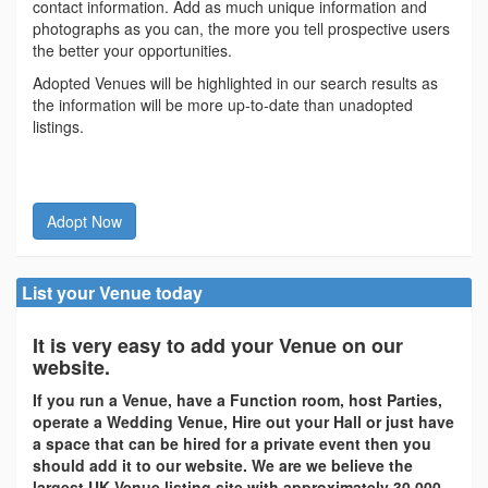
contact information. Add as much unique information and
photographs as you can, the more you tell prospective users
the better your opportunities.
Adopted Venues will be highlighted in our search results as
the information will be more up-to-date than unadopted
listings.
Adopt Now
List your Venue today
It is very easy to add your Venue on our
website.
If you run a Venue, have a Function room, host Parties,
operate a Wedding Venue, Hire out your Hall or just have
a space that can be hired for a private event then you
should add it to our website. We are we believe the
largest UK Venue listing site with approximately 30,000