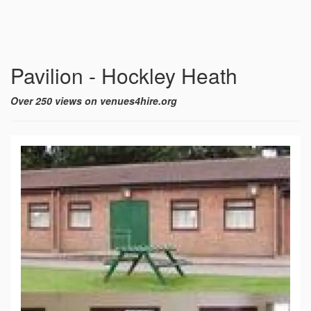
Pavilion - Hockley Heath
Over 250 views on venues4hire.org