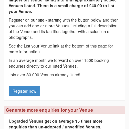
Venues listed. There is a small charge of £40.00 to list
your Venue.
Register on our site - starting with the button below and then
you can add one or more Venues including a full description
of the Venue and its facilities together with a selection of
photographs.
See the List your Venue link at the bottom of this page for
more information.
In an average month we forward on over 1500 booking
enquiries directly to our listed Venues.
Join over 30,000 Venues already listed!
Register now
Generate more enquiries for your Venue
Upgraded Venues get on average 15 times more
enquiries than un-adopted / unverified Venues.