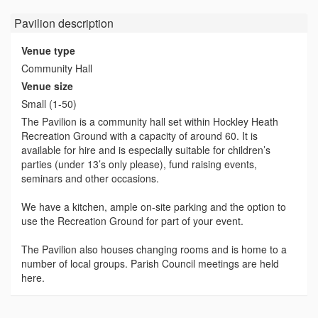
Pavilion
description
Venue type
Community Hall
Venue size
Small (1-50)
The Pavilion is a community hall set within Hockley Heath
Recreation Ground with a capacity of around 60. It is
available for hire and is especially suitable for children’s
parties (under 13’s only please), fund raising events,
seminars and other occasions.
We have a kitchen, ample on-site parking and the option to
use the Recreation Ground for part of your event.
The Pavilion also houses changing rooms and is home to a
number of local groups. Parish Council meetings are held
here.