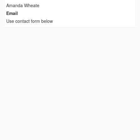
Amanda Wheate
Email
Use contact form below