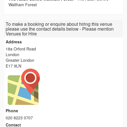
Waltham Forest
To make a booking or enquire about hiring this venue
please use the contact details below - Please mention
Venues for Hire
Address
18a Orford Road
London
Greater London
E17 9LN
Phone
020 8223 0707
Contact