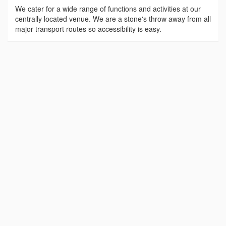
We cater for a wide range of functions and activities at our
centrally located venue. We are a stone's throw away from all
major transport routes so accessibility is easy.