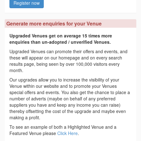
Register now
Generate more enquiries for your Venue
Upgraded Venues get on average 15 times more
enquiries than un-adopted / unverified Venues.
Upgraded Venues can promote their offers and events, and
these will appear on our homepage and on every search
results page, being seen by over 100,000 visitors every
month.
Our upgrades allow you to increase the visibility of your
Venue within our website and to promote your Venues
special offers and events. You also get the chance to place a
number of adverts (maybe on behalf of any preferred
suppliers you have and keep any income you can raise)
thereby offsetting the cost of the upgrade and maybe even
making a profit.
To see an example of both a Highlighted Venue and a
Featured Venue please
Click Here
.