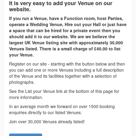
It is very easy to add your Venue on our
website.
If you run a Venue, have a Function room, host Parties,
operate a Wedding Venue, Hire out your Hall or just have
a space that can be hired for a private event then you
should add it to our website. We are we believe the
largest UK Venue listing site with approximately 30,000
Venues listed. There is a small charge of £40.00 to list
your Venue.
Register on our site - starting with the button below and then
you can add one or more Venues including a full description
of the Venue and its facilities together with a selection of
photographs.
See the List your Venue link at the bottom of this page for
more information.
In an average month we forward on over 1500 booking
enquiries directly to our listed Venues.
Join over 30,000 Venues already listed!