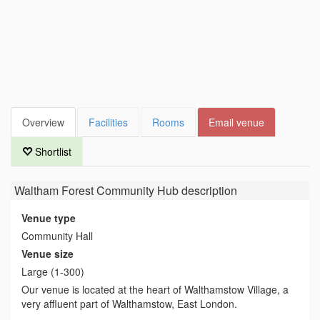
Overview
Facilities
Rooms
Email venue
Shortlist
Waltham Forest Community Hub
description
Venue type
Community Hall
Venue size
Large (1-300)
Our venue is located at the heart of Walthamstow Village, a
very affluent part of Walthamstow, East London.