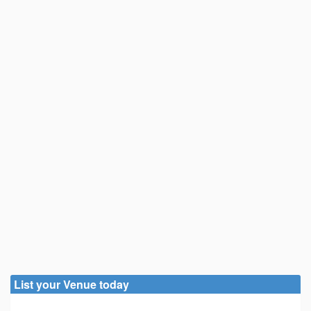
List your Venue today