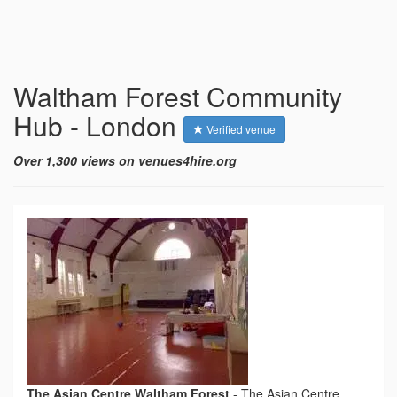
Waltham Forest Community
Hub - London
Verified venue
Over 1,300 views on venues4hire.org
The Asian Centre Waltham Forest
-
The Asian Centre