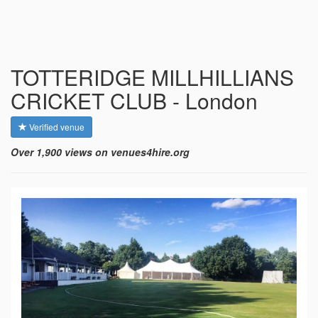
TOTTERIDGE MILLHILLIANS
CRICKET CLUB - London
Verified venue
Over 1,900 views on venues4hire.org