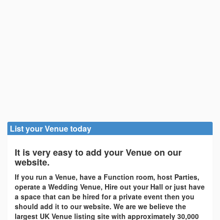
List your Venue today
It is very easy to add your Venue on our
website.
If you run a Venue, have a Function room, host Parties,
operate a Wedding Venue, Hire out your Hall or just have
a space that can be hired for a private event then you
should add it to our website. We are we believe the
largest UK Venue listing site with approximately 30,000