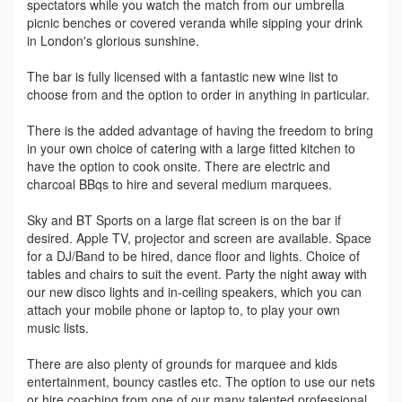
spectators while you watch the match from our umbrella
picnic benches or covered veranda while sipping your drink
in London's glorious sunshine.
The bar is fully licensed with a fantastic new wine list to
choose from and the option to order in anything in particular.
There is the added advantage of having the freedom to bring
in your own choice of catering with a large fitted kitchen to
have the option to cook onsite. There are electric and
charcoal BBqs to hire and several medium marquees.
Sky and BT Sports on a large flat screen is on the bar if
desired. Apple TV, projector and screen are available. Space
for a DJ/Band to be hired, dance floor and lights. Choice of
tables and chairs to suit the event. Party the night away with
our new disco lights and in-ceiling speakers, which you can
attach your mobile phone or laptop to, to play your own
music lists.
There are also plenty of grounds for marquee and kids
entertainment, bouncy castles etc. The option to use our nets
or hire coaching from one of our many talented professional