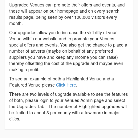
Upgraded Venues can promote their offers and events, and
these will appear on our homepage and on every search
results page, being seen by over 100,000 visitors every
month.
Our upgrades allow you to increase the visibility of your
Venue within our website and to promote your Venues
special offers and events. You also get the chance to place a
number of adverts (maybe on behalf of any preferred
suppliers you have and keep any income you can raise)
thereby offsetting the cost of the upgrade and maybe even
making a profit.
To see an example of both a Highlighted Venue and a
Featured Venue please
Click Here
.
There are two levels of upgrade available to see the features
of both, please login to your Venues Admin page and select
the Upgrades Tab - The number of Highlighted upgrades will
be limited to about 3 per county with a few more in major
cities.