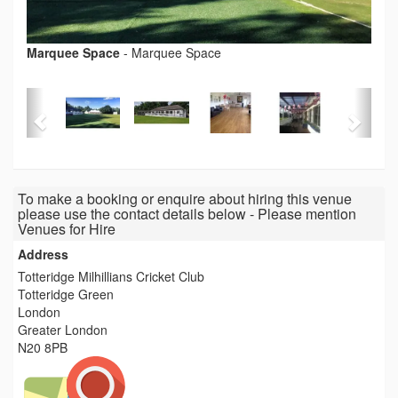
Marquee Space
-
Marquee Space
To make a booking or enquire about hiring this venue
please use the contact details below - Please mention
Venues for Hire
Address
Totteridge Milhillians Cricket Club
Totteridge Green
London
Greater London
N20 8PB