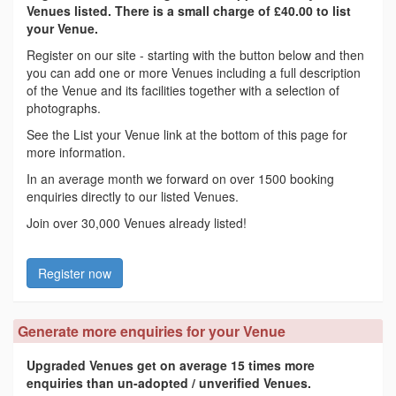
Venues listed. There is a small charge of £40.00 to list
your Venue.
Register on our site - starting with the button below and then
you can add one or more Venues including a full description
of the Venue and its facilities together with a selection of
photographs.
See the List your Venue link at the bottom of this page for
more information.
In an average month we forward on over 1500 booking
enquiries directly to our listed Venues.
Join over 30,000 Venues already listed!
Register now
Generate more enquiries for your Venue
Upgraded Venues get on average 15 times more
enquiries than un-adopted / unverified Venues.