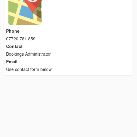
Phone
07720 781 859
Contact
Bookings Administrator
Email
Use contact form below