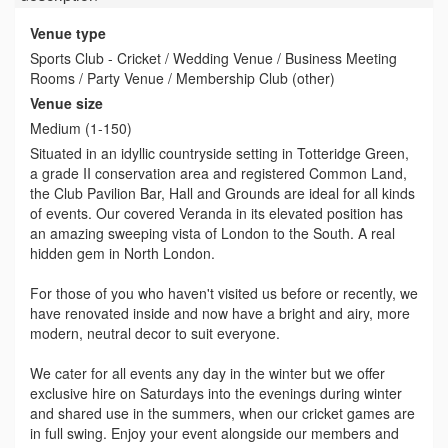
Venue type
Sports Club - Cricket / Wedding Venue / Business Meeting
Rooms / Party Venue / Membership Club (other)
Venue size
Medium (1-150)
Situated in an idyllic countryside setting in Totteridge Green,
a grade II conservation area and registered Common Land,
the Club Pavilion Bar, Hall and Grounds are ideal for all kinds
of events. Our covered Veranda in its elevated position has
an amazing sweeping vista of London to the South. A real
hidden gem in North London.
For those of you who haven't visited us before or recently, we
have renovated inside and now have a bright and airy, more
modern, neutral decor to suit everyone.
We cater for all events any day in the winter but we offer
exclusive hire on Saturdays into the evenings during winter
and shared use in the summers, when our cricket games are
in full swing. Enjoy your event alongside our members and