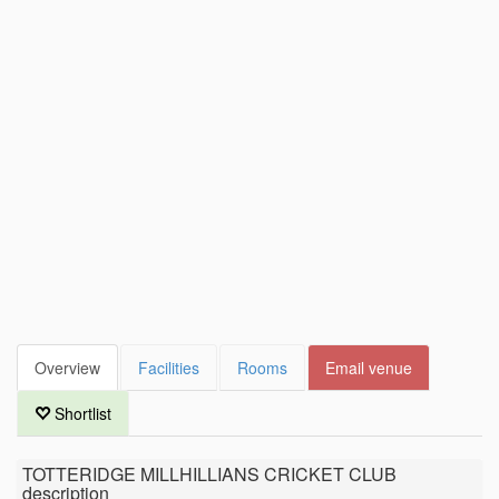
Overview
Facilities
Rooms
Email venue
Shortlist
TOTTERIDGE MILLHILLIANS CRICKET CLUB
description