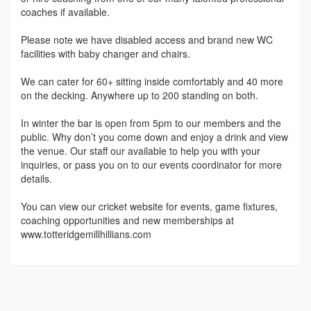
coaches if available.
Please note we have disabled access and brand new WC
facilities with baby changer and chairs.
We can cater for 60+ sitting inside comfortably and 40 more
on the decking. Anywhere up to 200 standing on both.
In winter the bar is open from 5pm to our members and the
public. Why don’t you come down and enjoy a drink and view
the venue. Our staff our available to help you with your
inquiries, or pass you on to our events coordinator for more
details.
You can view our cricket website for events, game fixtures,
coaching opportunities and new memberships at
www.totteridgemillhillians.com