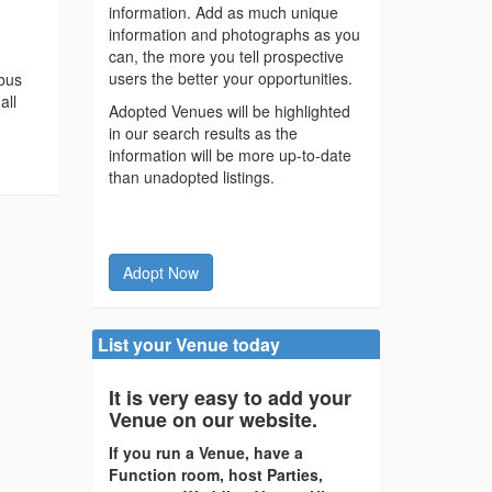
information. Add as much unique
information and photographs as you
can, the more you tell prospective
users the better your opportunities.
 bus
all
Adopted Venues will be highlighted
in our search results as the
information will be more up-to-date
than unadopted listings.
Adopt Now
List your Venue today
It is very easy to add your
Venue on our website.
If you run a Venue, have a
Function room, host Parties,