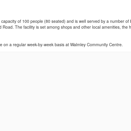
um capacity of 100 people (80 seated) and is well served by a number of
 Road. The facility is set among shops and other local amenities, the h
lace on a regular week-by-week basis at Walmley Community Centre.