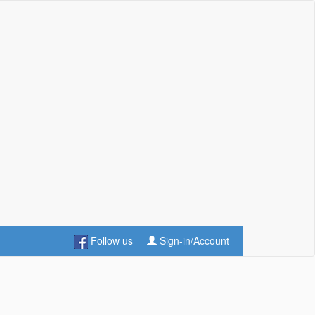
Follow us
Sign-in/Account