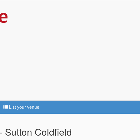
List your venue
 Sutton Coldfield