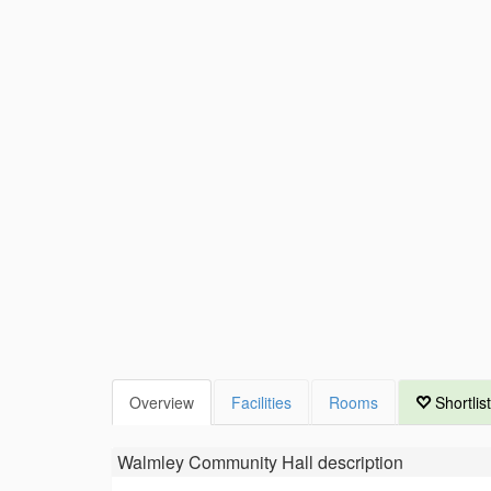
Overview
Facilities
Rooms
Shortlist
Walmley Community Hall
description