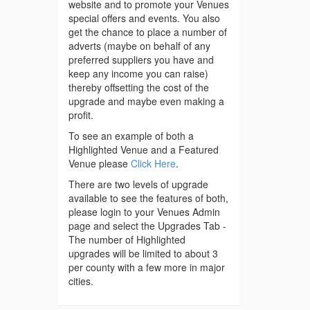
website and to promote your Venues
special offers and events. You also
get the chance to place a number of
adverts (maybe on behalf of any
preferred suppliers you have and
keep any income you can raise)
thereby offsetting the cost of the
upgrade and maybe even making a
profit.
To see an example of both a
Highlighted Venue and a Featured
Venue please
Click Here
.
There are two levels of upgrade
available to see the features of both,
please login to your Venues Admin
page and select the Upgrades Tab -
The number of Highlighted
upgrades will be limited to about 3
per county with a few more in major
cities.