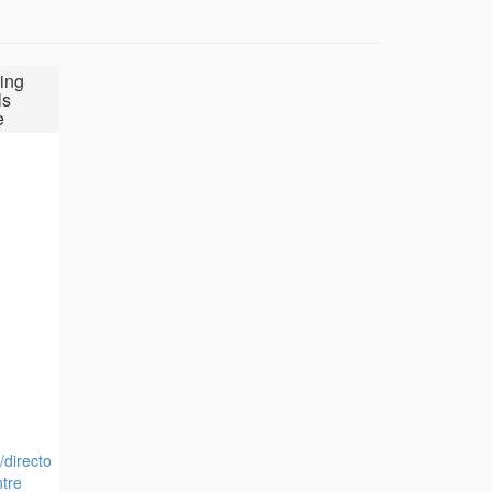
ing
ls
e
/directo
tre