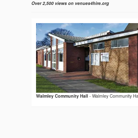
Over 2,500 views on venues4hire.org
Walmley Community Hall
-
Walmley Community Ha