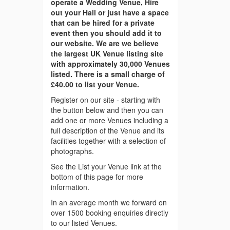
operate a Wedding Venue, Hire
out your Hall or just have a space
that can be hired for a private
event then you should add it to
our website. We are we believe
the largest UK Venue listing site
with approximately 30,000 Venues
listed. There is a small charge of
£40.00 to list your Venue.
Register on our site - starting with
the button below and then you can
add one or more Venues including a
full description of the Venue and its
facilities together with a selection of
photographs.
See the List your Venue link at the
bottom of this page for more
information.
In an average month we forward on
over 1500 booking enquiries directly
to our listed Venues.