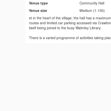
Venue type
Community Hall
Venue size
Medium (1-150)
et in the heart of the village, the hall has a maxim
routes and limited car parking accessed via Crawford
itself being joined to the busy Walmley Library.
There is a varied programme of activities taking p