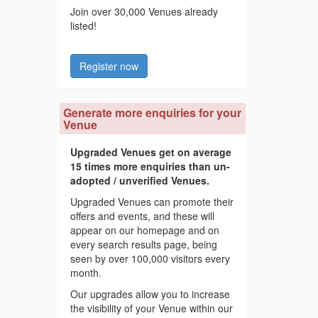
Join over 30,000 Venues already
listed!
Register now
Generate more enquiries for your
Venue
Upgraded Venues get on average
15 times more enquiries than un-
adopted / unverified Venues.
Upgraded Venues can promote their
offers and events, and these will
appear on our homepage and on
every search results page, being
seen by over 100,000 visitors every
month.
Our upgrades allow you to increase
the visibility of your Venue within our