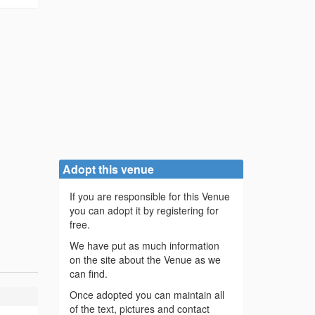
Adopt this venue
If you are responsible for this Venue
you can adopt it by registering for
free.
We have put as much information
on the site about the Venue as we
can find.
Once adopted you can maintain all
of the text, pictures and contact