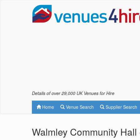
Details of over 29,000 UK Venues for Hire
Home
Venue Search
Supplier Search
Walmley Community Hall -