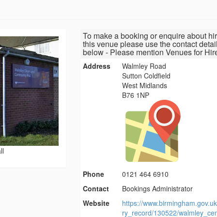
To make a booking or enquire about hir
this venue please use the contact detai
below - Please mention Venues for Hir
Address
Walmley Road
Sutton Coldfield
West Midlands
B76 1NP
ll
Phone
0121 464 6910
Contact
Bookings Administrator
Website
https://www.birmingham.gov.uk
ry_record/130522/walmley_cen