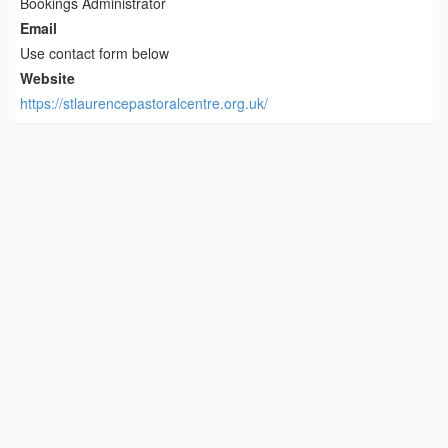
Bookings Administrator
Email
Use contact form below
Website
https://stlaurencepastoralcentre.org.uk/