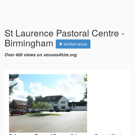
St Laurence Pastoral Centre -
Birmingham
Verified venue
Over 400 views on venues4hire.org