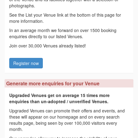
photographs.
See the List your Venue link at the bottom of this page for
more information.
In an average month we forward on over 1500 booking
enquiries directly to our listed Venues.
Join over 30,000 Venues already listed!
Register now
Generate more enquiries for your Venue
Upgraded Venues get on average 15 times more
enquiries than un-adopted / unverified Venues.
Upgraded Venues can promote their offers and events, and
these will appear on our homepage and on every search
results page, being seen by over 100,000 visitors every
month.