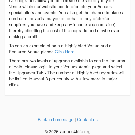
Our upgrades allow you to increase the visibility of your
Venue within our website and to promote your Venues
special offers and events. You also get the chance to place a
number of adverts (maybe on behalf of any preferred
suppliers you have and keep any income you can raise)
thereby offsetting the cost of the upgrade and maybe even
making a profit.
To see an example of both a Highlighted Venue and a
Featured Venue please
Click Here
.
There are two levels of upgrade available to see the features
of both, please login to your Venues Admin page and select
the Upgrades Tab - The number of Highlighted upgrades will
be limited to about 3 per county with a few more in major
cities.
Back to homepage
|
Contact us
© 2026 venues4hire.org