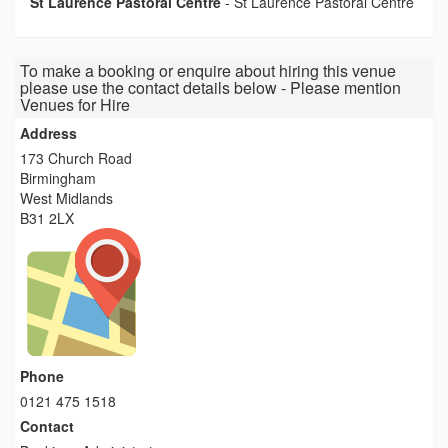
St Laurence Pastoral Centre
-
St Laurence Pastoral Centre
To make a booking or enquire about hiring this venue
please use the contact details below - Please mention
Venues for Hire
Address
173 Church Road
Birmingham
West Midlands
B31 2LX
Phone
0121 475 1518
Contact