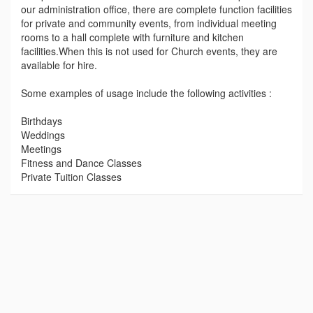
our administration office, there are complete function facilities
for private and community events, from individual meeting
rooms to a hall complete with furniture and kitchen
facilities.When this is not used for Church events, they are
available for hire.
Some examples of usage include the following activities :
Birthdays
Weddings
Meetings
Fitness and Dance Classes
Private Tuition Classes