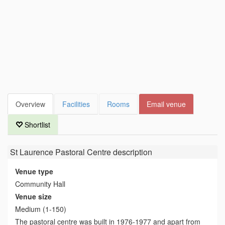
Overview
Facilities
Rooms
Email venue
Shortlist
St Laurence Pastoral Centre
description
Venue type
Community Hall
Venue size
Medium (1-150)
The pastoral centre was built in 1976-1977 and apart from