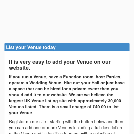
List your Venue today
It is very easy to add your Venue on our
website.
If you run a Venue, have a Function room, host Parties,
operate a Wedding Venue, Hire out your Hall or just have
a space that can be hired for a private event then you
should add it to our website. We are we believe the
largest UK Venue listing site with approximately 30,000
Venues listed. There is a small charge of £40.00 to list
your Venue.
Register on our site - starting with the button below and then
you can add one or more Venues including a full description
of the Venue and its facilities together with a selection of