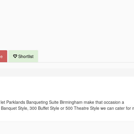
ue
Shortlist
t let Parklands Banqueting Suite Birmingham make that occasion a
Banquet Style, 300 Buffet Style or 500 Theatre Style we can cater for 