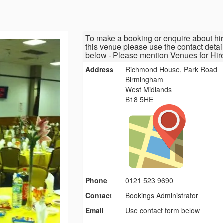
To make a booking or enquire about hir
this venue please use the contact detai
below - Please mention Venues for Hir
Address
Richmond House, Park Road
Birmingham
West Midlands
B18 5HE
Phone
0121 523 9690
Contact
Bookings Administrator
Email
Use contact form below