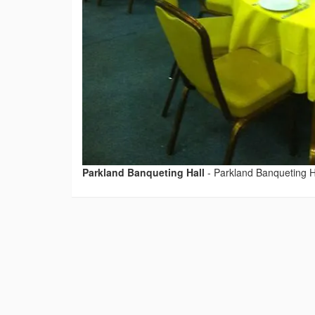
Parkland Banqueting Hall
-
Parkland Banqueting H