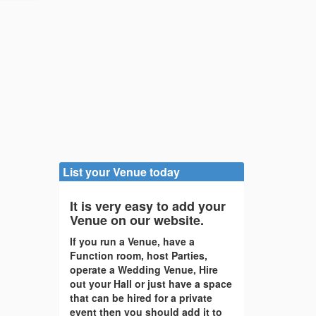
List your Venue today
It is very easy to add your
Venue on our website.
If you run a Venue, have a
Function room, host Parties,
operate a Wedding Venue, Hire
out your Hall or just have a space
that can be hired for a private
event then you should add it to