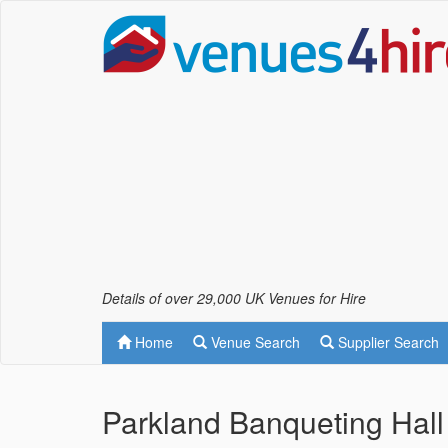
Details of over 29,000 UK Venues for Hire
Home
Venue Search
Supplier Search
Parkland Banqueting Hal