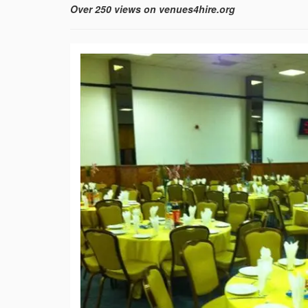
Over 250 views on venues4hire.org