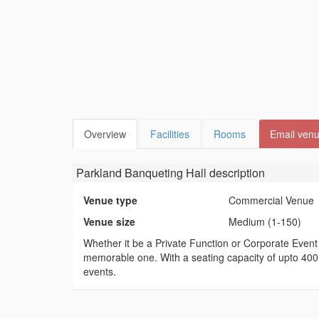
Overview
Facilities
Rooms
Email ven
Parkland Banqueting Hall
description
Venue type
Commercial Venue
Venue size
Medium (1-150)
Whether it be a Private Function or Corporate Even
memorable one. With a seating capacity of upto 400 
events.