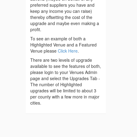
preferred suppliers you have and
keep any income you can raise)
thereby offsetting the cost of the
upgrade and maybe even making a
profit.
To see an example of both a
Highlighted Venue and a Featured
Venue please
Click Here
.
There are two levels of upgrade
available to see the features of both,
please login to your Venues Admin
page and select the Upgrades Tab -
The number of Highlighted
upgrades will be limited to about 3
per county with a few more in major
cities.