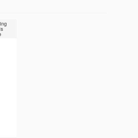
ing
ls
e