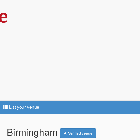
List your venue
l - Birmingham
Verified venue