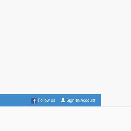
Follow us
Sign-in/Account