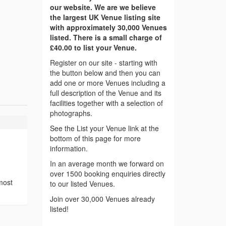
our website. We are we believe
the largest UK Venue listing site
with approximately 30,000 Venues
listed. There is a small charge of
£40.00 to list your Venue.
Register on our site - starting with
the button below and then you can
add one or more Venues including a
full description of the Venue and its
facilities together with a selection of
photographs.
See the List your Venue link at the
bottom of this page for more
information.
In an average month we forward on
over 1500 booking enquiries directly
most
to our listed Venues.
Join over 30,000 Venues already
listed!