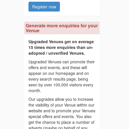
Register now
Generate more enquiries for your
Venue
Upgraded Venues get on average
15 times more enquiries than un-
adopted / unverified Venues.
Upgraded Venues can promote their
offers and events, and these will
appear on our homepage and on
every search results page, being
seen by over 100,000 visitors every
month.
Our upgrades allow you to increase
the visibility of your Venue within our
website and to promote your Venues
special offers and events. You also
get the chance to place a number of
adverts (maybe on behalf of any