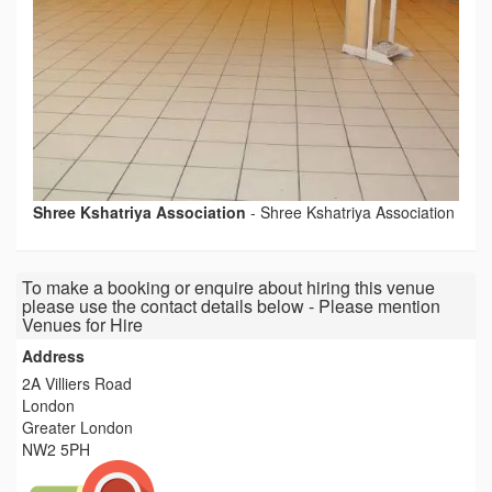
Shree Kshatriya Association
-
Shree Kshatriya Association
To make a booking or enquire about hiring this venue
please use the contact details below - Please mention
Venues for Hire
Address
2A Villiers Road
London
Greater London
NW2 5PH