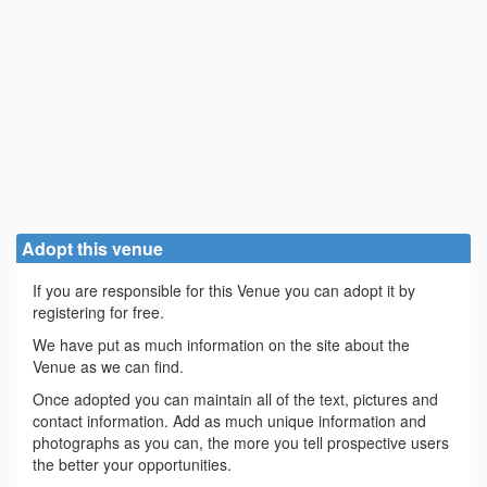
Adopt this venue
If you are responsible for this Venue you can adopt it by
registering for free.
We have put as much information on the site about the
Venue as we can find.
Once adopted you can maintain all of the text, pictures and
contact information. Add as much unique information and
photographs as you can, the more you tell prospective users
the better your opportunities.