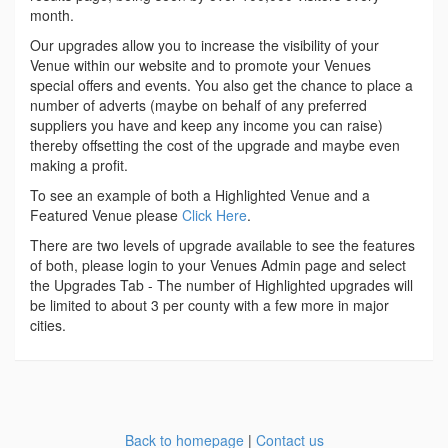
month.
Our upgrades allow you to increase the visibility of your
Venue within our website and to promote your Venues
special offers and events. You also get the chance to place a
number of adverts (maybe on behalf of any preferred
suppliers you have and keep any income you can raise)
thereby offsetting the cost of the upgrade and maybe even
making a profit.
To see an example of both a Highlighted Venue and a
Featured Venue please
Click Here
.
There are two levels of upgrade available to see the features
of both, please login to your Venues Admin page and select
the Upgrades Tab - The number of Highlighted upgrades will
be limited to about 3 per county with a few more in major
cities.
Back to homepage
|
Contact us