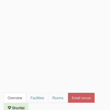
Overview
Facilities
Rooms
Email venue
Shortlist