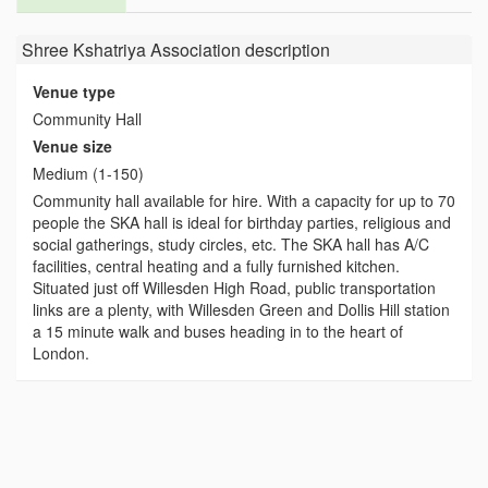
Shree Kshatriya Association
description
Venue type
Community Hall
Venue size
Medium (1-150)
Community hall available for hire. With a capacity for up to 70
people the SKA hall is ideal for birthday parties, religious and
social gatherings, study circles, etc. The SKA hall has A/C
facilities, central heating and a fully furnished kitchen.
Situated just off Willesden High Road, public transportation
links are a plenty, with Willesden Green and Dollis Hill station
a 15 minute walk and buses heading in to the heart of
London.