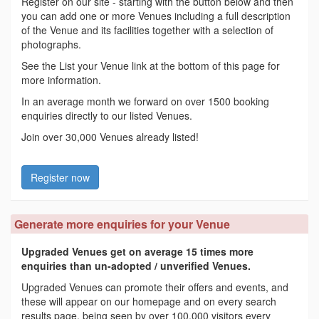
Register on our site - starting with the button below and then
you can add one or more Venues including a full description
of the Venue and its facilities together with a selection of
photographs.
See the List your Venue link at the bottom of this page for
more information.
In an average month we forward on over 1500 booking
enquiries directly to our listed Venues.
Join over 30,000 Venues already listed!
Register now
Generate more enquiries for your Venue
Upgraded Venues get on average 15 times more
enquiries than un-adopted / unverified Venues.
Upgraded Venues can promote their offers and events, and
these will appear on our homepage and on every search
results page, being seen by over 100,000 visitors every