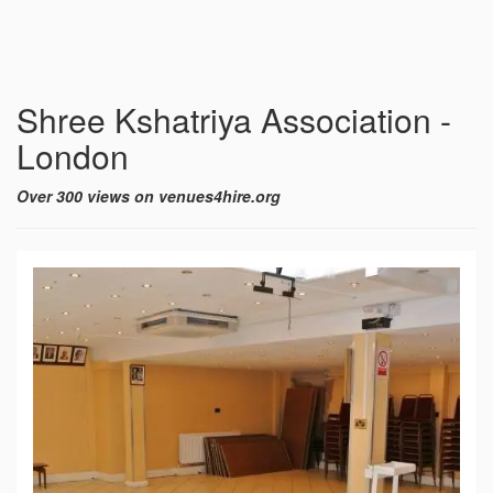
Shree Kshatriya Association -
London
Over 300 views on venues4hire.org