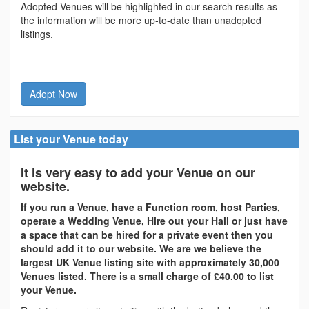
Adopted Venues will be highlighted in our search results as
the information will be more up-to-date than unadopted
listings.
Adopt Now
List your Venue today
It is very easy to add your Venue on our
website.
If you run a Venue, have a Function room, host Parties,
operate a Wedding Venue, Hire out your Hall or just have
a space that can be hired for a private event then you
should add it to our website. We are we believe the
largest UK Venue listing site with approximately 30,000
Venues listed. There is a small charge of £40.00 to list
your Venue.