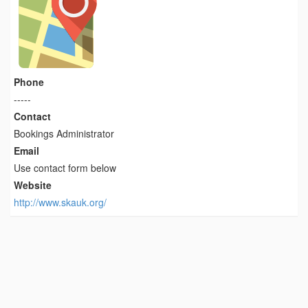
Phone
-----
Contact
Bookings Administrator
Email
Use contact form below
Website
http://www.skauk.org/