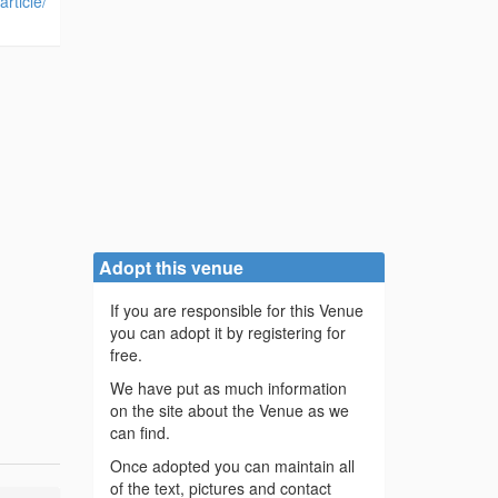
rticle/
Adopt this venue
If you are responsible for this Venue
you can adopt it by registering for
free.
We have put as much information
on the site about the Venue as we
can find.
Once adopted you can maintain all
of the text, pictures and contact