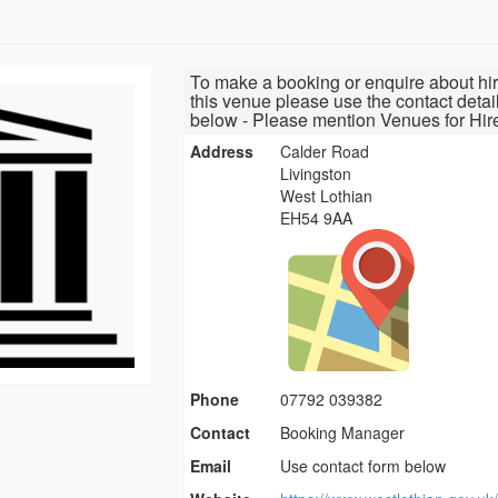
To make a booking or enquire about hir
this venue please use the contact detai
below - Please mention Venues for Hir
Address
Calder Road
Livingston
West Lothian
EH54 9AA
Phone
07792 039382
Contact
Booking Manager
Email
Use contact form below