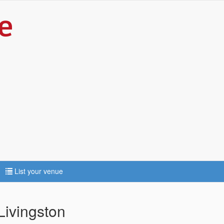
List your venue
 Livingston