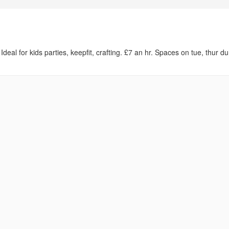
l for kids parties, keepfit, crafting. £7 an hr. Spaces on tue, thur du