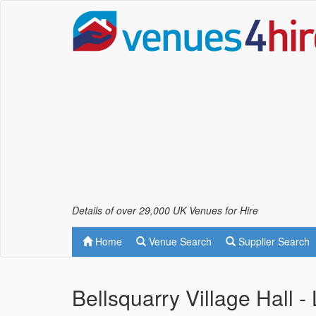
Details of over 29,000 UK Venues for Hire
Home
Venue Search
Supplier Search
Bellsquarry Village Hall -