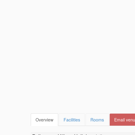
Overview
Facilities
Rooms
Email ven