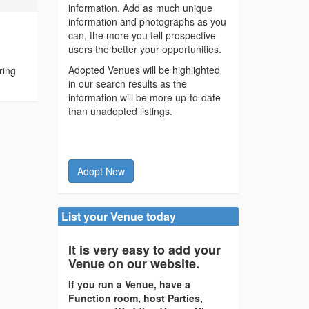
information. Add as much unique
information and photographs as you
can, the more you tell prospective
users the better your opportunities.
Adopted Venues will be highlighted
ring
in our search results as the
information will be more up-to-date
than unadopted listings.
Adopt Now
List your Venue today
It is very easy to add your
Venue on our website.
If you run a Venue, have a
Function room, host Parties,