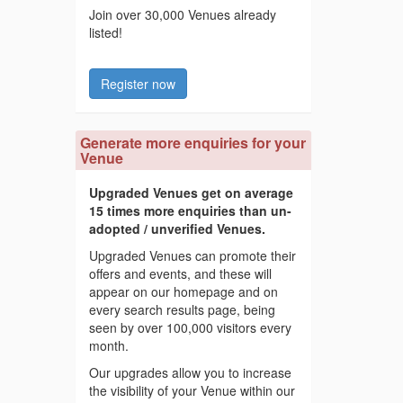
Join over 30,000 Venues already
listed!
Register now
Generate more enquiries for your
Venue
Upgraded Venues get on average
15 times more enquiries than un-
adopted / unverified Venues.
Upgraded Venues can promote their
offers and events, and these will
appear on our homepage and on
every search results page, being
seen by over 100,000 visitors every
month.
Our upgrades allow you to increase
the visibility of your Venue within our