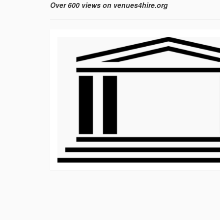
Over 600 views on venues4hire.org