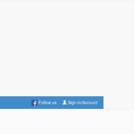
Follow us
Sign-in/Account