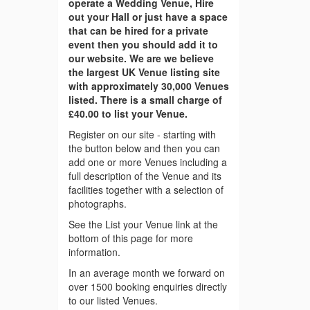
operate a Wedding Venue, Hire
out your Hall or just have a space
that can be hired for a private
event then you should add it to
our website. We are we believe
the largest UK Venue listing site
with approximately 30,000 Venues
listed. There is a small charge of
£40.00 to list your Venue.
Register on our site - starting with
the button below and then you can
add one or more Venues including a
full description of the Venue and its
facilities together with a selection of
photographs.
See the List your Venue link at the
bottom of this page for more
information.
In an average month we forward on
over 1500 booking enquiries directly
to our listed Venues.