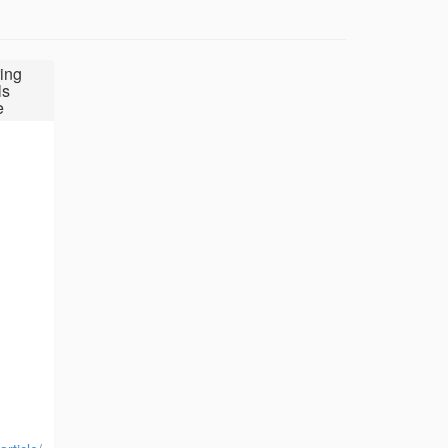
ing
ls
e