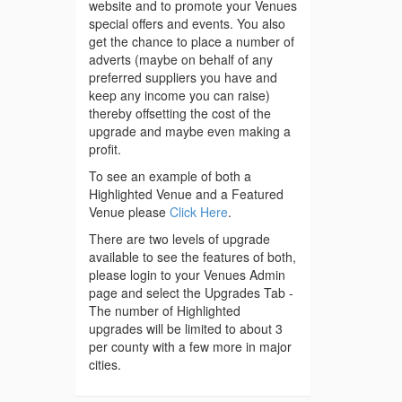
website and to promote your Venues
special offers and events. You also
get the chance to place a number of
adverts (maybe on behalf of any
preferred suppliers you have and
keep any income you can raise)
thereby offsetting the cost of the
upgrade and maybe even making a
profit.
To see an example of both a
Highlighted Venue and a Featured
Venue please
Click Here
.
There are two levels of upgrade
available to see the features of both,
please login to your Venues Admin
page and select the Upgrades Tab -
The number of Highlighted
upgrades will be limited to about 3
per county with a few more in major
cities.