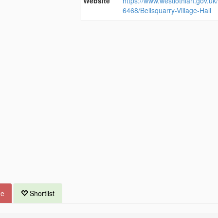
Website
https://www.westlothian.gov.uk/a
6468/Bellsquarry-Village-Hall
ue
Shortlist