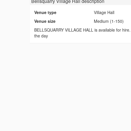
Bellsquarry Village Hall
description
Venue type
Village Hall
Venue size
Medium (1-150)
BELLSQUARRY VILLAGE HALL is available for hire. Idea
the day