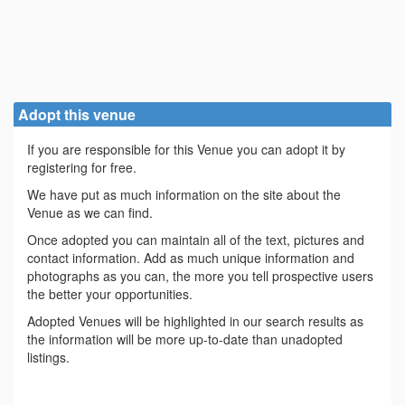
Adopt this venue
If you are responsible for this Venue you can adopt it by
registering for free.
We have put as much information on the site about the
Venue as we can find.
Once adopted you can maintain all of the text, pictures and
contact information. Add as much unique information and
photographs as you can, the more you tell prospective users
the better your opportunities.
Adopted Venues will be highlighted in our search results as
the information will be more up-to-date than unadopted
listings.