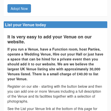
Adopt Now
List your Venue today
It is very easy to add your Venue on our
website.
If you run a Venue, have a Function room, host Parties,
operate a Wedding Venue, Hire out your Hall or just have
a space that can be hired for a private event then you
should add it to our website. We are we believe the
largest UK Venue listing site with approximately 30,000
Venues listed. There is a small charge of £40.00 to list
your Venue.
Register on our site - starting with the button below and then
you can add one or more Venues including a full description
of the Venue and its facilities together with a selection of
photographs.
See the List your Venue link at the bottom of this page for