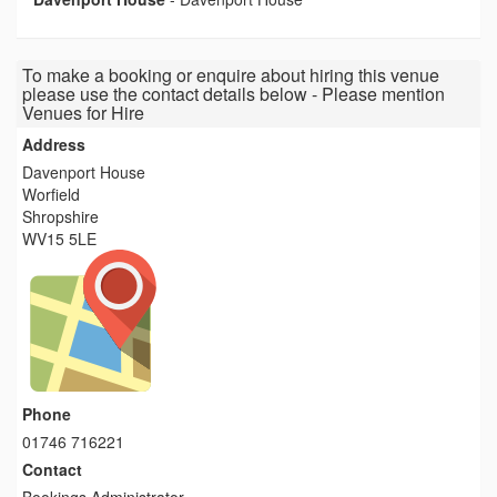
To make a booking or enquire about hiring this venue
please use the contact details below - Please mention
Venues for Hire
Address
Davenport House
Worfield
Shropshire
WV15 5LE
Phone
01746 716221
Contact