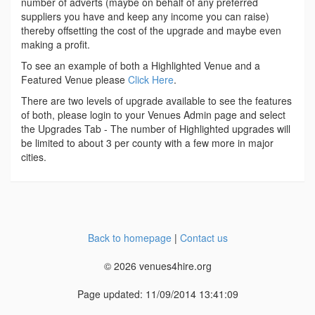
number of adverts (maybe on behalf of any preferred
suppliers you have and keep any income you can raise)
thereby offsetting the cost of the upgrade and maybe even
making a profit.
To see an example of both a Highlighted Venue and a
Featured Venue please
Click Here
.
There are two levels of upgrade available to see the features
of both, please login to your Venues Admin page and select
the Upgrades Tab - The number of Highlighted upgrades will
be limited to about 3 per county with a few more in major
cities.
Back to homepage
|
Contact us
© 2026 venues4hire.org
Page updated: 11/09/2014 13:41:09