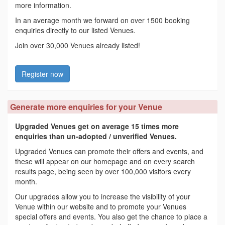
more information.
In an average month we forward on over 1500 booking
enquiries directly to our listed Venues.
Join over 30,000 Venues already listed!
Register now
Generate more enquiries for your Venue
Upgraded Venues get on average 15 times more
enquiries than un-adopted / unverified Venues.
Upgraded Venues can promote their offers and events, and
these will appear on our homepage and on every search
results page, being seen by over 100,000 visitors every
month.
Our upgrades allow you to increase the visibility of your
Venue within our website and to promote your Venues
special offers and events. You also get the chance to place a