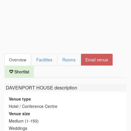
Overview
Facilities
Rooms
Email venue
Shortlist
DAVENPORT HOUSE
description
Venue type
Hotel / Conference Centre
Venue size
Medium (1-150)
Weddings