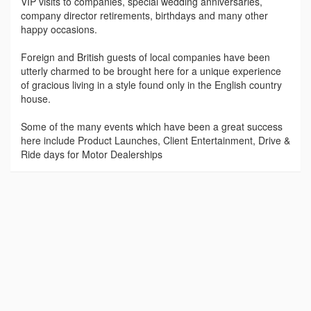
VIP visits to companies, special wedding anniversaries,
company director retirements, birthdays and many other
happy occasions.
Foreign and British guests of local companies have been
utterly charmed to be brought here for a unique experience
of gracious living in a style found only in the English country
house.
Some of the many events which have been a great success
here include Product Launches, Client Entertainment, Drive &
Ride days for Motor Dealerships