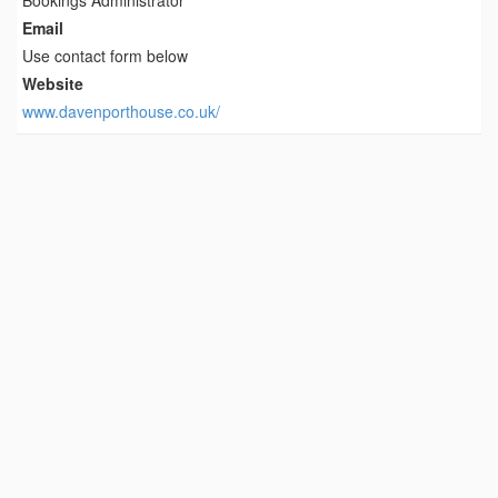
Bookings Administrator
Email
Use contact form below
Website
www.davenporthouse.co.uk/