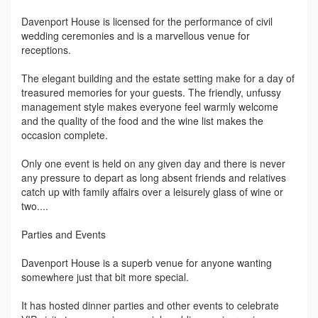
Davenport House is licensed for the performance of civil
wedding ceremonies and is a marvellous venue for
receptions.
The elegant building and the estate setting make for a day of
treasured memories for your guests. The friendly, unfussy
management style makes everyone feel warmly welcome
and the quality of the food and the wine list makes the
occasion complete.
Only one event is held on any given day and there is never
any pressure to depart as long absent friends and relatives
catch up with family affairs over a leisurely glass of wine or
two....
Parties and Events
Davenport House is a superb venue for anyone wanting
somewhere just that bit more special.
It has hosted dinner parties and other events to celebrate