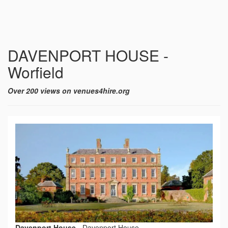
DAVENPORT HOUSE -
Worfield
Over 200 views on venues4hire.org
Davenport House
-
Davenport House