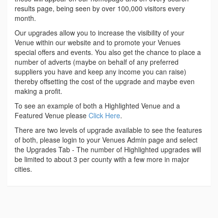
results page, being seen by over 100,000 visitors every
month.
Our upgrades allow you to increase the visibility of your
Venue within our website and to promote your Venues
special offers and events. You also get the chance to place a
number of adverts (maybe on behalf of any preferred
suppliers you have and keep any income you can raise)
thereby offsetting the cost of the upgrade and maybe even
making a profit.
To see an example of both a Highlighted Venue and a
Featured Venue please
Click Here
.
There are two levels of upgrade available to see the features
of both, please login to your Venues Admin page and select
the Upgrades Tab - The number of Highlighted upgrades will
be limited to about 3 per county with a few more in major
cities.