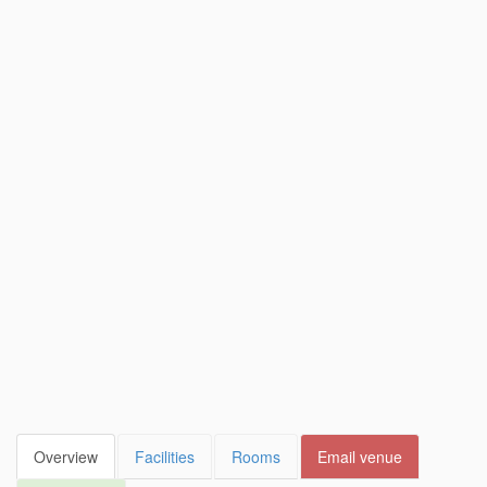
Overview
Facilities
Rooms
Email venue