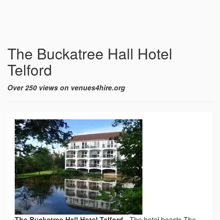
The Buckatree Hall Hotel
Telford
Over 250 views on venues4hire.org
The Buckatree Hall Hotel Telford
-
The hotel boasts The