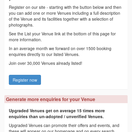
Register on our site - starting with the button below and then
you can add one or more Venues including a full description
of the Venue and its facilities together with a selection of
photographs.
See the List your Venue link at the bottom of this page for
more information.
In an average month we forward on over 1500 booking
enquiries directly to our listed Venues.
Join over 30,000 Venues already listed!
Register now
Generate more enquiries for your Venue
Upgraded Venues get on average 15 times more
enquiries than un-adopted / unverified Venues.
Upgraded Venues can promote their offers and events, and
these will appear on our homepage and on every search