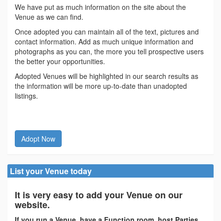
We have put as much information on the site about the
Venue as we can find.
Once adopted you can maintain all of the text, pictures and
contact information. Add as much unique information and
photographs as you can, the more you tell prospective users
the better your opportunities.
Adopted Venues will be highlighted in our search results as
the information will be more up-to-date than unadopted
listings.
Adopt Now
List your Venue today
It is very easy to add your Venue on our
website.
If you run a Venue, have a Function room, host Parties,