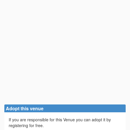
Adopt this venue
If you are responsible for this Venue you can adopt it by
registering for free.