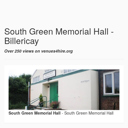
South Green Memorial Hall -
Billericay
Over 250 views on venues4hire.org
South Green Memorial Hall
-
South Green Memorial Hall