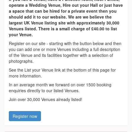
operate a Wedding Venue, Hire out your Hall or just have
a space that can be hired for a private event then you
should add it to our website. We are we believe the
largest UK Venue listing site with approximately 30,000
Venues listed. There is a small charge of £40.00 to list
your Venue.
Register on our site - starting with the button below and then
you can add one or more Venues including a full description
of the Venue and its facilities together with a selection of
photographs.
See the List your Venue link at the bottom of this page for
more information.
In an average month we forward on over 1500 booking
enquiries directly to our listed Venues.
Join over 30,000 Venues already listed!
Register now