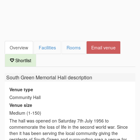
Overview
Facilities
Rooms
Email venue
Shortlist
South Green Memorial Hall
description
Venue type
Community Hall
Venue size
Medium (1-150)
The hall was opened on Saturday 7th July 1956 to
commemorate the loss of life in the second world war. Since
then it has been serving the local community giving the
residents of South Green and surrounding area a venue for