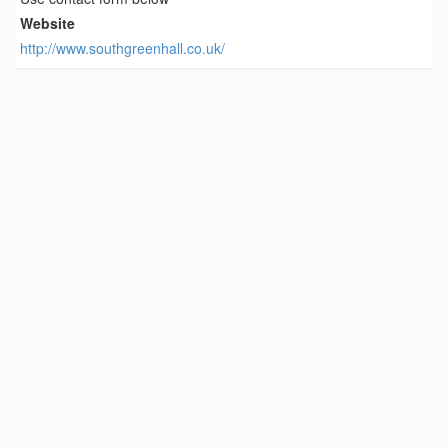
Website
http://www.southgreenhall.co.uk/