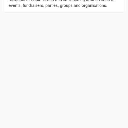
events, fundraisers, parties, groups and organisations.