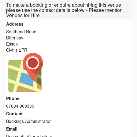
To make a booking or enquire about hiring this venue
please use the contact details below - Please mention
Venues for Hire
Address
Southend Road
Billericay
Essex
CM11 2PR
Phone
07804 969330
Contact
Bookings Administrator
Email
Use contact form below