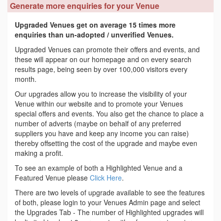
Generate more enquiries for your Venue
Upgraded Venues get on average 15 times more
enquiries than un-adopted / unverified Venues.
Upgraded Venues can promote their offers and events, and
these will appear on our homepage and on every search
results page, being seen by over 100,000 visitors every
month.
Our upgrades allow you to increase the visibility of your
Venue within our website and to promote your Venues
special offers and events. You also get the chance to place a
number of adverts (maybe on behalf of any preferred
suppliers you have and keep any income you can raise)
thereby offsetting the cost of the upgrade and maybe even
making a profit.
To see an example of both a Highlighted Venue and a
Featured Venue please
Click Here
.
There are two levels of upgrade available to see the features
of both, please login to your Venues Admin page and select
the Upgrades Tab - The number of Highlighted upgrades will