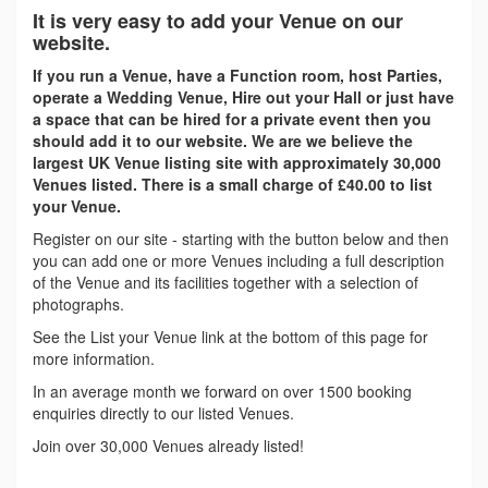
It is very easy to add your Venue on our
website.
If you run a Venue, have a Function room, host Parties,
operate a Wedding Venue, Hire out your Hall or just have
a space that can be hired for a private event then you
should add it to our website. We are we believe the
largest UK Venue listing site with approximately 30,000
Venues listed. There is a small charge of £40.00 to list
your Venue.
Register on our site - starting with the button below and then
you can add one or more Venues including a full description
of the Venue and its facilities together with a selection of
photographs.
See the List your Venue link at the bottom of this page for
more information.
In an average month we forward on over 1500 booking
enquiries directly to our listed Venues.
Join over 30,000 Venues already listed!