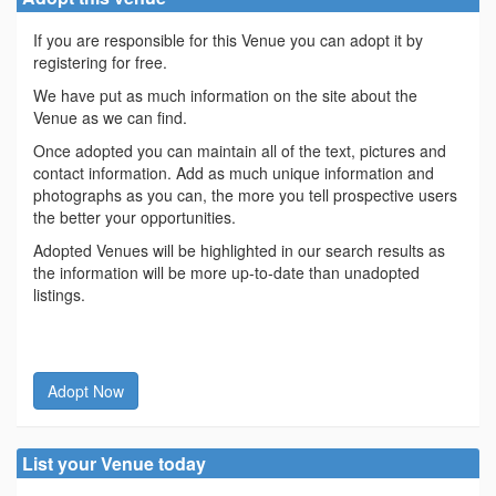
If you are responsible for this Venue you can adopt it by
registering for free.
We have put as much information on the site about the
Venue as we can find.
Once adopted you can maintain all of the text, pictures and
contact information. Add as much unique information and
photographs as you can, the more you tell prospective users
the better your opportunities.
Adopted Venues will be highlighted in our search results as
the information will be more up-to-date than unadopted
listings.
Adopt Now
List your Venue today