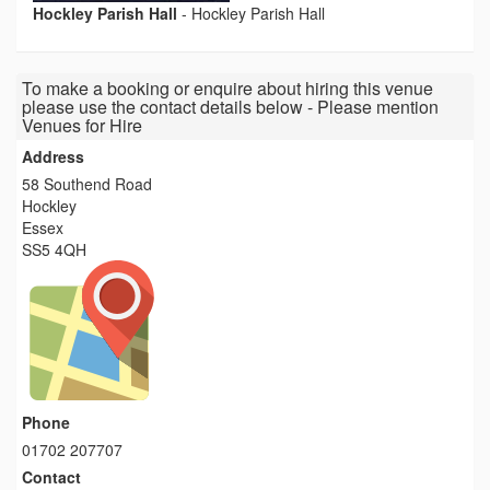
Hockley Parish Hall
-
Hockley Parish Hall
To make a booking or enquire about hiring this venue
please use the contact details below - Please mention
Venues for Hire
Address
58 Southend Road
Hockley
Essex
SS5 4QH
Phone
01702 207707
Contact