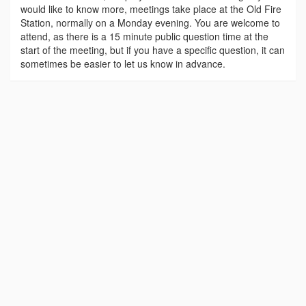
would like to know more, meetings take place at the Old Fire
Station, normally on a Monday evening. You are welcome to
attend, as there is a 15 minute public question time at the
start of the meeting, but if you have a specific question, it can
sometimes be easier to let us know in advance.