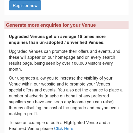
Register now
Generate more enquiries for your Venue
Upgraded Venues get on average 15 times more
enquiries than un-adopted / unverified Venues.
Upgraded Venues can promote their offers and events, and
these will appear on our homepage and on every search
results page, being seen by over 100,000 visitors every
month.
Our upgrades allow you to increase the visibility of your
Venue within our website and to promote your Venues
special offers and events. You also get the chance to place a
number of adverts (maybe on behalf of any preferred
suppliers you have and keep any income you can raise)
thereby offsetting the cost of the upgrade and maybe even
making a profit.
To see an example of both a Highlighted Venue and a
Featured Venue please
Click Here
.