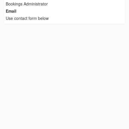
Bookings Administrator
Email
Use contact form below