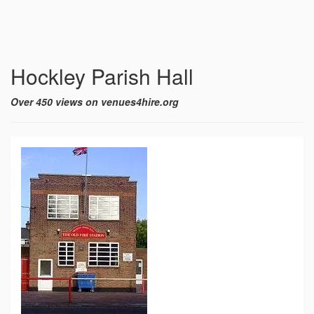
Hockley Parish Hall
Over 450 views on venues4hire.org