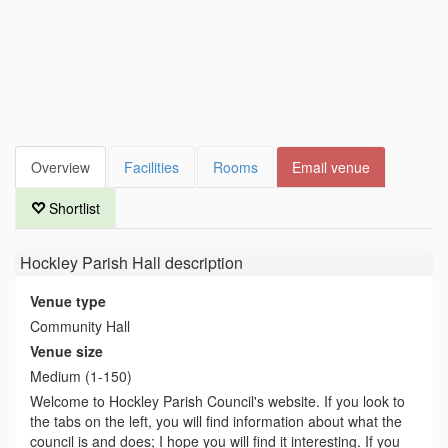
Overview
Facilities
Rooms
Email venue
Shortlist
Hockley Parish Hall
description
Venue type
Community Hall
Venue size
Medium (1-150)
Welcome to Hockley Parish Council's website. If you look to
the tabs on the left, you will find information about what the
council is and does; I hope you will find it interesting. If you