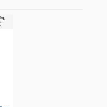
ing
ls
e