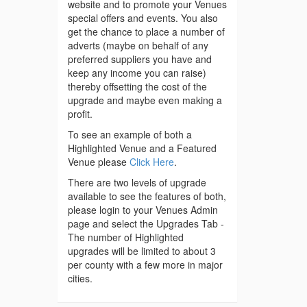
website and to promote your Venues
special offers and events. You also
get the chance to place a number of
adverts (maybe on behalf of any
preferred suppliers you have and
keep any income you can raise)
thereby offsetting the cost of the
upgrade and maybe even making a
profit.
To see an example of both a
Highlighted Venue and a Featured
Venue please
Click Here
.
There are two levels of upgrade
available to see the features of both,
please login to your Venues Admin
page and select the Upgrades Tab -
The number of Highlighted
upgrades will be limited to about 3
per county with a few more in major
cities.