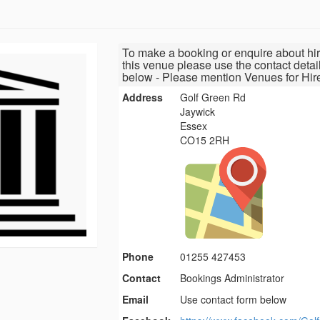
To make a booking or enquire about hir
this venue please use the contact detai
below - Please mention Venues for Hir
Address
Golf Green Rd
Jaywick
Essex
CO15 2RH
Phone
01255 427453
Contact
Bookings Administrator
Email
Use contact form below