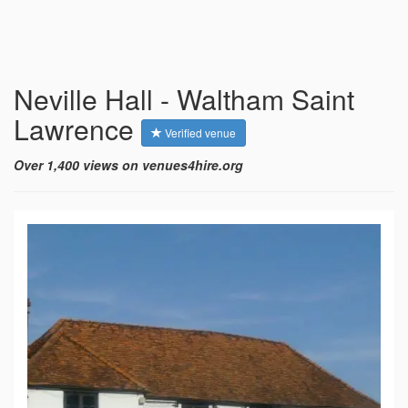
Neville Hall - Waltham Saint
Lawrence
Verified venue
Over 1,400 views on venues4hire.org