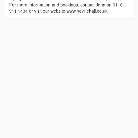
For more information and bookings, contact John on 0118
911 1434 or visit our website www.nevillehall.co.uk