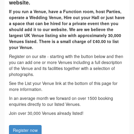
website.
If you run a Venue, have a Function room, host Parties,
operate a Wedding Venue, Hire out your Hall or just have
a space that can be hired for a private event then you
should add it to our website. We are we believe the
largest UK Venue listing site with approximately 30,000
Venues listed. There is a small charge of £40.00 to list
your Venue.
Register on our site - starting with the button below and then
you can add one or more Venues including a full description
of the Venue and its facilities together with a selection of
photographs.
See the List your Venue link at the bottom of this page for
more information.
In an average month we forward on over 1500 booking
enquiries directly to our listed Venues.
Join over 30,000 Venues already listed!
Register now