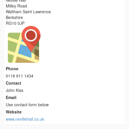
Neville Hall
Milley Road
Waltham Saint Lawrence
Berkshire
RG10 0JP
Phone
0118 911 1434
Contact
John Kiss
Email
Use contact form below
Website
www.nevillehall.co.uk