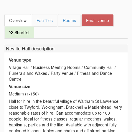
Overview
Facilities
Rooms
Email venue
Shortlist
Neville Hall
description
Venue type
Village Hall / Business Meeting Rooms / Community Hall /
Funerals and Wakes / Party Venue / Fitness and Dance
Centre
Venue size
Medium (1-150)
Hall for hire in the beautiful village of Waltham St Lawrence
close to Twyford, Wokingham, Bracknell & Maidenhead. Very
reasonable rates of hire. Can accommodate up to 100
people. Ideal for fitness classes, regular meetings, wakes,
baptisms, parties and the like. Available with adjacent fully
equipped kitchen, tables and chairs and off street parking.