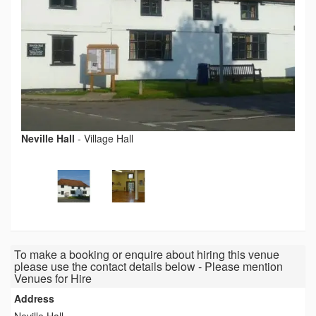
Neville Hall
-
Village Hall
To make a booking or enquire about hiring this venue
please use the contact details below - Please mention
Venues for Hire
Address