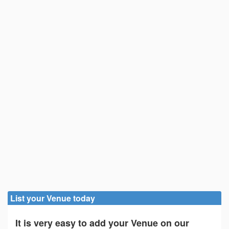
List your Venue today
It is very easy to add your Venue on our