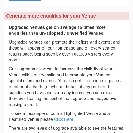
Generate more enquiries for your Venue
Upgraded Venues get on average 15 times more
enquiries than un-adopted / unverified Venues.
Upgraded Venues can promote their offers and events, and
these will appear on our homepage and on every search
results page, being seen by over 100,000 visitors every
month.
Our upgrades allow you to increase the visibility of your
Venue within our website and to promote your Venues
special offers and events. You also get the chance to place a
number of adverts (maybe on behalf of any preferred
suppliers you have and keep any income you can raise)
thereby offsetting the cost of the upgrade and maybe even
making a profit.
To see an example of both a Highlighted Venue and a
Featured Venue please
Click Here
.
There are two levels of upgrade available to see the features