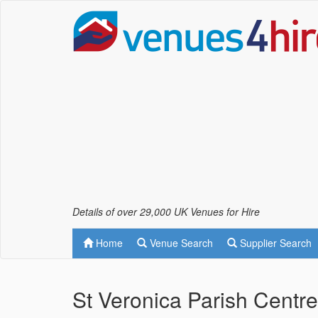
Details of over 29,000 UK Venues for Hire
Home
Venue Search
Supplier Search
St Veronica Parish Centr