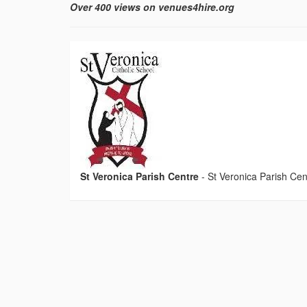
Over 400 views on venues4hire.org
St Veronica Parish Centre
-
St Veronica Parish Cen