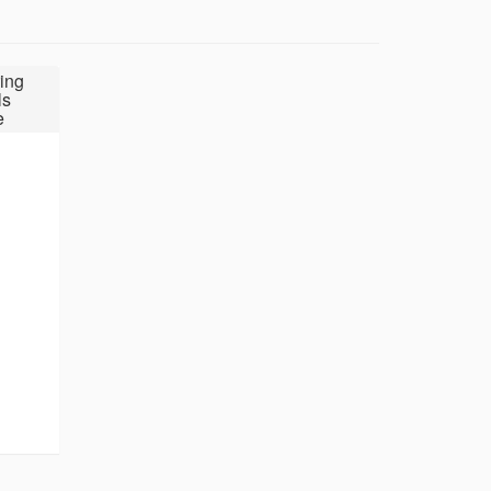
ing
ls
e