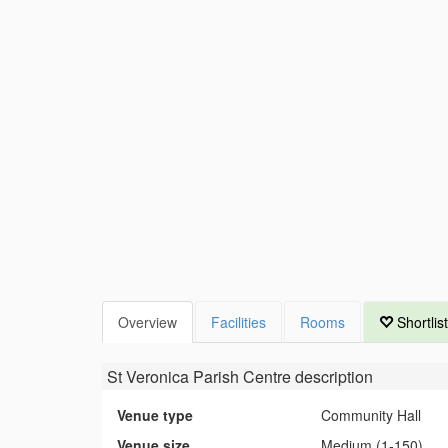
Overview
Facilities
Rooms
Shortlist
St Veronica Parish Centre
description
Venue type
Community Hall
Venue size
Medium (1-150)