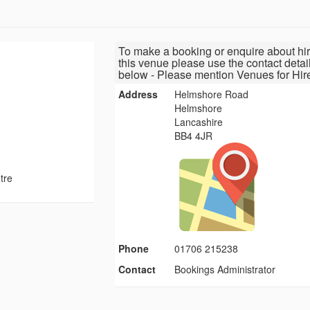
To make a booking or enquire about hir
this venue please use the contact detai
below - Please mention Venues for Hir
Address
Helmshore Road
Helmshore
Lancashire
BB4 4JR
tre
Phone
01706 215238
Contact
Bookings Administrator