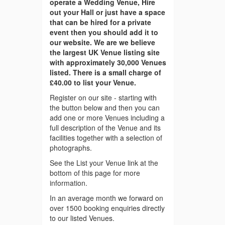
operate a Wedding Venue, Hire
out your Hall or just have a space
that can be hired for a private
event then you should add it to
our website. We are we believe
the largest UK Venue listing site
with approximately 30,000 Venues
listed. There is a small charge of
£40.00 to list your Venue.
Register on our site - starting with
the button below and then you can
add one or more Venues including a
full description of the Venue and its
facilities together with a selection of
photographs.
See the List your Venue link at the
bottom of this page for more
information.
In an average month we forward on
over 1500 booking enquiries directly
to our listed Venues.