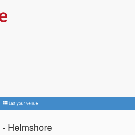
List your venue
e - Helmshore