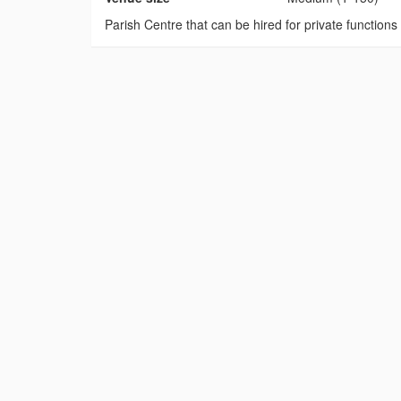
Parish Centre that can be hired for private functions