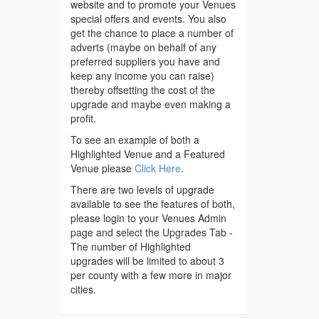
website and to promote your Venues
special offers and events. You also
get the chance to place a number of
adverts (maybe on behalf of any
preferred suppliers you have and
keep any income you can raise)
thereby offsetting the cost of the
upgrade and maybe even making a
profit.
To see an example of both a
Highlighted Venue and a Featured
Venue please
Click Here
.
There are two levels of upgrade
available to see the features of both,
please login to your Venues Admin
page and select the Upgrades Tab -
The number of Highlighted
upgrades will be limited to about 3
per county with a few more in major
cities.