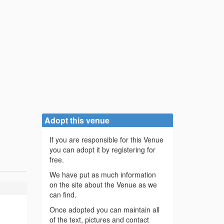
Adopt this venue
If you are responsible for this Venue
you can adopt it by registering for
free.
We have put as much information
on the site about the Venue as we
can find.
Once adopted you can maintain all
of the text, pictures and contact