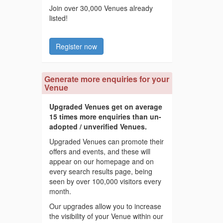
Join over 30,000 Venues already
listed!
Register now
Generate more enquiries for your
Venue
Upgraded Venues get on average
15 times more enquiries than un-
adopted / unverified Venues.
Upgraded Venues can promote their
offers and events, and these will
appear on our homepage and on
every search results page, being
seen by over 100,000 visitors every
month.
Our upgrades allow you to increase
the visibility of your Venue within our