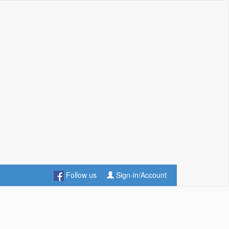
Follow us
Sign-in/Account