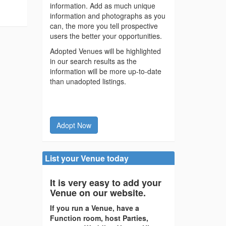
information. Add as much unique
information and photographs as you
can, the more you tell prospective
users the better your opportunities.
Adopted Venues will be highlighted
in our search results as the
information will be more up-to-date
than unadopted listings.
Adopt Now
List your Venue today
It is very easy to add your
Venue on our website.
If you run a Venue, have a
Function room, host Parties,