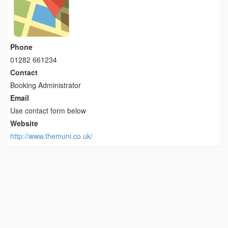
Phone
01282 661234
Contact
Booking Administrator
Email
Use contact form below
Website
http://www.themuni.co.uk/