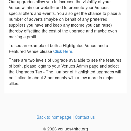
Our upgrades allow you to increase the visibility of your
Venue within our website and to promote your Venues
special offers and events. You also get the chance to place a
number of adverts (maybe on behalf of any preferred
suppliers you have and keep any income you can raise)
thereby offsetting the cost of the upgrade and maybe even
making a profit.
To see an example of both a Highlighted Venue and a
Featured Venue please
Click Here
.
There are two levels of upgrade available to see the features
of both, please login to your Venues Admin page and select
the Upgrades Tab - The number of Highlighted upgrades will
be limited to about 3 per county with a few more in major
cities.
Back to homepage
|
Contact us
© 2026 venues4hire.org