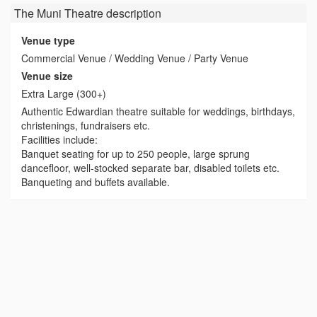
The Muni Theatre
description
Venue type
Commercial Venue / Wedding Venue / Party Venue
Venue size
Extra Large (300+)
Authentic Edwardian theatre suitable for weddings, birthdays,
christenings, fundraisers etc.
Facilities include:
Banquet seating for up to 250 people, large sprung
dancefloor, well-stocked separate bar, disabled toilets etc.
Banqueting and buffets available.