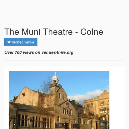
The Muni Theatre - Colne
Verified venue
Over 700 views on venues4hire.org