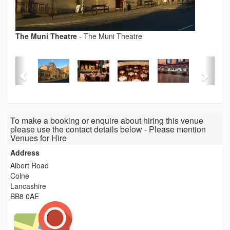
The Muni Theatre
-
The Muni Theatre
To make a booking or enquire about hiring this venue
please use the contact details below - Please mention
Venues for Hire
Address
Albert Road
Colne
Lancashire
BB8 0AE