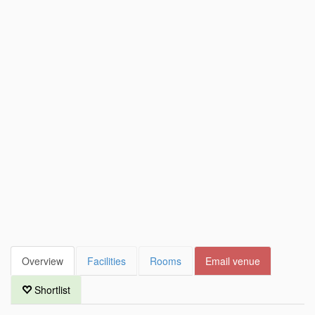
Overview
Facilities
Rooms
Email venue
Shortlist