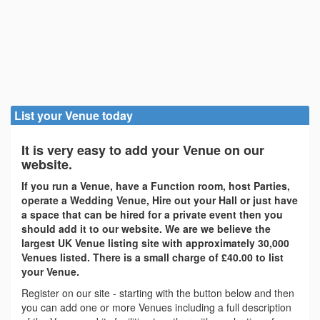
List your Venue today
It is very easy to add your Venue on our
website.
If you run a Venue, have a Function room, host Parties,
operate a Wedding Venue, Hire out your Hall or just have
a space that can be hired for a private event then you
should add it to our website. We are we believe the
largest UK Venue listing site with approximately 30,000
Venues listed. There is a small charge of £40.00 to list
your Venue.
Register on our site - starting with the button below and then
you can add one or more Venues including a full description