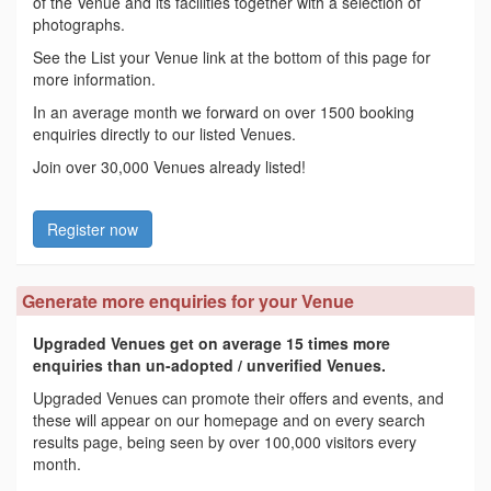
of the Venue and its facilities together with a selection of
photographs.
See the List your Venue link at the bottom of this page for
more information.
In an average month we forward on over 1500 booking
enquiries directly to our listed Venues.
Join over 30,000 Venues already listed!
Register now
Generate more enquiries for your Venue
Upgraded Venues get on average 15 times more
enquiries than un-adopted / unverified Venues.
Upgraded Venues can promote their offers and events, and
these will appear on our homepage and on every search
results page, being seen by over 100,000 visitors every
month.