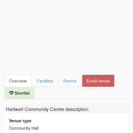
Overview
Facilities
Rooms
Email venue
Shortlist
Hartwell Community Centre
description
Venue type
Community Hall