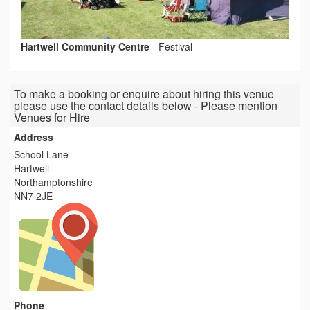
Hartwell Community Centre
-
Festival
To make a booking or enquire about hiring this venue
please use the contact details below - Please mention
Venues for Hire
Address
School Lane
Hartwell
Northamptonshire
NN7 2JE
Phone