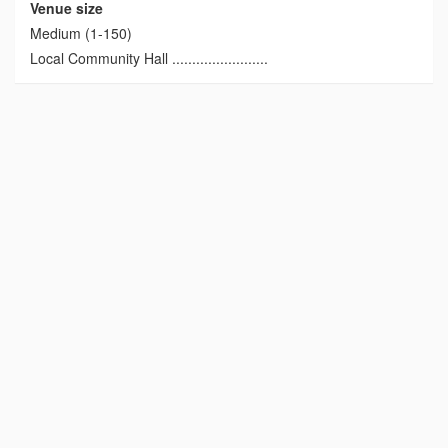
Venue size
Medium (1-150)
Local Community Hall ........................