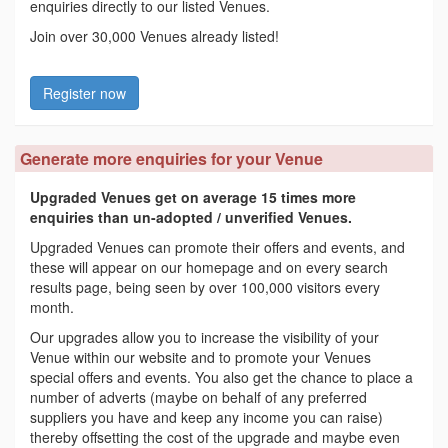
enquiries directly to our listed Venues.
Join over 30,000 Venues already listed!
Register now
Generate more enquiries for your Venue
Upgraded Venues get on average 15 times more
enquiries than un-adopted / unverified Venues.
Upgraded Venues can promote their offers and events, and
these will appear on our homepage and on every search
results page, being seen by over 100,000 visitors every
month.
Our upgrades allow you to increase the visibility of your
Venue within our website and to promote your Venues
special offers and events. You also get the chance to place a
number of adverts (maybe on behalf of any preferred
suppliers you have and keep any income you can raise)
thereby offsetting the cost of the upgrade and maybe even