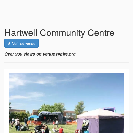
Hartwell Community Centre
Verified venue
Over 900 views on venues4hire.org