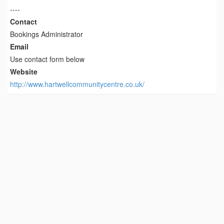
----
Contact
Bookings Administrator
Email
Use contact form below
Website
http://www.hartwellcommunitycentre.co.uk/