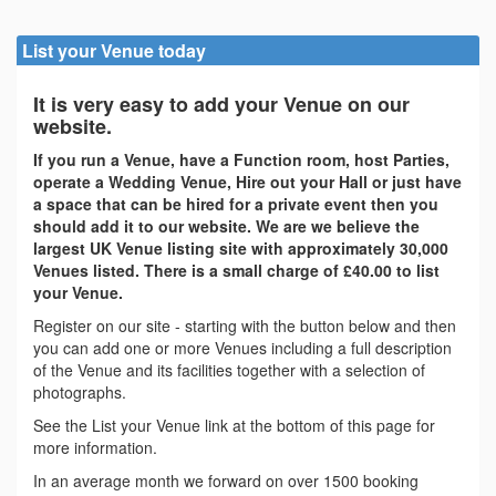
List your Venue today
It is very easy to add your Venue on our
website.
If you run a Venue, have a Function room, host Parties,
operate a Wedding Venue, Hire out your Hall or just have
a space that can be hired for a private event then you
should add it to our website. We are we believe the
largest UK Venue listing site with approximately 30,000
Venues listed. There is a small charge of £40.00 to list
your Venue.
Register on our site - starting with the button below and then
you can add one or more Venues including a full description
of the Venue and its facilities together with a selection of
photographs.
See the List your Venue link at the bottom of this page for
more information.
In an average month we forward on over 1500 booking