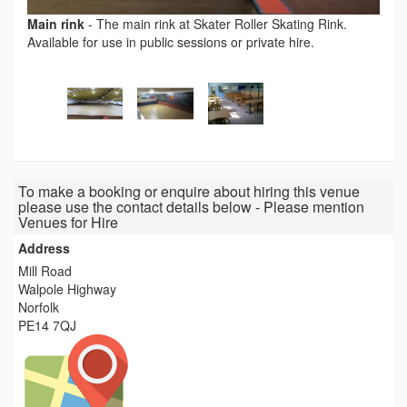
Main rink
-
The main rink at Skater Roller Skating Rink.
Available for use in public sessions or private hire.
To make a booking or enquire about hiring this venue
please use the contact details below - Please mention
Venues for Hire
Address
Mill Road
Walpole Highway
Norfolk
PE14 7QJ