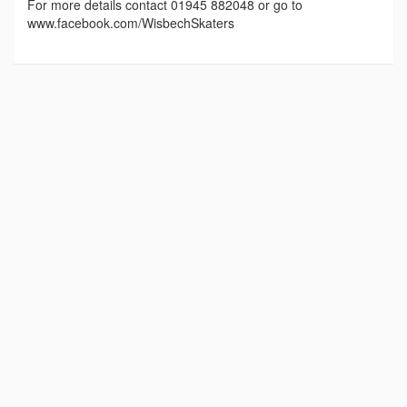
For more details contact 01945 882048 or go to
www.facebook.com/WisbechSkaters