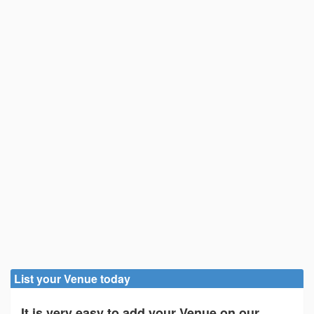
List your Venue today
It is very easy to add your Venue on our