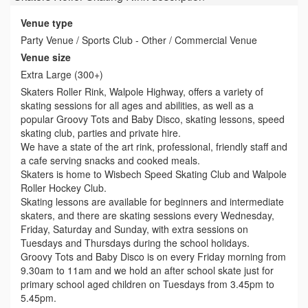
Venue type
Party Venue / Sports Club - Other / Commercial Venue
Venue size
Extra Large (300+)
Skaters Roller Rink, Walpole Highway, offers a variety of
skating sessions for all ages and abilities, as well as a
popular Groovy Tots and Baby Disco, skating lessons, speed
skating club, parties and private hire.
We have a state of the art rink, professional, friendly staff and
a cafe serving snacks and cooked meals.
Skaters is home to Wisbech Speed Skating Club and Walpole
Roller Hockey Club.
Skating lessons are available for beginners and intermediate
skaters, and there are skating sessions every Wednesday,
Friday, Saturday and Sunday, with extra sessions on
Tuesdays and Thursdays during the school holidays.
Groovy Tots and Baby Disco is on every Friday morning from
9.30am to 11am and we hold an after school skate just for
primary school aged children on Tuesdays from 3.45pm to
5.45pm.