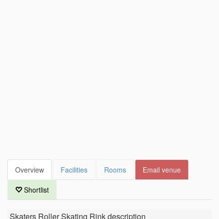
Overview
Facilities
Rooms
Email venue
Shortlist
Skaters Roller Skating Rink
description