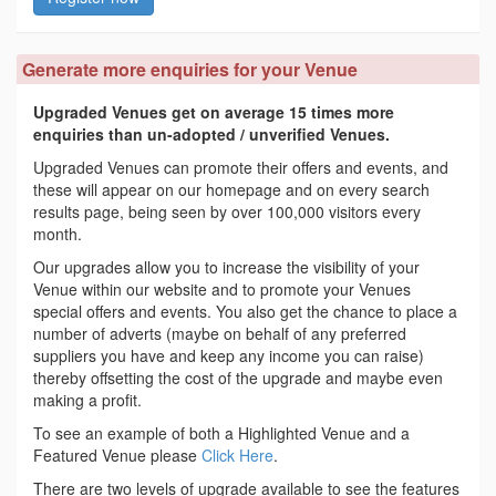
Generate more enquiries for your Venue
Upgraded Venues get on average 15 times more
enquiries than un-adopted / unverified Venues.
Upgraded Venues can promote their offers and events, and
these will appear on our homepage and on every search
results page, being seen by over 100,000 visitors every
month.
Our upgrades allow you to increase the visibility of your
Venue within our website and to promote your Venues
special offers and events. You also get the chance to place a
number of adverts (maybe on behalf of any preferred
suppliers you have and keep any income you can raise)
thereby offsetting the cost of the upgrade and maybe even
making a profit.
To see an example of both a Highlighted Venue and a
Featured Venue please
Click Here
.
There are two levels of upgrade available to see the features