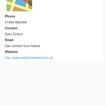
Phone
01945 882048
Contact
Gary Evison
Email
Use contact form below
Website
http://www.wisbechskaters.co.uk