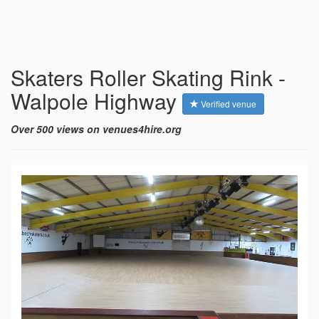
Skaters Roller Skating Rink -
Walpole Highway
Verified venue
Over 500 views on venues4hire.org