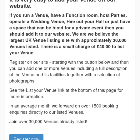
website.
If you run a Venue, have a Function room, host Parties,
operate a Wedding Venue, Hire out your Hall or just have
a space that can be hired for a private event then you
should add it to our website. We are we believe the
largest UK Venue listing site with approximately 30,000
Venues listed. There is a small charge of £40.00 to list
your Venue.
Register on our site - starting with the button below and then
you can add one or more Venues including a full description
of the Venue and its facilities together with a selection of
photographs.
See the List your Venue link at the bottom of this page for
more information.
In an average month we forward on over 1500 booking
enquiries directly to our listed Venues.
Join over 30,000 Venues already listed!
Register now