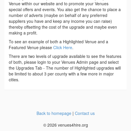
Venue within our website and to promote your Venues
special offers and events. You also get the chance to place a
number of adverts (maybe on behalf of any preferred
suppliers you have and keep any income you can raise)
thereby offsetting the cost of the upgrade and maybe even
making a profit.
To see an example of both a Highlighted Venue and a
Featured Venue please
Click Here
.
There are two levels of upgrade available to see the features
of both, please login to your Venues Admin page and select
the Upgrades Tab - The number of Highlighted upgrades will
be limited to about 3 per county with a few more in major
cities.
Back to homepage
|
Contact us
© 2026 venues4hire.org