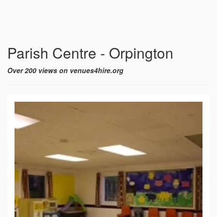
Parish Centre - Orpington
Over 200 views on venues4hire.org