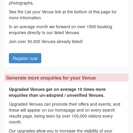
photographs.
See the List your Venue link at the bottom of this page for
more information.
In an average month we forward on over 1500 booking
enquiries directly to our listed Venues.
Join over 30,000 Venues already listed!
Register now
Generate more enquiries for your Venue
Upgraded Venues get on average 15 times more
enquiries than un-adopted / unverified Venues.
Upgraded Venues can promote their offers and events, and
these will appear on our homepage and on every search
results page, being seen by over 100,000 visitors every
month.
Our upgrades allow you to increase the visibility of your