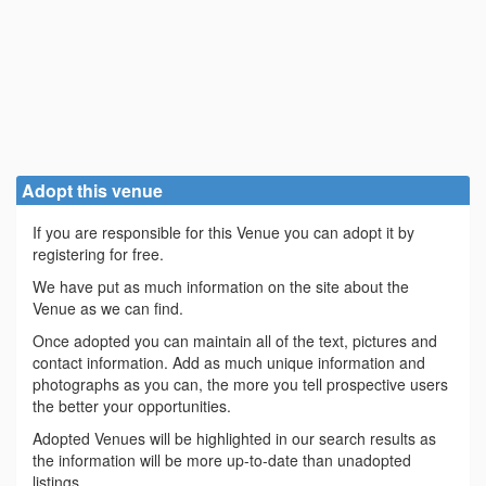
Adopt this venue
If you are responsible for this Venue you can adopt it by
registering for free.
We have put as much information on the site about the
Venue as we can find.
Once adopted you can maintain all of the text, pictures and
contact information. Add as much unique information and
photographs as you can, the more you tell prospective users
the better your opportunities.
Adopted Venues will be highlighted in our search results as
the information will be more up-to-date than unadopted
listings.