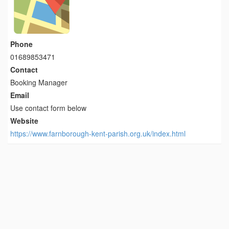
Phone
01689853471
Contact
Booking Manager
Email
Use contact form below
Website
https://www.farnborough-kent-parish.org.uk/index.html