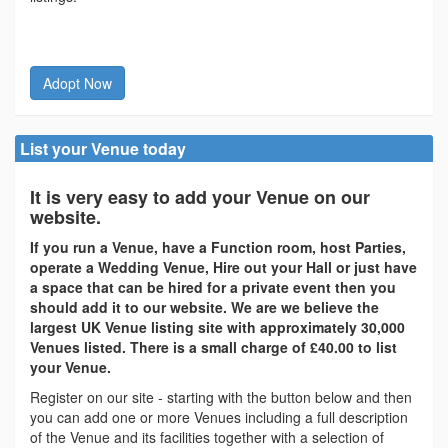
Adopt Now
List your Venue today
It is very easy to add your Venue on our
website.
If you run a Venue, have a Function room, host Parties,
operate a Wedding Venue, Hire out your Hall or just have
a space that can be hired for a private event then you
should add it to our website. We are we believe the
largest UK Venue listing site with approximately 30,000
Venues listed. There is a small charge of £40.00 to list
your Venue.
Register on our site - starting with the button below and then
you can add one or more Venues including a full description
of the Venue and its facilities together with a selection of