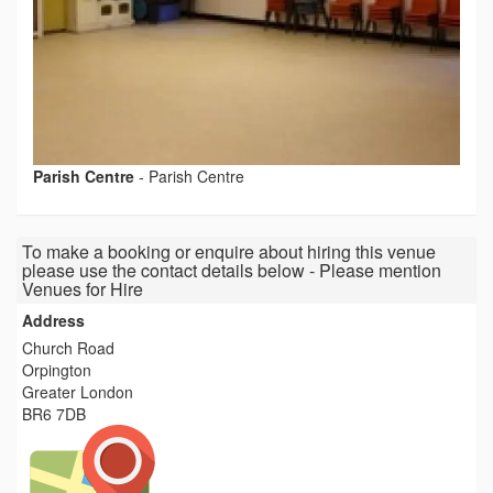
Parish Centre
-
Parish Centre
To make a booking or enquire about hiring this venue
please use the contact details below - Please mention
Venues for Hire
Address
Church Road
Orpington
Greater London
BR6 7DB