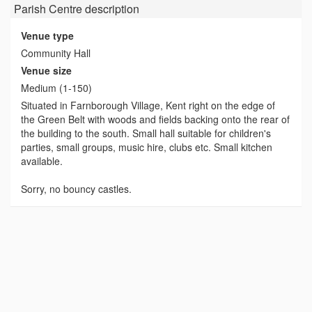
Parish Centre
description
Venue type
Community Hall
Venue size
Medium (1-150)
Situated in Farnborough Village, Kent right on the edge of
the Green Belt with woods and fields backing onto the rear of
the building to the south. Small hall suitable for children's
parties, small groups, music hire, clubs etc. Small kitchen
available.
Sorry, no bouncy castles.