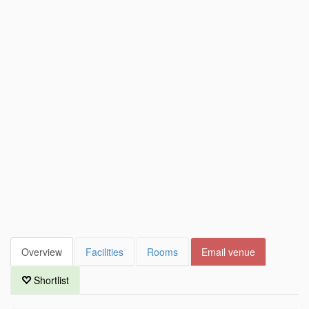
Overview
Facilities
Rooms
Email venue
Shortlist