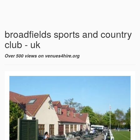
broadfields sports and country
club - uk
Over 500 views on venues4hire.org