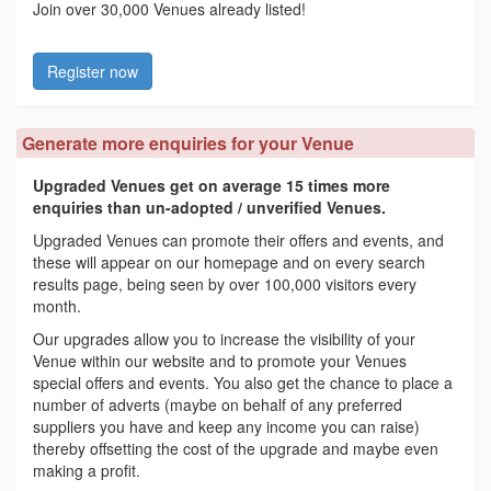
Join over 30,000 Venues already listed!
Register now
Generate more enquiries for your Venue
Upgraded Venues get on average 15 times more
enquiries than un-adopted / unverified Venues.
Upgraded Venues can promote their offers and events, and
these will appear on our homepage and on every search
results page, being seen by over 100,000 visitors every
month.
Our upgrades allow you to increase the visibility of your
Venue within our website and to promote your Venues
special offers and events. You also get the chance to place a
number of adverts (maybe on behalf of any preferred
suppliers you have and keep any income you can raise)
thereby offsetting the cost of the upgrade and maybe even
making a profit.