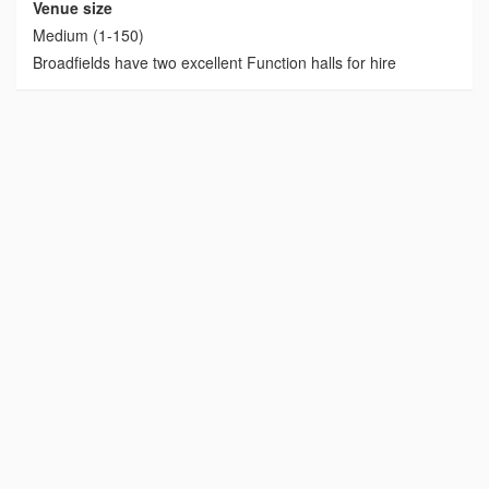
Venue size
Medium (1-150)
Broadfields have two excellent Function halls for hire