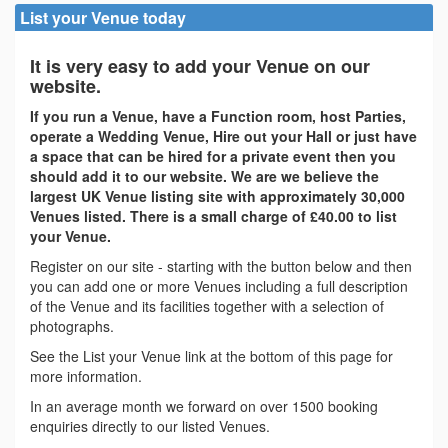
List your Venue today
It is very easy to add your Venue on our
website.
If you run a Venue, have a Function room, host Parties,
operate a Wedding Venue, Hire out your Hall or just have
a space that can be hired for a private event then you
should add it to our website. We are we believe the
largest UK Venue listing site with approximately 30,000
Venues listed. There is a small charge of £40.00 to list
your Venue.
Register on our site - starting with the button below and then
you can add one or more Venues including a full description
of the Venue and its facilities together with a selection of
photographs.
See the List your Venue link at the bottom of this page for
more information.
In an average month we forward on over 1500 booking
enquiries directly to our listed Venues.