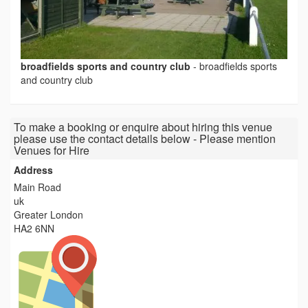
broadfields sports and country club
-
broadfields sports
and country club
To make a booking or enquire about hiring this venue
please use the contact details below - Please mention
Venues for Hire
Address
Main Road
uk
Greater London
HA2 6NN