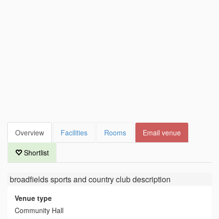
Overview
Facilities
Rooms
Email venue
Shortlist
broadfields sports and country club
description
Venue type
Community Hall