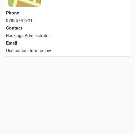
Phone
07855761921
Contact
Bookings Administrator
Email
Use contact form below