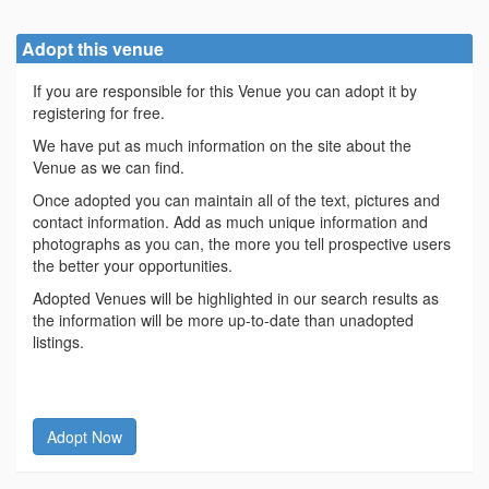
Adopt this venue
If you are responsible for this Venue you can adopt it by
registering for free.
We have put as much information on the site about the
Venue as we can find.
Once adopted you can maintain all of the text, pictures and
contact information. Add as much unique information and
photographs as you can, the more you tell prospective users
the better your opportunities.
Adopted Venues will be highlighted in our search results as
the information will be more up-to-date than unadopted
listings.
Adopt Now