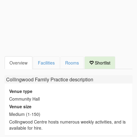
Overview
Facilities
Rooms
Shortlist
Collingwood Family Practice
description
Venue type
Community Hall
Venue size
Medium (1-150)
Collingwood Centre hosts numerous weekly activities, and is
available for hire.