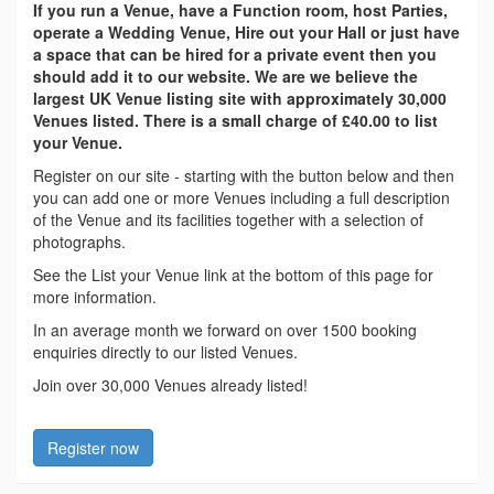
If you run a Venue, have a Function room, host Parties,
operate a Wedding Venue, Hire out your Hall or just have
a space that can be hired for a private event then you
should add it to our website. We are we believe the
largest UK Venue listing site with approximately 30,000
Venues listed. There is a small charge of £40.00 to list
your Venue.
Register on our site - starting with the button below and then
you can add one or more Venues including a full description
of the Venue and its facilities together with a selection of
photographs.
See the List your Venue link at the bottom of this page for
more information.
In an average month we forward on over 1500 booking
enquiries directly to our listed Venues.
Join over 30,000 Venues already listed!
Register now