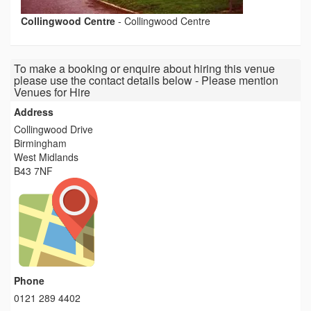
Collingwood Centre
-
Collingwood Centre
To make a booking or enquire about hiring this venue
please use the contact details below - Please mention
Venues for Hire
Address
Collingwood Drive
Birmingham
West Midlands
B43 7NF
Phone
0121 289 4402