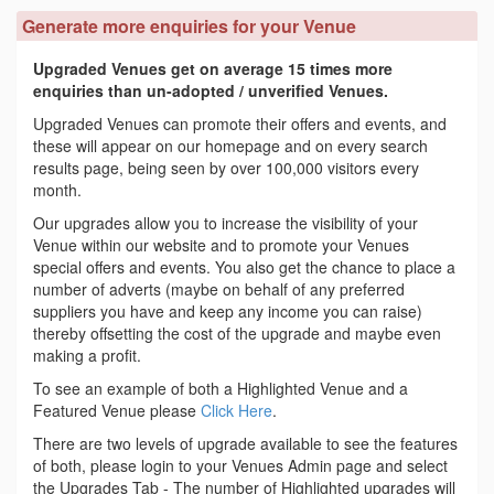
Generate more enquiries for your Venue
Upgraded Venues get on average 15 times more
enquiries than un-adopted / unverified Venues.
Upgraded Venues can promote their offers and events, and
these will appear on our homepage and on every search
results page, being seen by over 100,000 visitors every
month.
Our upgrades allow you to increase the visibility of your
Venue within our website and to promote your Venues
special offers and events. You also get the chance to place a
number of adverts (maybe on behalf of any preferred
suppliers you have and keep any income you can raise)
thereby offsetting the cost of the upgrade and maybe even
making a profit.
To see an example of both a Highlighted Venue and a
Featured Venue please
Click Here
.
There are two levels of upgrade available to see the features
of both, please login to your Venues Admin page and select
the Upgrades Tab - The number of Highlighted upgrades will