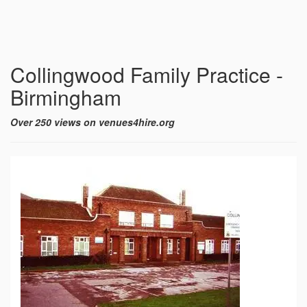
Collingwood Family Practice -
Birmingham
Over 250 views on venues4hire.org