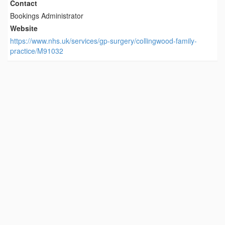
Contact
Bookings Administrator
Website
https://www.nhs.uk/services/gp-surgery/collingwood-family-
practice/M91032