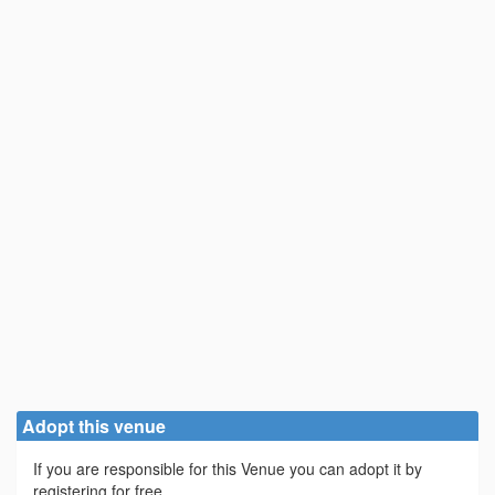
Adopt this venue
If you are responsible for this Venue you can adopt it by
registering for free.