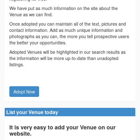
We have put as much information on the site about the
Venue as we can find.
Once adopted you can maintain all of the text, pictures and
contact information. Add as much unique information and
photographs as you can, the more you tell prospective users
the better your opportunities.
Adopted Venues will be highlighted in our search results as
the information will be more up-to-date than unadopted
listings.
Adopt Now
List your Venue today
It is very easy to add your Venue on our
website.