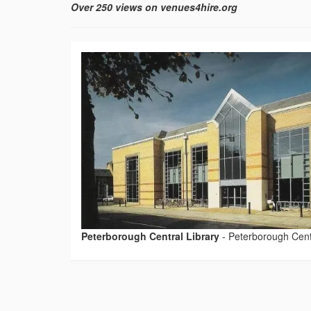
Over 250 views on venues4hire.org
Peterborough Central Library
-
Peterborough Centr