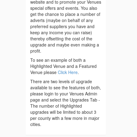
website and to promote your Venues
special offers and events. You also
get the chance to place a number of
adverts (maybe on behalf of any
preferred suppliers you have and
keep any income you can raise)
thereby offsetting the cost of the
upgrade and maybe even making a
profit.
To see an example of both a
Highlighted Venue and a Featured
Venue please
Click Here
.
There are two levels of upgrade
available to see the features of both,
please login to your Venues Admin
page and select the Upgrades Tab -
The number of Highlighted
upgrades will be limited to about 3
per county with a few more in major
cities.