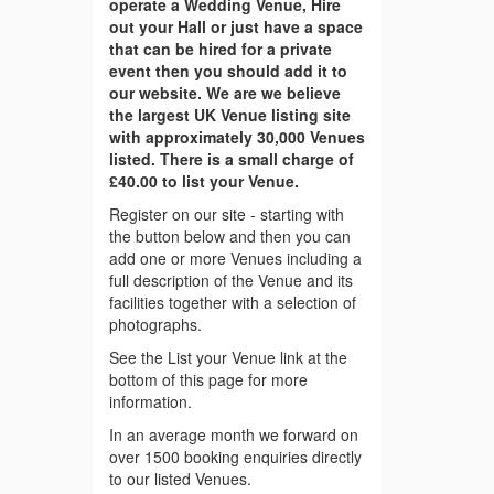
operate a Wedding Venue, Hire
out your Hall or just have a space
that can be hired for a private
event then you should add it to
our website. We are we believe
the largest UK Venue listing site
with approximately 30,000 Venues
listed. There is a small charge of
£40.00 to list your Venue.
Register on our site - starting with
the button below and then you can
add one or more Venues including a
full description of the Venue and its
facilities together with a selection of
photographs.
See the List your Venue link at the
bottom of this page for more
information.
In an average month we forward on
over 1500 booking enquiries directly
to our listed Venues.