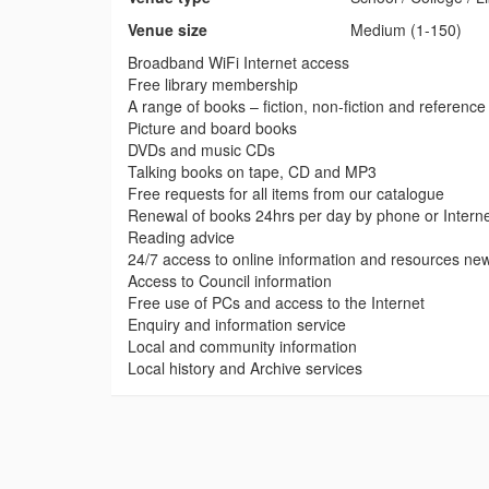
Venue size
Medium (1-150)
Broadband WiFi Internet access
Free library membership
A range of books – fiction, non-fiction and reference
Picture and board books
DVDs and music CDs
Talking books on tape, CD and MP3
Free requests for all items from our catalogue
Renewal of books 24hrs per day by phone or Intern
Reading advice
24/7 access to online information and resources ne
Access to Council information
Free use of PCs and access to the Internet
Enquiry and information service
Local and community information
Local history and Archive services