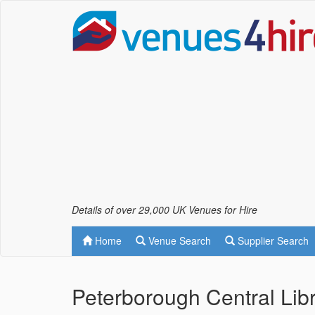
Details of over 29,000 UK Venues for Hire
Home
Venue Search
Supplier Search
Peterborough Central Lib