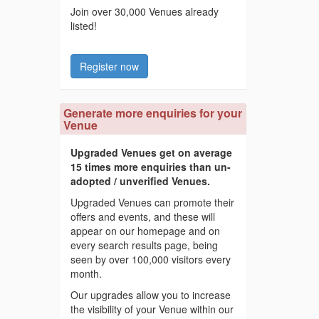
Join over 30,000 Venues already
listed!
Register now
Generate more enquiries for your
Venue
Upgraded Venues get on average
15 times more enquiries than un-
adopted / unverified Venues.
Upgraded Venues can promote their
offers and events, and these will
appear on our homepage and on
every search results page, being
seen by over 100,000 visitors every
month.
Our upgrades allow you to increase
the visibility of your Venue within our