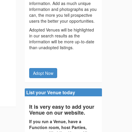
information. Add as much unique
information and photographs as you
can, the more you tell prospective
users the better your opportunities.
Adopted Venues will be highlighted
in our search results as the
information will be more up-to-date
than unadopted listings.
Adopt Now
List your Venue today
It is very easy to add your
Venue on our website.
If you run a Venue, have a
Function room, host Parties,