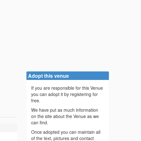
Adopt this venue
If you are responsible for this Venue
you can adopt it by registering for
free.
We have put as much information
on the site about the Venue as we
can find.
Once adopted you can maintain all
of the text, pictures and contact