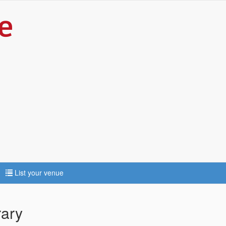
List your venue
rary