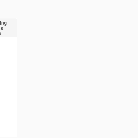
ing
ls
e