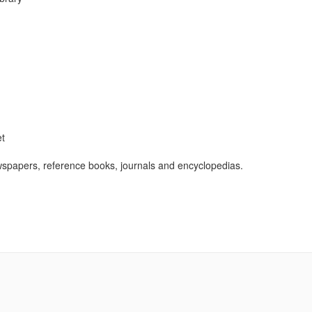
et
wspapers, reference books, journals and encyclopedias.