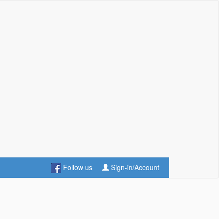
Follow us
Sign-in/Account