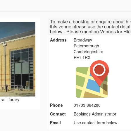
To make a booking or enquire about hir
this venue please use the contact detai
below - Please mention Venues for Hir
Address
Broadway
Peterborough
Cambridgeshire
PE1 1RX
al Library
Phone
01733 864280
Contact
Bookings Administrator
Email
Use contact form below