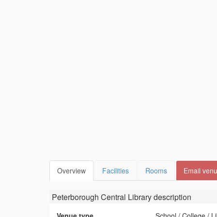
Overview
Facilities
Rooms
Email ven
Peterborough Central Library
description
Venue type
School / College / L