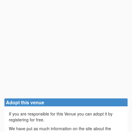
Adopt this venue
If you are responsible for this Venue you can adopt it by
registering for free.
We have put as much information on the site about the