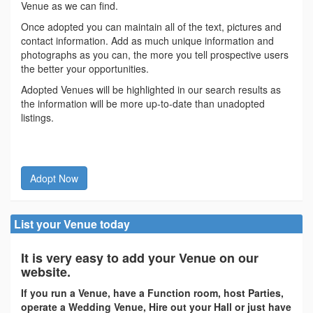
Venue as we can find.
Once adopted you can maintain all of the text, pictures and
contact information. Add as much unique information and
photographs as you can, the more you tell prospective users
the better your opportunities.
Adopted Venues will be highlighted in our search results as
the information will be more up-to-date than unadopted
listings.
Adopt Now
List your Venue today
It is very easy to add your Venue on our
website.
If you run a Venue, have a Function room, host Parties,
operate a Wedding Venue, Hire out your Hall or just have