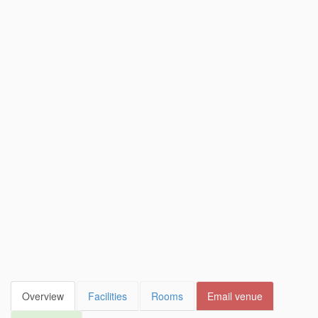
Overview
Facilities
Rooms
Email venue