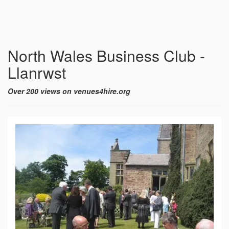
North Wales Business Club -
Llanrwst
Over 200 views on venues4hire.org