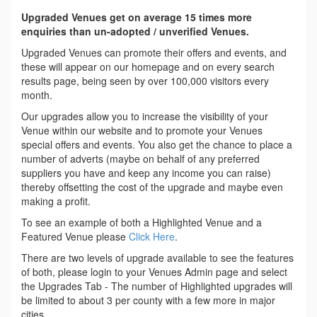
Upgraded Venues get on average 15 times more
enquiries than un-adopted / unverified Venues.
Upgraded Venues can promote their offers and events, and
these will appear on our homepage and on every search
results page, being seen by over 100,000 visitors every
month.
Our upgrades allow you to increase the visibility of your
Venue within our website and to promote your Venues
special offers and events. You also get the chance to place a
number of adverts (maybe on behalf of any preferred
suppliers you have and keep any income you can raise)
thereby offsetting the cost of the upgrade and maybe even
making a profit.
To see an example of both a Highlighted Venue and a
Featured Venue please
Click Here
.
There are two levels of upgrade available to see the features
of both, please login to your Venues Admin page and select
the Upgrades Tab - The number of Highlighted upgrades will
be limited to about 3 per county with a few more in major
cities.