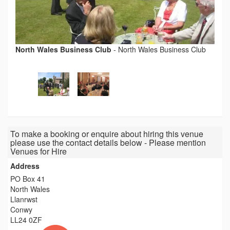
North Wales Business Club
-
North Wales Business Club
To make a booking or enquire about hiring this venue
please use the contact details below - Please mention
Venues for Hire
Address
PO Box 41
North Wales
Llanrwst
Conwy
LL24 0ZF