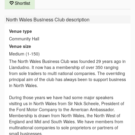
Shortlist
North Wales Business Club
description
Venue type
Community Hall
Venue size
Medium (1-150)
The North Wales Business Club was founded 29 years ago in
Llandudno. It now has a membership of over 350 ranging
from sole traders to multi national companies. The overriding
principal aim of the club has always been to support business
in North Wales.
During those years we have had some major speakers
visiting us in North Wales from Sir Nick Scheele, President of
the Ford Motor Company to the American Ambassador.
Membership is drawn from North Wales, the North West of
England and Mid and South Wales. We have members from
multinational companies to sole proprietors or partners of
small businesses.