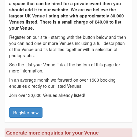
a space that can be hired for a private event then you
should add it to our website. We are we believe the
largest UK Venue listing site with approximately 30,000
Venues listed. There is a small charge of £40.00 to list
your Venue.
Register on our site - starting with the button below and then
you can add one or more Venues including a full description
of the Venue and its facilities together with a selection of
photographs.
See the List your Venue link at the bottom of this page for
more information.
In an average month we forward on over 1500 booking
enquiries directly to our listed Venues.
Join over 30,000 Venues already listed!
Register now
Generate more enquiries for your Venue