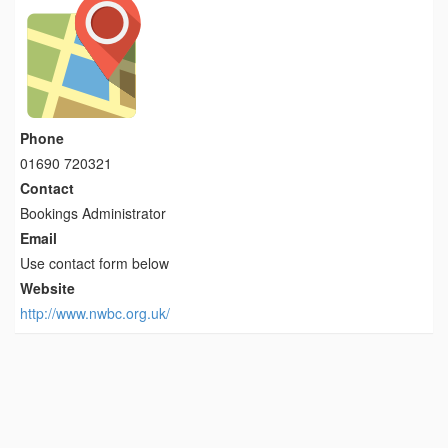
Phone
01690 720321
Contact
Bookings Administrator
Email
Use contact form below
Website
http://www.nwbc.org.uk/