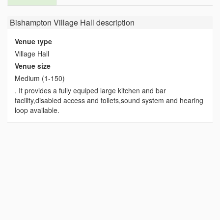
Bishampton Village Hall
description
Venue type
Village Hall
Venue size
Medium (1-150)
. It provides a fully equiped large kitchen and bar
facility,disabled access and toilets,sound system and hearing
loop available.