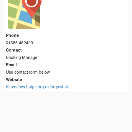
Phone
01386 462429
Contact
Booking Manager
Email
Use contact form below
Website
https://ocs.batpc.org.uk/orgs/vhall