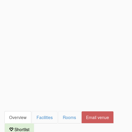
Overview
Facilities
Rooms
Email venue
Shortlist