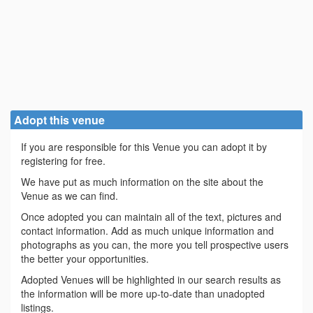
Adopt this venue
If you are responsible for this Venue you can adopt it by
registering for free.
We have put as much information on the site about the
Venue as we can find.
Once adopted you can maintain all of the text, pictures and
contact information. Add as much unique information and
photographs as you can, the more you tell prospective users
the better your opportunities.
Adopted Venues will be highlighted in our search results as
the information will be more up-to-date than unadopted
listings.