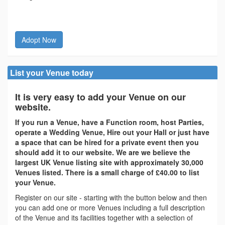
Adopt Now
List your Venue today
It is very easy to add your Venue on our
website.
If you run a Venue, have a Function room, host Parties,
operate a Wedding Venue, Hire out your Hall or just have
a space that can be hired for a private event then you
should add it to our website. We are we believe the
largest UK Venue listing site with approximately 30,000
Venues listed. There is a small charge of £40.00 to list
your Venue.
Register on our site - starting with the button below and then
you can add one or more Venues including a full description
of the Venue and its facilities together with a selection of