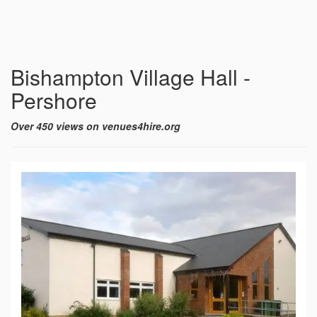
Bishampton Village Hall -
Pershore
Over 450 views on venues4hire.org