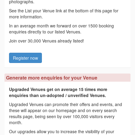
photographs.
See the List your Venue link at the bottom of this page for
more information.
In an average month we forward on over 1500 booking
enquiries directly to our listed Venues.
Join over 30,000 Venues already listed!
Register now
Generate more enquiries for your Venue
Upgraded Venues get on average 15 times more
enquiries than un-adopted / unverified Venues.
Upgraded Venues can promote their offers and events, and
these will appear on our homepage and on every search
results page, being seen by over 100,000 visitors every
month.
Our upgrades allow you to increase the visibility of your