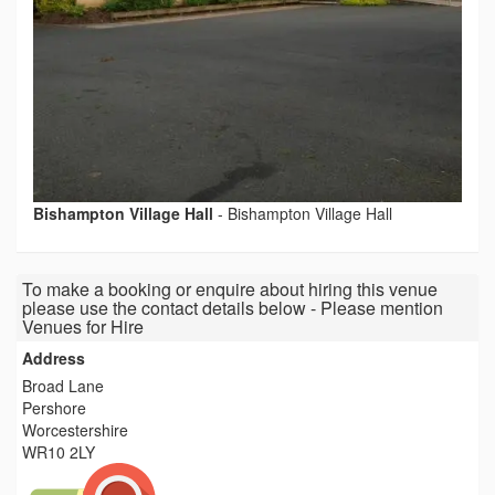
Bishampton Village Hall
-
Bishampton Village Hall
To make a booking or enquire about hiring this venue
please use the contact details below - Please mention
Venues for Hire
Address
Broad Lane
Pershore
Worcestershire
WR10 2LY