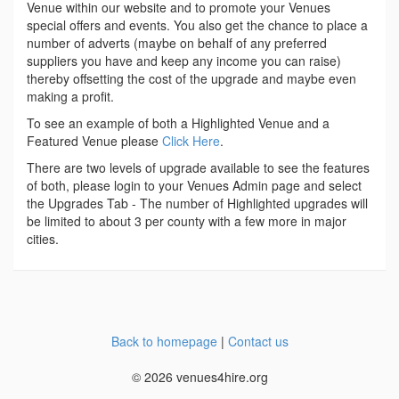
Venue within our website and to promote your Venues
special offers and events. You also get the chance to place a
number of adverts (maybe on behalf of any preferred
suppliers you have and keep any income you can raise)
thereby offsetting the cost of the upgrade and maybe even
making a profit.
To see an example of both a Highlighted Venue and a
Featured Venue please
Click Here
.
There are two levels of upgrade available to see the features
of both, please login to your Venues Admin page and select
the Upgrades Tab - The number of Highlighted upgrades will
be limited to about 3 per county with a few more in major
cities.
Back to homepage
|
Contact us
© 2026 venues4hire.org