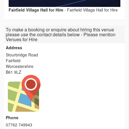
Fairfield Village Hall for Hire
-
Fairfield Village Hall for Hire
To make a booking or enquire about hiring this venue
please use the contact details below - Please mention
Venues for Hire
Address
Stourbridge Road
Fairfield
Worcestershire
B61 9LZ
Phone
07762 749943