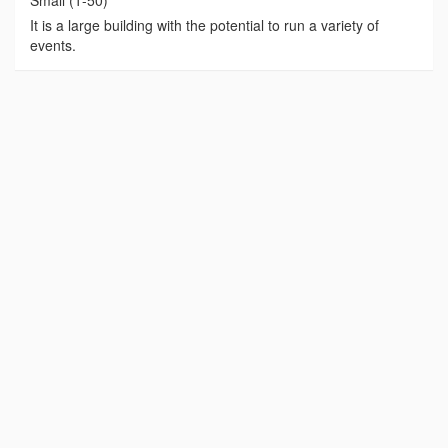
Small (1-50)
It is a large building with the potential to run a variety of
events.