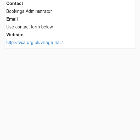
Contact
Bookings Administrator
Email
Use contact form below
Website
http://fvca.org.uk/village-hall/