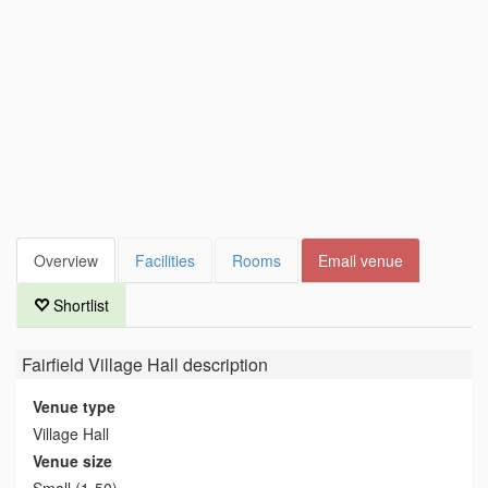
Overview
Facilities
Rooms
Email venue
Shortlist
Fairfield Village Hall
description
Venue type
Village Hall
Venue size