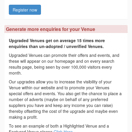
Register now
Generate more enquiries for your Venue
Upgraded Venues get on average 15 times more
enquiries than un-adopted / unverified Venues.
Upgraded Venues can promote their offers and events, and
these will appear on our homepage and on every search
results page, being seen by over 100,000 visitors every
month.
Our upgrades allow you to increase the visibility of your
Venue within our website and to promote your Venues
special offers and events. You also get the chance to place a
number of adverts (maybe on behalf of any preferred
suppliers you have and keep any income you can raise)
thereby offsetting the cost of the upgrade and maybe even
making a profit.
To see an example of both a Highlighted Venue and a
Featured Venue please
Click Here
.