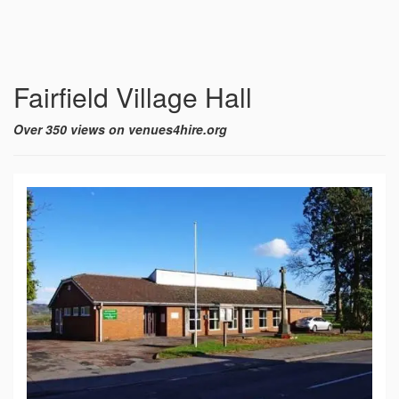
Fairfield Village Hall
Over 350 views on venues4hire.org