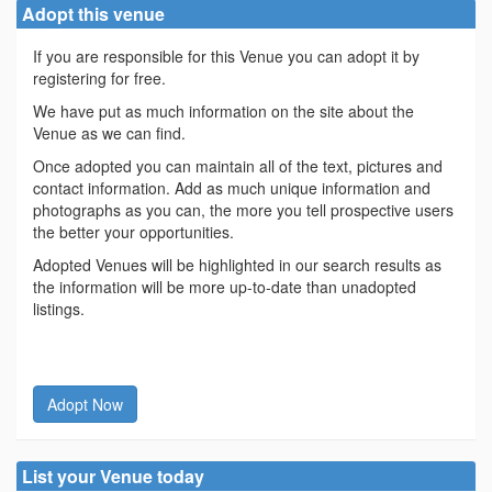
Adopt this venue
If you are responsible for this Venue you can adopt it by
registering for free.
We have put as much information on the site about the
Venue as we can find.
Once adopted you can maintain all of the text, pictures and
contact information. Add as much unique information and
photographs as you can, the more you tell prospective users
the better your opportunities.
Adopted Venues will be highlighted in our search results as
the information will be more up-to-date than unadopted
listings.
Adopt Now
List your Venue today