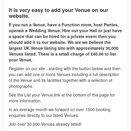
It is very easy to add your Venue on our
website.
If you run a Venue, have a Function room, host Parties,
operate a Wedding Venue, Hire out your Hall or just have
a space that can be hired for a private event then you
should add it to our website. We are we believe the
largest UK Venue listing site with approximately 30,000
Venues listed. There is a small charge of £40.00 to list
your Venue.
Register on our site - starting with the button below and then
you can add one or more Venues including a full description
of the Venue and its facilities together with a selection of
photographs.
See the List your Venue link at the bottom of this page for
more information.
In an average month we forward on over 1500 booking
enquiries directly to our listed Venues.
Join over 30,000 Venues already listed!