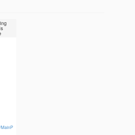
ing
ls
e
y/MainP