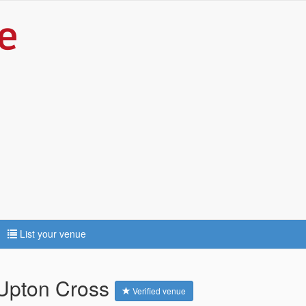
List your venue
- Upton Cross
Verified venue