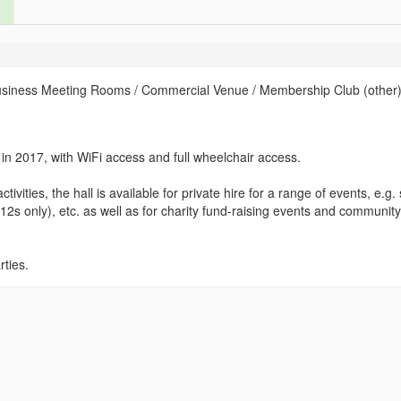
usiness Meeting Rooms / Commercial Venue / Membership Club (other)
 in 2017, with WiFi access and full wheelchair access.
ivities, the hall is available for private hire for a range of events, e.g.
12s only), etc. as well as for charity fund-raising events and community
rties.