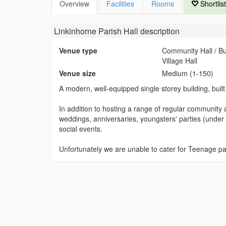
Overview
Facilities
Rooms
Shortlist
Linkinhorne Parish Hall
description
Venue type
Community Hall / B
Village Hall
Venue size
Medium (1-150)
A modern, well-equipped single storey building, built
In addition to hosting a range of regular community act
weddings, anniversaries, youngsters' parties (under 
social events.
Unfortunately we are unable to cater for Teenage pa