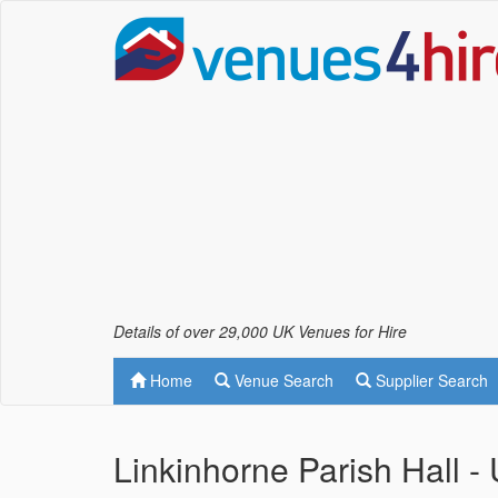
Details of over 29,000 UK Venues for Hire
Home
Venue Search
Supplier Search
Linkinhorne Parish Hall 