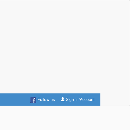
Follow us
Sign-in/Account