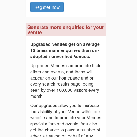
Register now
Generate more enquiries for your
Venue
Upgraded Venues get on average
15 times more enquiries than un-
adopted / unverified Venues.
Upgraded Venues can promote their
offers and events, and these will
appear on our homepage and on
every search results page, being
seen by over 100,000 visitors every
month.
Our upgrades allow you to increase
the visibility of your Venue within our
website and to promote your Venues
special offers and events. You also
get the chance to place a number of
adverts (maybe on behalf of any