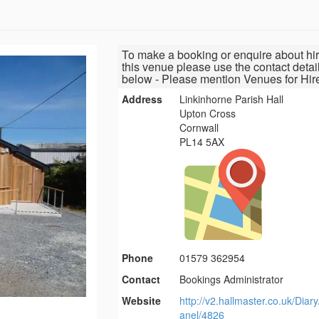
To make a booking or enquire about hir
this venue please use the contact detai
below - Please mention Venues for Hir
Address
Linkinhorne Parish Hall
Upton Cross
Cornwall
PL14 5AX
Phone
01579 362954
Contact
Bookings Administrator
Website
http://v2.hallmaster.co.uk/Diar
anel/4826