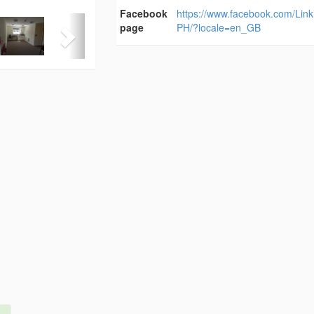
Facebook
https://www.facebook.com/Lin
page
PH/?locale=en_GB