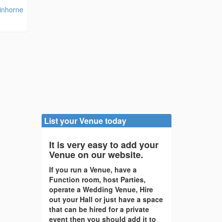
kinhorne
List your Venue today
It is very easy to add your
Venue on our website.
If you run a Venue, have a
Function room, host Parties,
operate a Wedding Venue, Hire
out your Hall or just have a space
that can be hired for a private
event then you should add it to