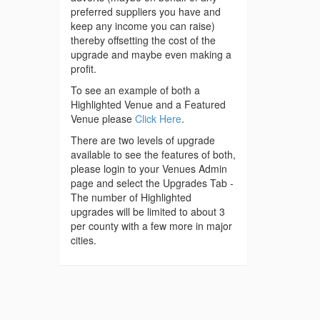
preferred suppliers you have and
keep any income you can raise)
thereby offsetting the cost of the
upgrade and maybe even making a
profit.
To see an example of both a
Highlighted Venue and a Featured
Venue please
Click Here
.
There are two levels of upgrade
available to see the features of both,
please login to your Venues Admin
page and select the Upgrades Tab -
The number of Highlighted
upgrades will be limited to about 3
per county with a few more in major
cities.