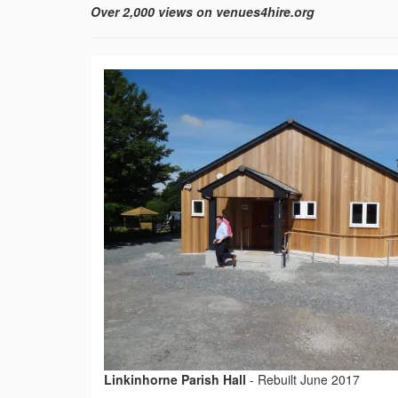
Over 2,000 views on venues4hire.org
Linkinhorne Parish Hall
-
Rebuilt June 2017