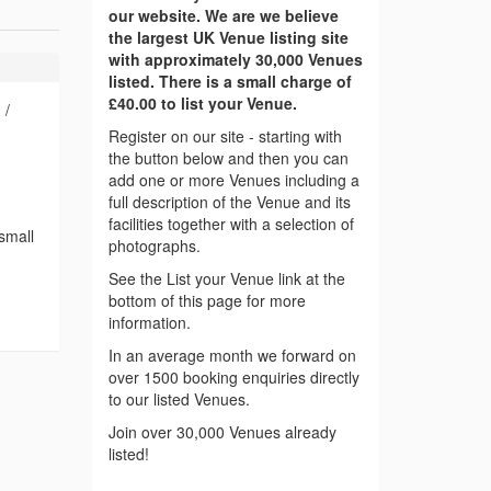
our website. We are we believe
the largest UK Venue listing site
with approximately 30,000 Venues
listed. There is a small charge of
£40.00 to list your Venue.
 /
Register on our site - starting with
the button below and then you can
add one or more Venues including a
full description of the Venue and its
facilities together with a selection of
 small
photographs.
See the List your Venue link at the
bottom of this page for more
information.
In an average month we forward on
over 1500 booking enquiries directly
to our listed Venues.
Join over 30,000 Venues already
listed!