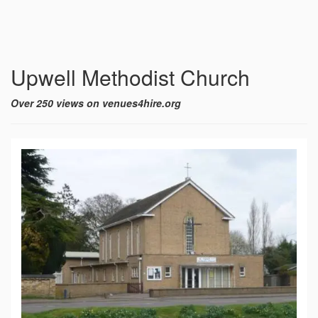
Upwell Methodist Church
Over 250 views on venues4hire.org