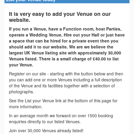
It is very easy to add your Venue on our
website.
If you run a Venue, have a Function room, host Parties,
operate a Wedding Venue, Hire out your Hall or just have
a space that can be hired for a private event then you
should add it to our website. We are we believe the
largest UK Venue listing site with approximately 30,000
Venues listed. There is a small charge of £40.00 to list
your Venue.
Register on our site - starting with the button below and then
you can add one or more Venues including a full description
of the Venue and its facilities together with a selection of
photographs.
See the List your Venue link at the bottom of this page for
more information.
In an average month we forward on over 1500 booking
enquiries directly to our listed Venues.
Join over 30,000 Venues already listed!