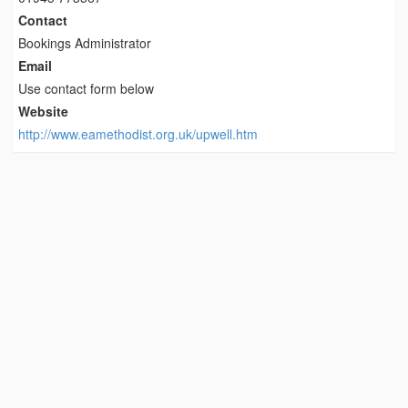
Contact
Bookings Administrator
Email
Use contact form below
Website
http://www.eamethodist.org.uk/upwell.htm