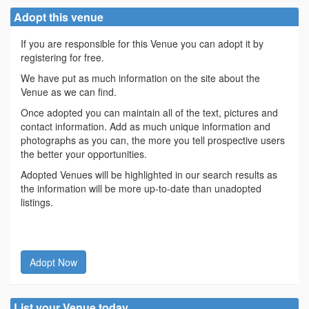
Adopt this venue
If you are responsible for this Venue you can adopt it by
registering for free.
We have put as much information on the site about the
Venue as we can find.
Once adopted you can maintain all of the text, pictures and
contact information. Add as much unique information and
photographs as you can, the more you tell prospective users
the better your opportunities.
Adopted Venues will be highlighted in our search results as
the information will be more up-to-date than unadopted
listings.
Adopt Now
List your Venue today