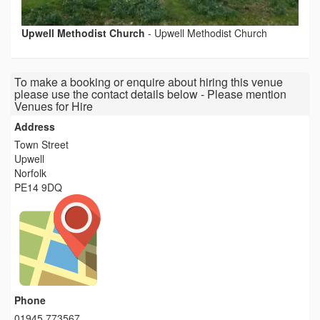
Upwell Methodist Church
-
Upwell Methodist Church
To make a booking or enquire about hiring this venue
please use the contact details below - Please mention
Venues for Hire
Address
Town Street
Upwell
Norfolk
PE14 9DQ
Phone
01945 773567