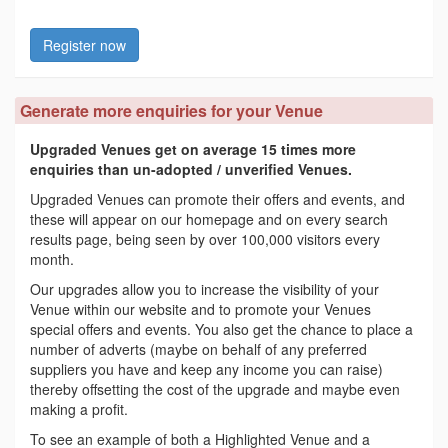
Register now
Generate more enquiries for your Venue
Upgraded Venues get on average 15 times more
enquiries than un-adopted / unverified Venues.
Upgraded Venues can promote their offers and events, and
these will appear on our homepage and on every search
results page, being seen by over 100,000 visitors every
month.
Our upgrades allow you to increase the visibility of your
Venue within our website and to promote your Venues
special offers and events. You also get the chance to place a
number of adverts (maybe on behalf of any preferred
suppliers you have and keep any income you can raise)
thereby offsetting the cost of the upgrade and maybe even
making a profit.
To see an example of both a Highlighted Venue and a