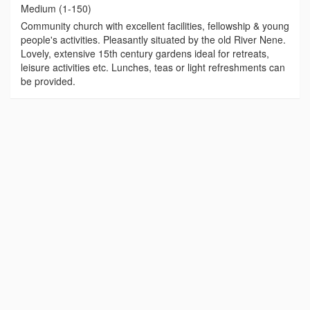
Medium (1-150)
Community church with excellent facilities, fellowship & young
people's activities. Pleasantly situated by the old River Nene.
Lovely, extensive 15th century gardens ideal for retreats,
leisure activities etc. Lunches, teas or light refreshments can
be provided.