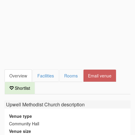
Overview
Facilities
Rooms
Email venue
Shortlist
Upwell Methodist Church
description
Venue type
Community Hall
Venue size