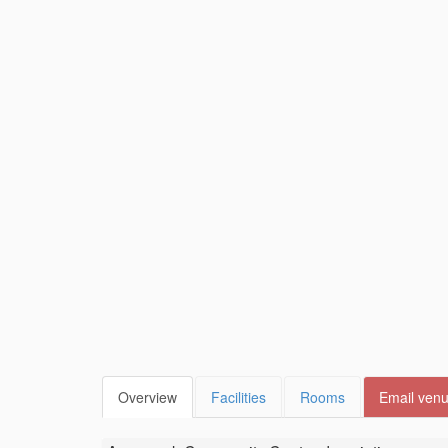
Overview
Facilities
Rooms
Email ven