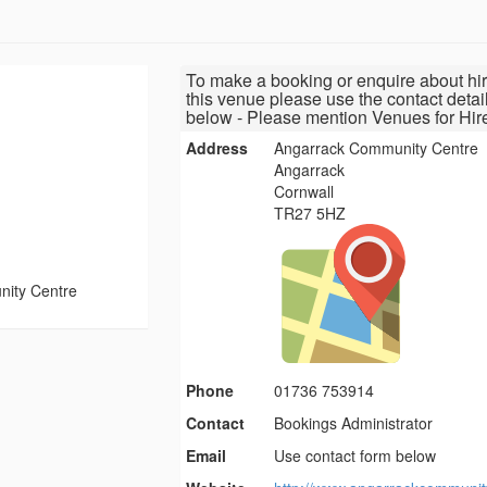
To make a booking or enquire about hir
this venue please use the contact detai
below - Please mention Venues for Hir
Address
Angarrack Community Centre
Angarrack
Cornwall
TR27 5HZ
ity Centre
Phone
01736 753914
Contact
Bookings Administrator
Email
Use contact form below