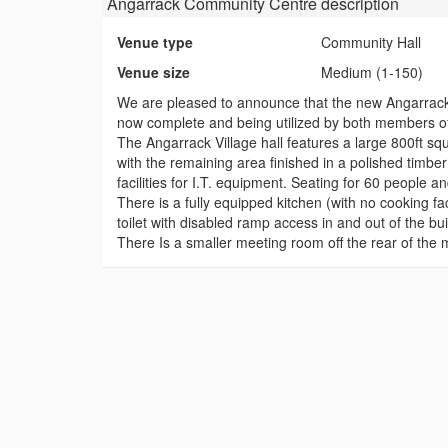
Angarrack Community Centre
description
Venue type
Community Hall
Venue size
Medium (1-150)
We are pleased to announce that the new Angarrack
now complete and being utilized by both members of 
The Angarrack Village hall features a large 800ft sq
with the remaining area finished in a polished timb
facilities for I.T. equipment. Seating for 60 people an
There is a fully equipped kitchen (with no cooking fac
toilet with disabled ramp access in and out of the bui
There Is a smaller meeting room off the rear of the m