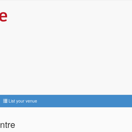
List your venue
ntre