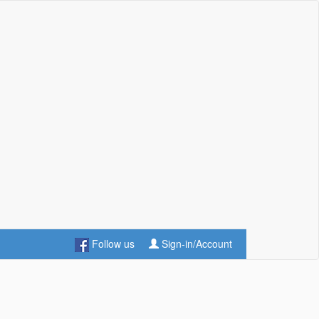
Follow us
Sign-in/Account