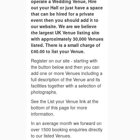
operate a Wedding Venue, Hire
out your Hall or just have a space
that can be hired for a private
event then you should add it to
our website. We are we believe
the largest UK Venue listing site
with approximately 30,000 Venues
listed. There is a small charge of
£40.00 to list your Venue.
Register on our site - starting with
the button below and then you can
add one or more Venues including a
full description of the Venue and its
facilities together with a selection of
photographs.
See the List your Venue link at the
bottom of this page for more
information.
In an average month we forward on
over 1500 booking enquiries directly
to our listed Venues.