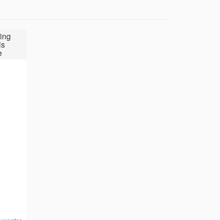
ing
ls
e