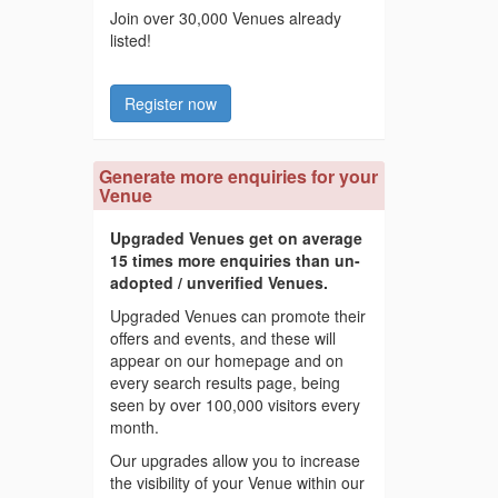
Join over 30,000 Venues already
listed!
Register now
Generate more enquiries for your
Venue
Upgraded Venues get on average
15 times more enquiries than un-
adopted / unverified Venues.
Upgraded Venues can promote their
offers and events, and these will
appear on our homepage and on
every search results page, being
seen by over 100,000 visitors every
month.
Our upgrades allow you to increase
the visibility of your Venue within our