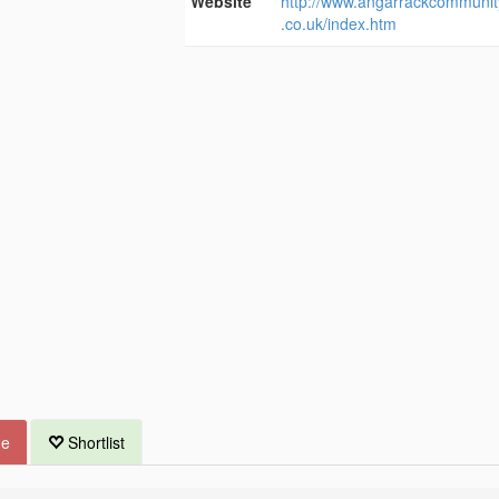
Website
http://www.angarrackcommunit
.co.uk/index.htm
ue
Shortlist