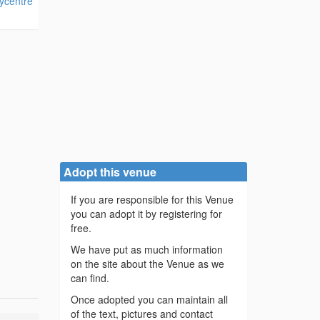
ycentre
Adopt this venue
If you are responsible for this Venue
you can adopt it by registering for
free.
We have put as much information
on the site about the Venue as we
can find.
Once adopted you can maintain all
of the text, pictures and contact