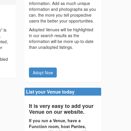
information. Add as much unique
information and photographs as you
can, the more you tell prospective
users the better your opportunities.
Adopted Venues will be highlighted
" is
in our search results as the
.
information will be more up-to-date
eted,
than unadopted listings.
er
abled
Adopt Now
List your Venue today
It is very easy to add your
Venue on our website.
If you run a Venue, have a
Function room, host Parties,