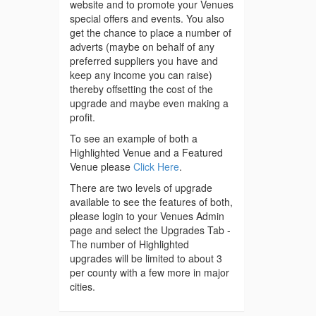
website and to promote your Venues
special offers and events. You also
get the chance to place a number of
adverts (maybe on behalf of any
preferred suppliers you have and
keep any income you can raise)
thereby offsetting the cost of the
upgrade and maybe even making a
profit.
To see an example of both a
Highlighted Venue and a Featured
Venue please
Click Here
.
There are two levels of upgrade
available to see the features of both,
please login to your Venues Admin
page and select the Upgrades Tab -
The number of Highlighted
upgrades will be limited to about 3
per county with a few more in major
cities.