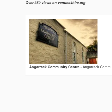
Over 350 views on venues4hire.org
Angarrack Community Centre
-
Angarrack Commun