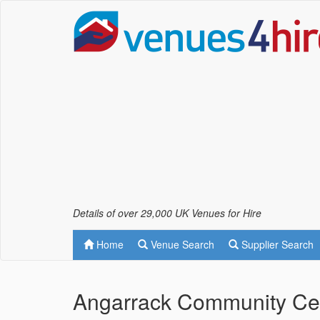
Details of over 29,000 UK Venues for Hire
Home
Venue Search
Supplier Search
Angarrack Community Ce