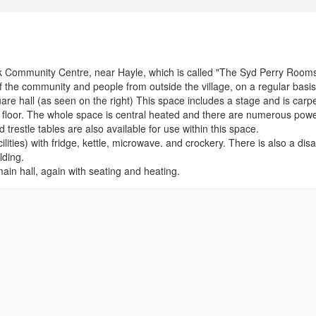
 Community Centre, near Hayle, which is called "The Syd Perry Rooms
the community and people from outside the village, on a regular basis
uare hall (as seen on the right) This space includes a stage and is carp
er floor. The whole space is central heated and there are numerous pow
d trestle tables are also available for use within this space.
ilities) with fridge, kettle, microwave. and crockery. There is also a dis
lding.
ain hall, again with seating and heating.