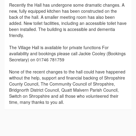
Recently the Hall has undergone some dramatic changes. A
new, fully equipped kitchen has been constructed on the
back of the hall. A smaller meeting room has also been
added. New toilet facilities, including an accessible toilet have
been installed. The building is accessible and dementia
friendly.
The Village Hall is available for private functions For
availability and bookings please call Jackie Cooley (Bookings
Secretary) on 01746 781759
None of the recent changes to the hall could have happened
without the help, support and financial backing of Shropshire
County Council, The Community Council of Shropshire,
Bridgnorth District Council, Quatt Malvern Parish Council,
Switch on Shropshire and all those who volunteered their
time, many thanks to you all.