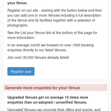
your Venue.
Register on our site - starting with the button below and then
you can add one or more Venues including a full description
of the Venue and its facilities together with a selection of
photographs.
See the List your Venue link at the bottom of this page for
more information.
In an average month we forward on over 1500 booking
enquiries directly to our listed Venues.
Join over 30,000 Venues already listed!
Register now
Generate more enquiries for your Venue
Upgraded Venues get on average 15 times more
enquiries than un-adopted / unverified Venues.
Upgraded Venues can promote their offers and events, and