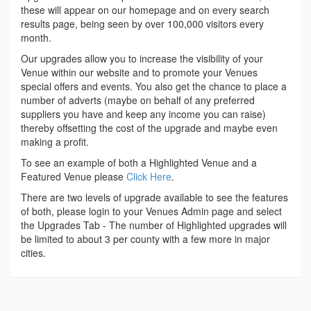
these will appear on our homepage and on every search
results page, being seen by over 100,000 visitors every
month.
Our upgrades allow you to increase the visibility of your
Venue within our website and to promote your Venues
special offers and events. You also get the chance to place a
number of adverts (maybe on behalf of any preferred
suppliers you have and keep any income you can raise)
thereby offsetting the cost of the upgrade and maybe even
making a profit.
To see an example of both a Highlighted Venue and a
Featured Venue please
Click Here
.
There are two levels of upgrade available to see the features
of both, please login to your Venues Admin page and select
the Upgrades Tab - The number of Highlighted upgrades will
be limited to about 3 per county with a few more in major
cities.