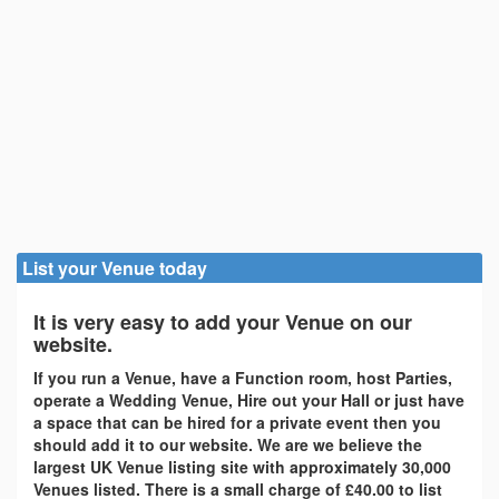
List your Venue today
It is very easy to add your Venue on our
website.
If you run a Venue, have a Function room, host Parties,
operate a Wedding Venue, Hire out your Hall or just have
a space that can be hired for a private event then you
should add it to our website. We are we believe the
largest UK Venue listing site with approximately 30,000
Venues listed. There is a small charge of £40.00 to list