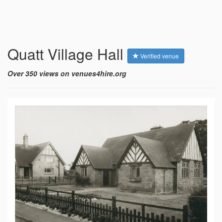
Quatt Village Hall
Verified venue
Over 350 views on venues4hire.org