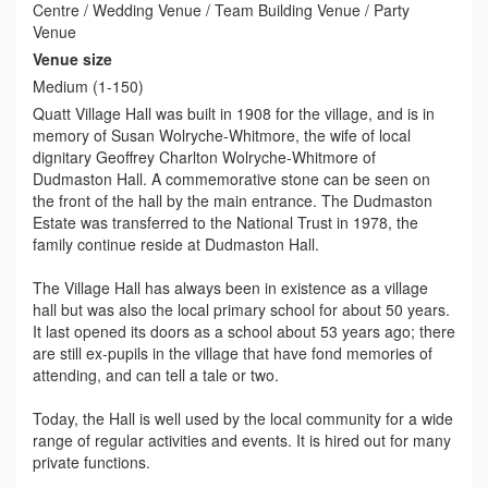
Centre / Wedding Venue / Team Building Venue / Party
Venue
Venue size
Medium (1-150)
Quatt Village Hall was built in 1908 for the village, and is in
memory of Susan Wolryche-Whitmore, the wife of local
dignitary Geoffrey Charlton Wolryche-Whitmore of
Dudmaston Hall. A commemorative stone can be seen on
the front of the hall by the main entrance. The Dudmaston
Estate was transferred to the National Trust in 1978, the
family continue reside at Dudmaston Hall.
The Village Hall has always been in existence as a village
hall but was also the local primary school for about 50 years.
It last opened its doors as a school about 53 years ago; there
are still ex-pupils in the village that have fond memories of
attending, and can tell a tale or two.
Today, the Hall is well used by the local community for a wide
range of regular activities and events. It is hired out for many
private functions.