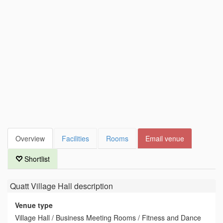
Overview
Facilities
Rooms
Email venue
Shortlist
Quatt Village Hall
description
Venue type
Village Hall / Business Meeting Rooms / Fitness and Dance