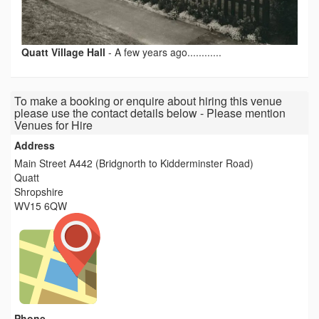
Quatt Village Hall
-
A few years ago............
To make a booking or enquire about hiring this venue
please use the contact details below - Please mention
Venues for Hire
Address
Main Street A442 (Bridgnorth to Kidderminster Road)
Quatt
Shropshire
WV15 6QW
Phone