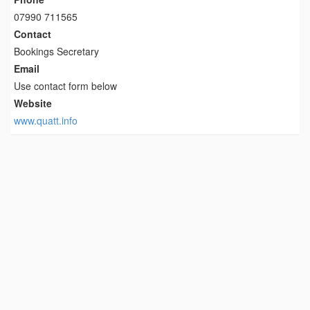
07990 711565
Contact
Bookings Secretary
Email
Use contact form below
Website
www.quatt.info