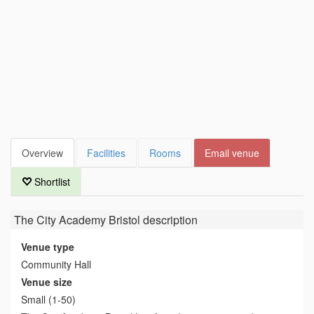
Overview
Facilities
Rooms
Email venue
Shortlist
The City Academy Bristol
description
Venue type
Community Hall
Venue size
Small (1-50)