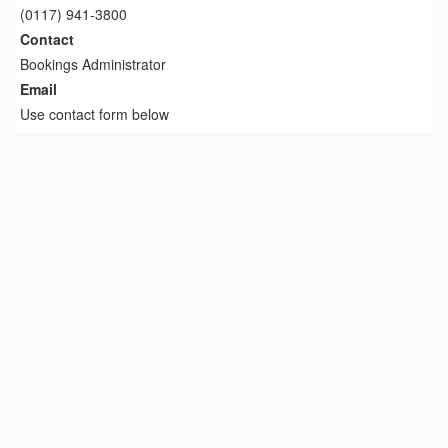
(0117) 941-3800
Contact
Bookings Administrator
Email
Use contact form below