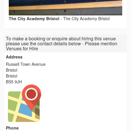
The City Academy Bristol
-
The City Academy Bristol
To make a booking or enquire about hiring this venue
please use the contact details below - Please mention
Venues for Hire
Address
Russell Town Avenue
Bristol
Bristol
BS5 9JH
Phone