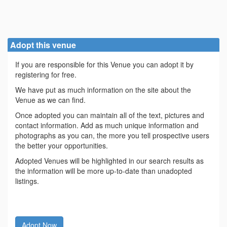
Adopt this venue
If you are responsible for this Venue you can adopt it by
registering for free.
We have put as much information on the site about the
Venue as we can find.
Once adopted you can maintain all of the text, pictures and
contact information. Add as much unique information and
photographs as you can, the more you tell prospective users
the better your opportunities.
Adopted Venues will be highlighted in our search results as
the information will be more up-to-date than unadopted
listings.
Adopt Now