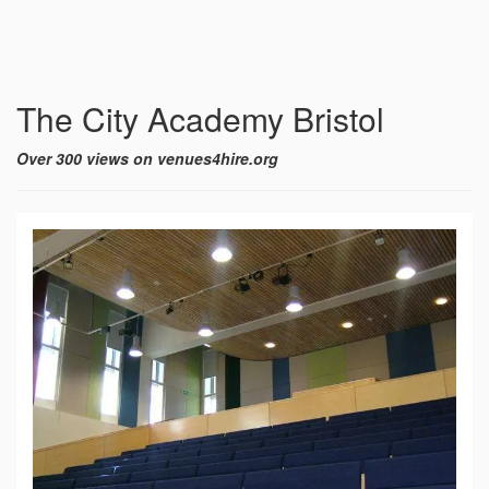
The City Academy Bristol
Over 300 views on venues4hire.org