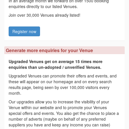
In an average month we forward on over 1500 booking
enquiries directly to our listed Venues.
Join over 30,000 Venues already listed!
Register now
Generate more enquiries for your Venue
Upgraded Venues get on average 15 times more
enquiries than un-adopted / unverified Venues.
Upgraded Venues can promote their offers and events, and
these will appear on our homepage and on every search
results page, being seen by over 100,000 visitors every
month.
Our upgrades allow you to increase the visibility of your
Venue within our website and to promote your Venues
special offers and events. You also get the chance to place a
number of adverts (maybe on behalf of any preferred
suppliers you have and keep any income you can raise)