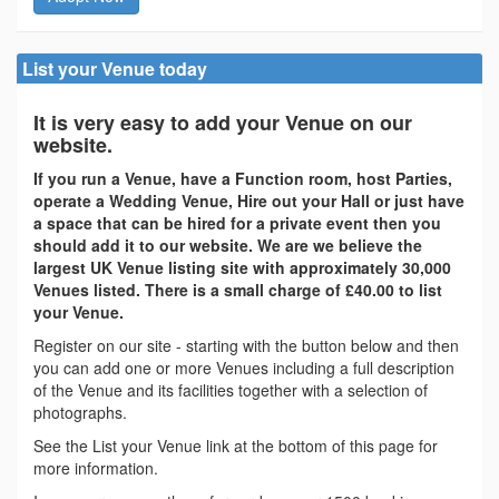
List your Venue today
It is very easy to add your Venue on our
website.
If you run a Venue, have a Function room, host Parties,
operate a Wedding Venue, Hire out your Hall or just have
a space that can be hired for a private event then you
should add it to our website. We are we believe the
largest UK Venue listing site with approximately 30,000
Venues listed. There is a small charge of £40.00 to list
your Venue.
Register on our site - starting with the button below and then
you can add one or more Venues including a full description
of the Venue and its facilities together with a selection of
photographs.
See the List your Venue link at the bottom of this page for
more information.