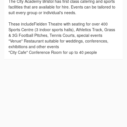
The City Academy Bristol has first class catering and sports
facilities that are available for hire. Events can be tailored to
suit every group or individual's needs.
These includeFielden Theatre with seating for over 400
Sports Centre (3 indoor sports halls), Athletics Track, Grass
& 3G Football Pitches, Tennis Courts, special events
"Venue" Restaurant suitable for weddings, conferences,
exhibitions and other events
"City Cafe" Conference Room for up to 40 people