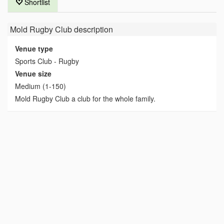
Shortlist
Mold Rugby Club
description
Venue type
Sports Club - Rugby
Venue size
Medium (1-150)
Mold Rugby Club a club for the whole family.