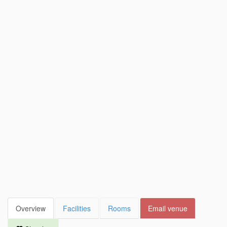
Overview
Facilities
Rooms
Email venue