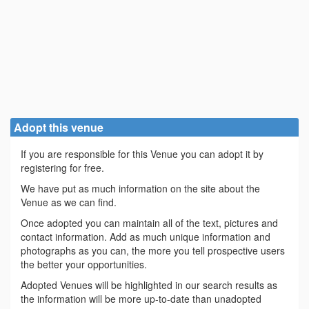
Adopt this venue
If you are responsible for this Venue you can adopt it by
registering for free.
We have put as much information on the site about the
Venue as we can find.
Once adopted you can maintain all of the text, pictures and
contact information. Add as much unique information and
photographs as you can, the more you tell prospective users
the better your opportunities.
Adopted Venues will be highlighted in our search results as
the information will be more up-to-date than unadopted