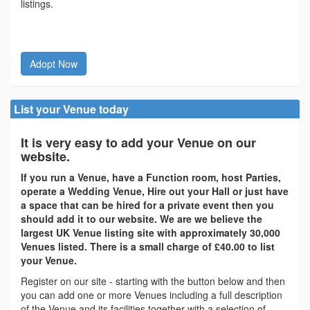
listings.
Adopt Now
List your Venue today
It is very easy to add your Venue on our
website.
If you run a Venue, have a Function room, host Parties,
operate a Wedding Venue, Hire out your Hall or just have
a space that can be hired for a private event then you
should add it to our website. We are we believe the
largest UK Venue listing site with approximately 30,000
Venues listed. There is a small charge of £40.00 to list
your Venue.
Register on our site - starting with the button below and then
you can add one or more Venues including a full description
of the Venue and its facilities together with a selection of