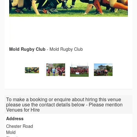
Mold Rugby Club
-
Mold Rugby Club
To make a booking or enquire about hiring this venue
please use the contact details below - Please mention
Venues for Hire
Address
Chester Road
Mold