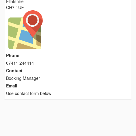
Flintshire
CH7 1UF
Phone
07411 244414
Contact
Booking Manager
Email
Use contact form below