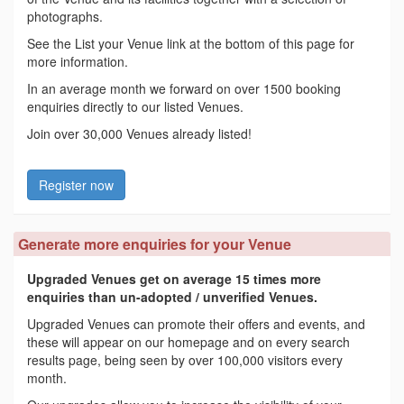
photographs.
See the List your Venue link at the bottom of this page for
more information.
In an average month we forward on over 1500 booking
enquiries directly to our listed Venues.
Join over 30,000 Venues already listed!
Register now
Generate more enquiries for your Venue
Upgraded Venues get on average 15 times more
enquiries than un-adopted / unverified Venues.
Upgraded Venues can promote their offers and events, and
these will appear on our homepage and on every search
results page, being seen by over 100,000 visitors every
month.