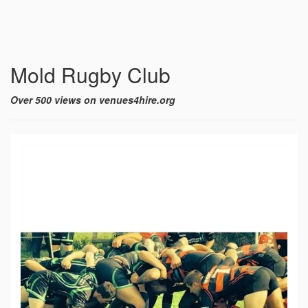
Mold Rugby Club
Over 500 views on venues4hire.org