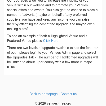
Our upgrades allow you to increase the visibility of your
Venue within our website and to promote your Venues
special offers and events. You also get the chance to place a
number of adverts (maybe on behalf of any preferred
suppliers you have and keep any income you can raise)
thereby offsetting the cost of the upgrade and maybe even
making a profit.
To see an example of both a Highlighted Venue and a
Featured Venue please
Click Here
.
There are two levels of upgrade available to see the features
of both, please login to your Venues Admin page and select
the Upgrades Tab - The number of Highlighted upgrades will
be limited to about 3 per county with a few more in major
cities.
Back to homepage
|
Contact us
© 2026 venues4hire.org